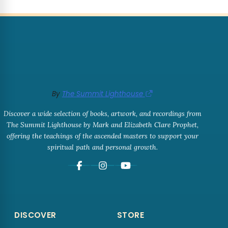
By
The Summit Lighthouse
Discover a wide selection of books, artwork, and recordings from
The Summit Lighthouse by Mark and Elizabeth Clare Prophet,
offering the teachings of the ascended masters to support your
spiritual path and personal growth.
DISCOVER
STORE