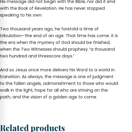
His message did not begin with the Bible, nor did it end
with the Book of Revelation. He has never stopped
speaking to his own.
Two thousand years ago, he foretold a time of
tribulation—the end of an age. That time has come. It is
the era when the mystery of God should be finished,
when the Two Witnesses should prophesy “a thousand
two hundred and threescore days.”
And so Jesus once more delivers his Word to a world in
transition. As always, the message is one of judgment
to the fallen angels, admonishment to those who would
walk in the light, hope for all who are striving on the
path, and the vision of a golden age to come.
Related products