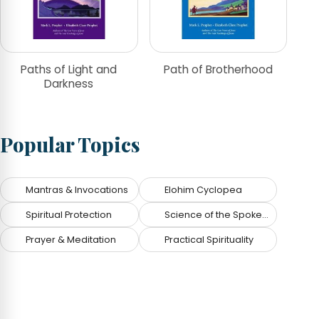
Paths of Light and
Path of Brotherhood
Darkness
Popular Topics
Mantras & Invocations
Elohim Cyclopea
Spiritual Protection
Science of the Spoken Word
Prayer & Meditation
Practical Spirituality