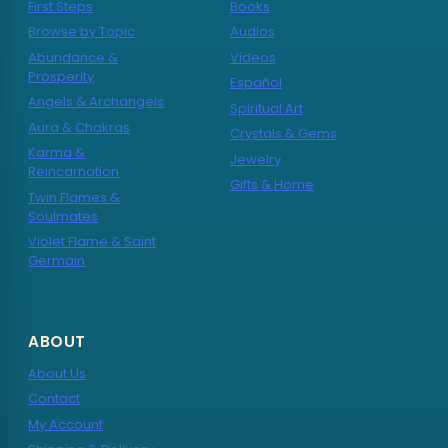
First Steps
Books
Browse by Topic
Audios
Abundance &
Videos
Prosperity
Español
Angels & Archangels
Spiritual Art
Aura & Chakras
Crystals & Gems
Karma &
Jewelry
Reincarnation
Gifts & Home
Twin Flames &
Soulmates
Violet Flame & Saint
Germain
ABOUT
About Us
Contact
My Account