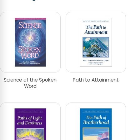
Science of the Spoken
Path to Attainment
Word