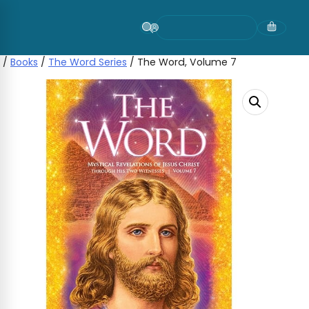
Skip
to
content
/
Books
/
The Word Series
/ The Word, Volume 7