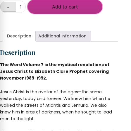
Add to cart
-
The
Word,
+
Volume
7
quantity
Description
Additional information
Description
The Word Volume 7 is the mystical revelations of
Jesus Christ to Elizabeth Clare Prophet covering
November 1989-1992.
Jesus Christ is the avatar of the ages—the same
yesterday, today and forever. We knew him when he
walked the streets of Atlantis and Lemuria. We also
knew him in eras of darkness, when he sought to lead
men to the light.