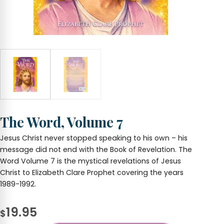
The Word, Volume 7
Jesus Christ never stopped speaking to his own – his
message did not end with the Book of Revelation. The
Word Volume 7 is the mystical revelations of Jesus
Christ to Elizabeth Clare Prophet covering the years
1989-1992.
19.95
$