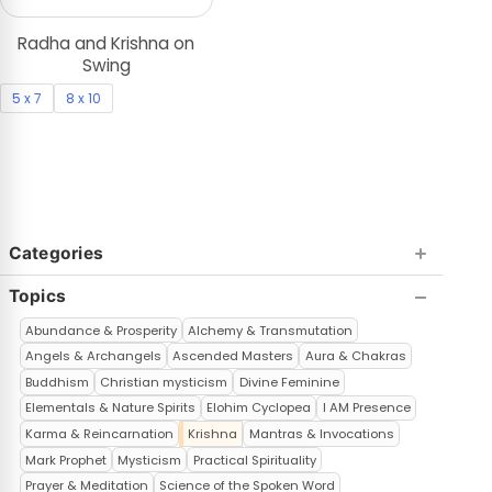
Radha and Krishna on
Swing
5 x 7
8 x 10
Categories
Topics
Abundance & Prosperity
Alchemy & Transmutation
Angels & Archangels
Ascended Masters
Aura & Chakras
Buddhism
Christian mysticism
Divine Feminine
Elementals & Nature Spirits
Elohim Cyclopea
I AM Presence
Karma & Reincarnation
Krishna
Mantras & Invocations
Mark Prophet
Mysticism
Practical Spirituality
Prayer & Meditation
Science of the Spoken Word