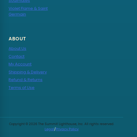
Soulmates
Violet Flame & Saint
Germain
ABOUT
About Us
Contact
My Account
Shipping & Delivery
Refund & Returns
Terms of Use
Copyright © 2026 The Summit Lighthouse, Inc. All rights reserved.
Legal
/
Privacy Policy