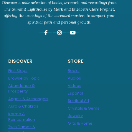
Discover a wide selection of books, artwork, and recordings from
The Summit Lighthouse by Mark and Elizabeth Clare Prophet,
offering the teachings of the ascended masters to support your
spiritual path and personal growth.
DISCOVER
STORE
First Steps
Books
Browse by Topic
Audios
Abundance &
Videos
Prosperity
Español
Angels & Archangels
Spiritual Art
Aura & Chakras
Crystals & Gems
Karma &
Jewelry
Reincarnation
Gifts & Home
Twin Flames &