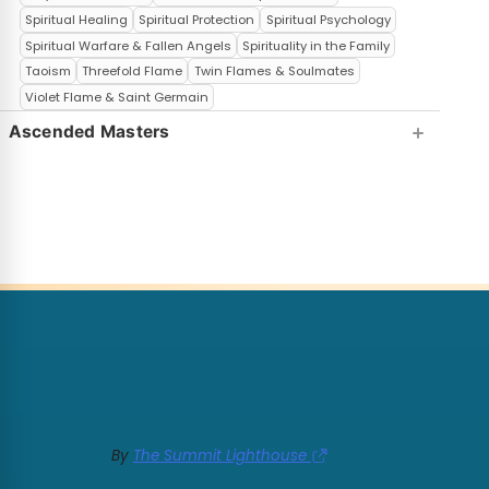
Spiritual Healing
Spiritual Protection
Spiritual Psychology
Spiritual Warfare & Fallen Angels
Spirituality in the Family
Taoism
Threefold Flame
Twin Flames & Soulmates
Violet Flame & Saint Germain
Ascended Masters
By
The Summit Lighthouse