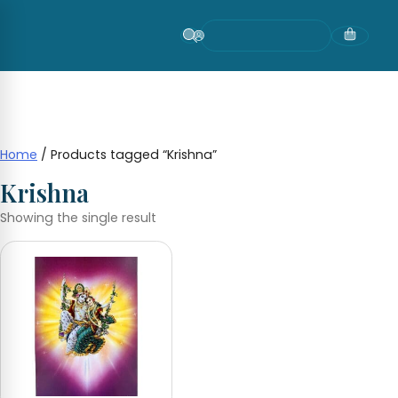
Skip
to
content
Home
/ Products tagged “Krishna”
Krishna
Showing the single result