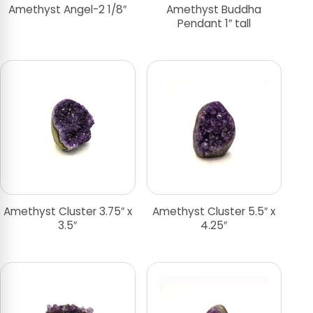
Amethyst Angel-2 1/8″
Amethyst Buddha
Pendant 1″ tall
Amethyst Cluster 3.75″ x
Amethyst Cluster 5.5″ x
3.5″
4.25″