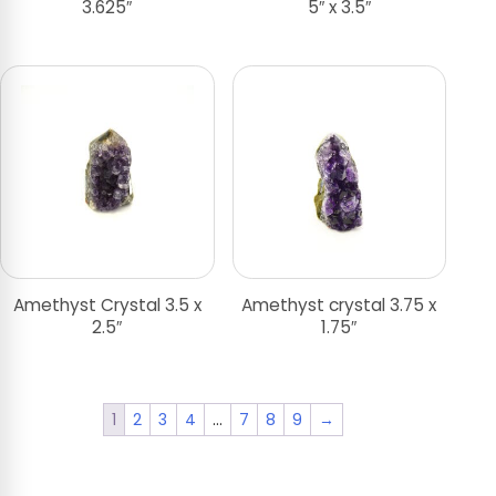
3.625″
5″ x 3.5″
Amethyst Crystal 3.5 x
Amethyst crystal 3.75 x
2.5″
1.75″
1
2
3
4
…
7
8
9
→