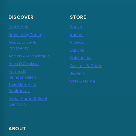
DISCOVER
STORE
First Steps
Books
Browse by Topic
Audios
Abundance &
Videos
Prosperity
Español
Angels & Archangels
Spiritual Art
Aura & Chakras
Crystals & Gems
Karma &
Jewelry
Reincarnation
Gifts & Home
Twin Flames &
Soulmates
Violet Flame & Saint
Germain
ABOUT