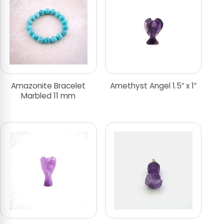
Amazonite Bracelet
Amethyst Angel 1.5″ x 1″
Marbled 11 mm