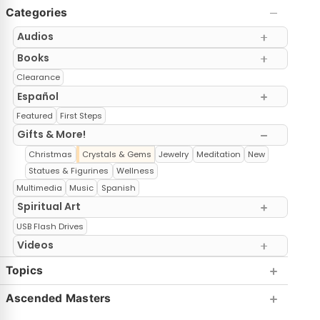
Categories
Audios
Books
Clearance
Español
Featured
First Steps
Gifts & More!
Christmas
Crystals & Gems
Jewelry
Meditation
New
Statues & Figurines
Wellness
Multimedia
Music
Spanish
Spiritual Art
USB Flash Drives
Videos
Topics
Ascended Masters