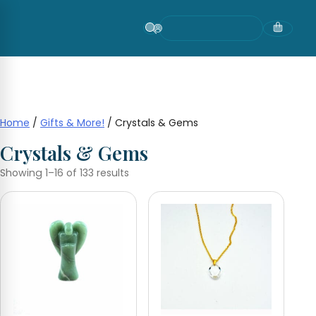
Skip
to
content
Home
/
Gifts & More!
/ Crystals & Gems
Crystals & Gems
Showing 1–16 of 133 results