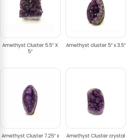
Amethyst Cluster 5.5″ X
Amethyst cluster 5″ x 3.5″
5″
Amethyst Cluster 7.25″ x
Amethyst Cluster crystal