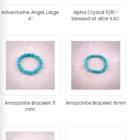
Adventurine Angel, Large
Alpha Crystal 5/8″-
4″
blessed at altar KAC
Amazonite Bracelet 11
Amazonite Bracelet 8mm
mm