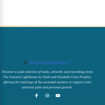
By
The Summit Lighthouse
Discover a wide selection of books, artwork, and recordings from
The Summit Lighthouse by Mark and Elizabeth Clare Prophet,
offering the teachings of the ascended masters to support your
spiritual path and personal growth.