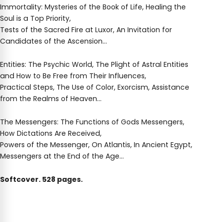
Immortality: Mysteries of the Book of Life, Healing the
Soul is a Top Priority,
Tests of the Sacred Fire at Luxor, An Invitation for
Candidates of the Ascension…
Entities: The Psychic World, The Plight of Astral Entities
and How to Be Free from Their Influences,
Practical Steps, The Use of Color, Exorcism, Assistance
from the Realms of Heaven…
The Messengers: The Functions of Gods Messengers,
How Dictations Are Received,
Powers of the Messenger, On Atlantis, In Ancient Egypt,
Messengers at the End of the Age…
Softcover. 528 pages.