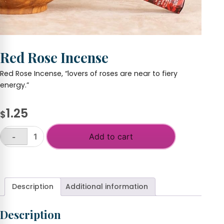
Red Rose Incense
Red Rose Incense, “lovers of roses are near to fiery
energy.”
1.25
$
Add to cart
-
Red
Rose
+
Incense
quantity
Description
Additional information
Description