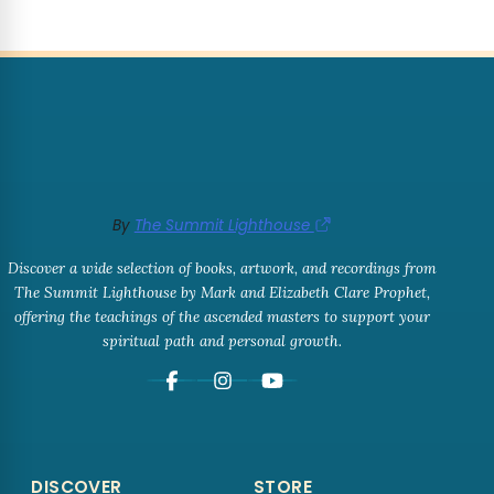
By
The Summit Lighthouse
Discover a wide selection of books, artwork, and recordings from
The Summit Lighthouse by Mark and Elizabeth Clare Prophet,
offering the teachings of the ascended masters to support your
spiritual path and personal growth.
DISCOVER
STORE