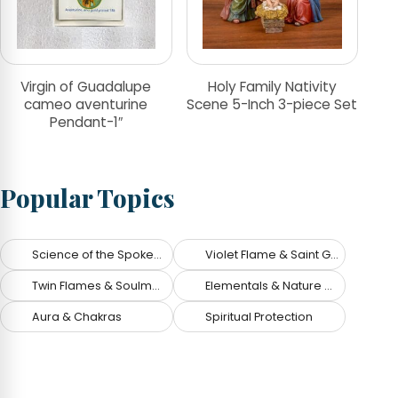
Virgin of Guadalupe
Holy Family Nativity
cameo aventurine
Scene 5-Inch 3-piece Set
Pendant-1″
Popular Topics
Science of the Spoken Word
Violet Flame & Saint Germain
Twin Flames & Soulmates
Elementals & Nature Spirits
Aura & Chakras
Spiritual Protection