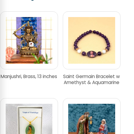
Manjushri, Brass, 13 inches
Saint Germain Bracelet w
Amethyst & Aquamarine