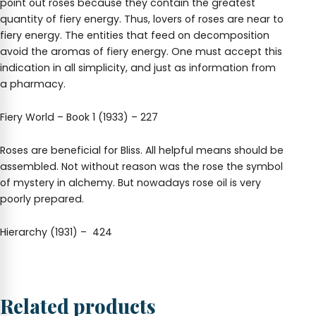
point out roses because they contain the greatest
quantity of fiery energy. Thus, lovers of roses are near to
fiery energy. The entities that feed on decomposition
avoid the aromas of fiery energy. One must accept this
indication in all simplicity, and just as information from
a pharmacy.
Fiery World – Book 1 (1933) – 227
Roses are beneficial for Bliss. All helpful means should be
assembled. Not without reason was the rose the symbol
of mystery in alchemy. But nowadays rose oil is very
poorly prepared.
Hierarchy (1931) – 424
Related products