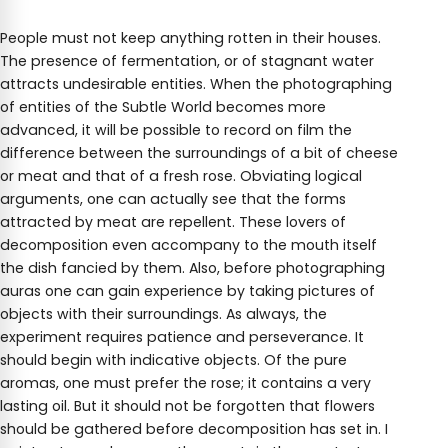
People must not keep anything rotten in their houses.
The presence of fermentation, or of stagnant water
attracts undesirable entities. When the photographing
of entities of the Subtle World becomes more
advanced, it will be possible to record on film the
difference between the surroundings of a bit of cheese
or meat and that of a fresh rose. Obviating logical
arguments, one can actually see that the forms
attracted by meat are repellent. These lovers of
decomposition even accompany to the mouth itself
the dish fancied by them. Also, before photographing
auras one can gain experience by taking pictures of
objects with their surroundings. As always, the
experiment requires patience and perseverance. It
should begin with indicative objects. Of the pure
aromas, one must prefer the rose; it contains a very
lasting oil. But it should not be forgotten that flowers
should be gathered before decomposition has set in. I