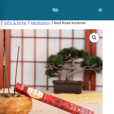
Skip
to
content
/
Gifts & More!
/
Meditation
/ Red Rose Incense