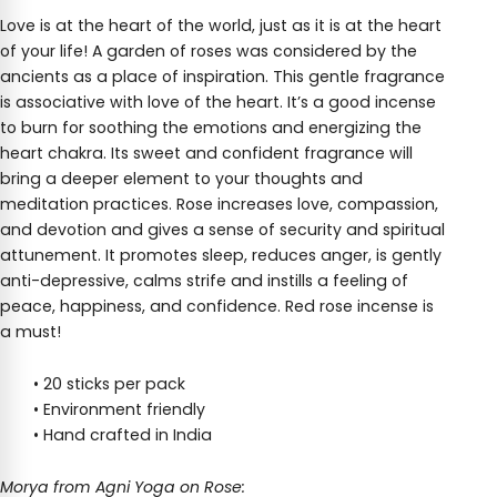
Love is at the heart of the world, just as it is at the heart
of your life! A garden of roses was considered by the
ancients as a place of inspiration. This gentle fragrance
is associative with love of the heart. It’s a good incense
to burn for soothing the emotions and energizing the
heart chakra. Its sweet and confident fragrance will
bring a deeper element to your thoughts and
meditation practices. Rose increases love, compassion,
and devotion and gives a sense of security and spiritual
attunement. It promotes sleep, reduces anger, is gently
anti-depressive, calms strife and instills a feeling of
peace, happiness, and confidence. Red rose incense is
a must!
• 20 sticks per pack
• Environment friendly
• Hand crafted in India
Morya from Agni Yoga on Rose: