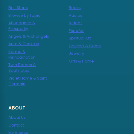
First Steps
Books
Browse by Topic
Audios
Abundance &
Videos
Prosperity
Español
Angels & Archangels
Spiritual Art
Aura & Chakras
Crystals & Gems
Karma &
Jewelry
Reincarnation
Gifts & Home
Twin Flames &
Soulmates
Violet Flame & Saint
Germain
ABOUT
About Us
Contact
My Account