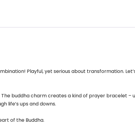
ral,
uddha
harm
acelet
antity
nation! Playful, yet serious about transformation. Let’s 
 The buddha charm creates a kind of prayer bracelet – us
gh life’s ups and downs.
heart of the Buddha.