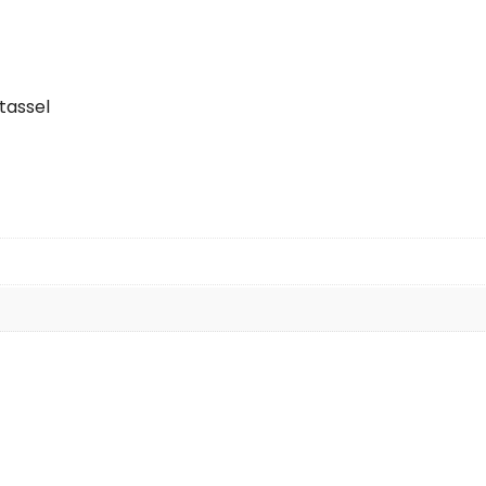
tassel