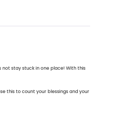
not stay stuck in one place! With this
e this to count your blessings and your