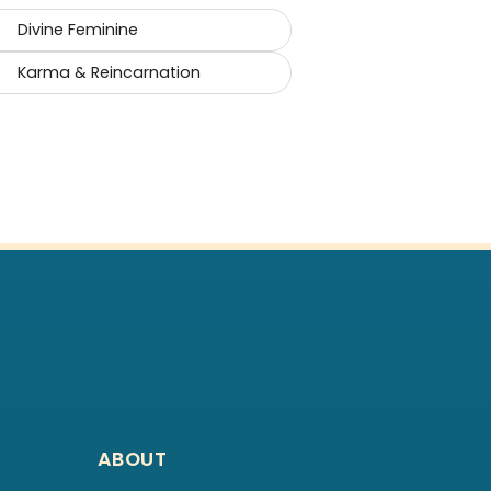
Divine Feminine
Karma & Reincarnation
ABOUT