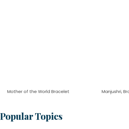
Mother of the World Bracelet
Manjushri, Br
Popular Topics