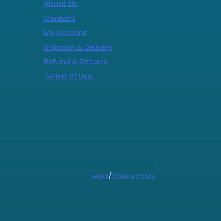
About Us
Contact
My Account
Shipping & Delivery
Refund & Returns
Terms of Use
Legal
/
Privacy Policy