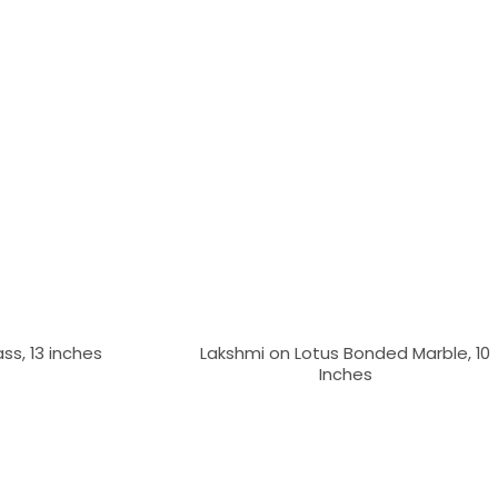
ass, 13 inches
Lakshmi on Lotus Bonded Marble, 10
Inches