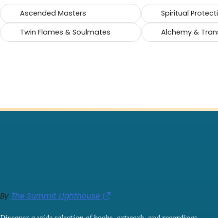
Ascended Masters
Spiritual Protect
Twin Flames & Soulmates
Alchemy & Tran
By
The Summit Lighthouse
Discover a wide selection of books, artwork, and recordings