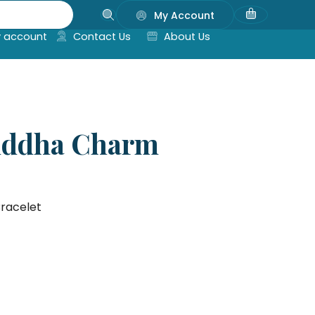
My Account
 account
Contact Us
About Us
Buddha Charm
racelet