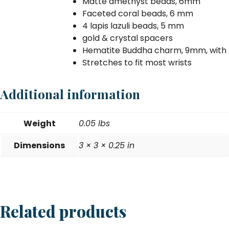
Matte amethyst beads, 6mm
Faceted coral beads, 6 mm
4 lapis lazuli beads, 5 mm
gold & crystal spacers
Hematite Buddha charm, 9mm, with 
Stretches to fit most wrists
Additional information
Weight
0.05 lbs
Dimensions
3 × 3 × 0.25 in
Related products