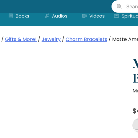
Skip
to
Books
Audios
Videos
Spiritua
content
/
Gifts & More!
/
Jewelry
/
Charm Bracelets
/ Matte Ame
Ma
$
M
Am