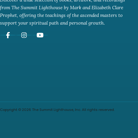
from The Summit Lighthouse by Mark and Elizabeth Clare
Prophet, offering the teachings of the ascended masters to
support your spiritual path and personal growth.
Copyright © 2026 The Summit Lighthouse, Inc. All rights reserved.