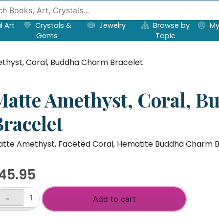
l Art
Crystals &
Jewelry
Browse by
My
Gems
Topic
thyst, Coral, Buddha Charm Bracelet
Matte Amethyst, Coral, 
Bracelet
tte Amethyst, Faceted Coral, Hematite Buddha Charm B
45.95
-
Add to cart
atte
ethyst,
+