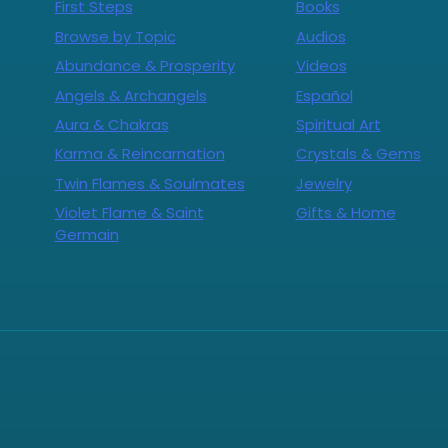
First Steps
Books
Browse by Topic
Audios
Abundance & Prosperity
Videos
Angels & Archangels
Español
Aura & Chakras
Spiritual Art
Karma & Reincarnation
Crystals & Gems
Twin Flames & Soulmates
Jewelry
Violet Flame & Saint
Gifts & Home
Germain