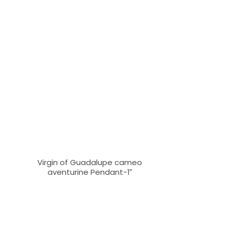
Virgin of Guadalupe cameo
aventurine Pendant-1″