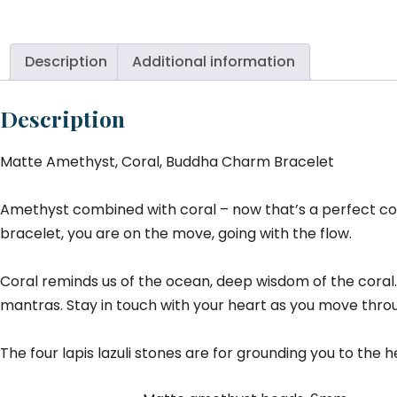
Co
B
C
Description
Additional information
Br
qu
Description
Matte Amethyst, Coral, Buddha Charm Bracelet
Amethyst combined with coral – now that’s a perfect combi
bracelet, you are on the move, going with the flow.
Coral reminds us of the ocean, deep wisdom of the coral.
mantras. Stay in touch with your heart as you move throu
The four lapis lazuli stones are for grounding you to the 