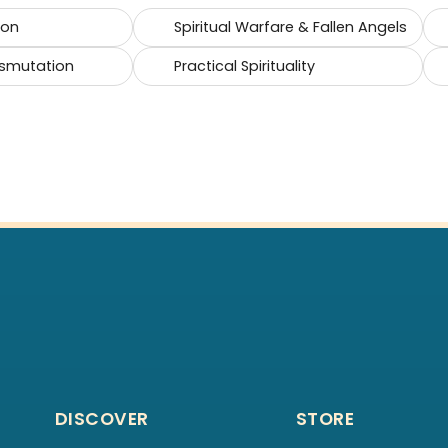
ion
Spiritual Warfare & Fallen Angels
smutation
Practical Spirituality
DISCOVER
STORE