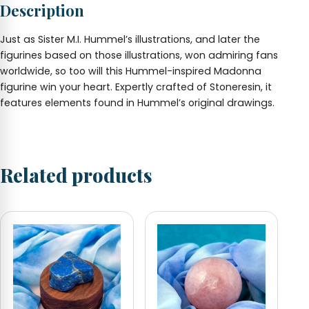
Description
quantity
Just as Sister M.I. Hummel’s illustrations, and later the
figurines based on those illustrations, won admiring fans
worldwide, so too will this Hummel-inspired Madonna
figurine win your heart. Expertly crafted of Stoneresin, it
features elements found in Hummel’s original drawings.
Related products