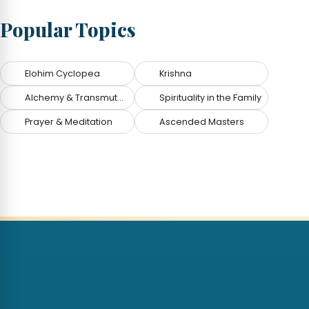
Popular Topics
Elohim Cyclopea
Krishna
Alchemy & Transmutation
Spirituality in the Family
Prayer & Meditation
Ascended Masters