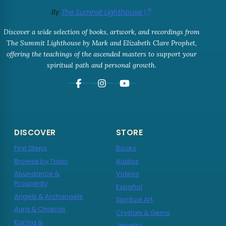
By
The Summit Lighthouse
Discover a wide selection of books, artwork, and recordings from
The Summit Lighthouse by Mark and Elizabeth Clare Prophet,
offering the teachings of the ascended masters to support your
spiritual path and personal growth.
DISCOVER
STORE
First Steps
Books
Browse by Topic
Audios
Abundance &
Videos
Prosperity
Español
Angels & Archangels
Spiritual Art
Aura & Chakras
Crystals & Gems
Karma &
Jewelry