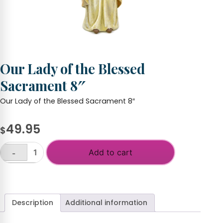
Our Lady of the Blessed
Sacrament 8″
Our Lady of the Blessed Sacrament 8″
49.95
$
Add to cart
-
Our
Lady
+
of
the
Blessed
Description
Additional information
Sacrament
8"