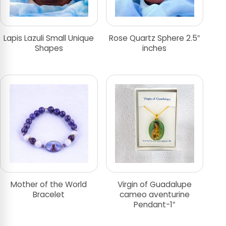
Lapis Lazuli Small Unique
Rose Quartz Sphere 2.5″
Shapes
inches
Mother of the World
Virgin of Guadalupe
Bracelet
cameo aventurine
Pendant-1″