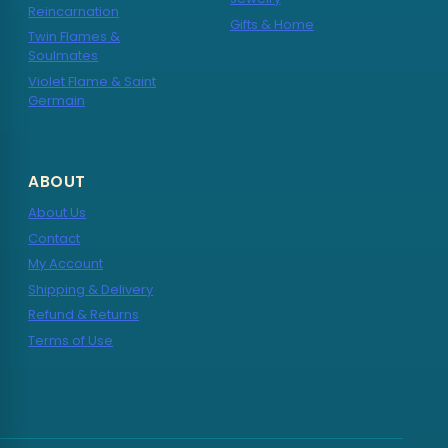
Reincarnation
Gifts & Home
Twin Flames &
Soulmates
Violet Flame & Saint
Germain
ABOUT
About Us
Contact
My Account
Shipping & Delivery
Refund & Returns
Terms of Use