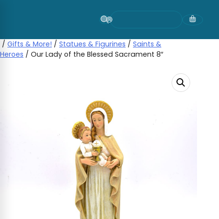
Skip
to
content
/
Gifts & More!
/
Statues & Figurines
/
Saints &
Heroes
/ Our Lady of the Blessed Sacrament 8″