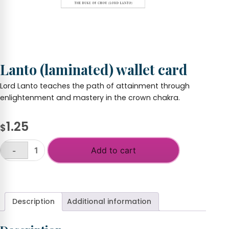
Lanto (laminated) wallet card
Lord Lanto teaches the path of attainment through
enlightenment and mastery in the crown chakra.
1.25
$
Add to cart
-
Lanto
(laminated)
+
wallet
card
quantity
Description
Additional information