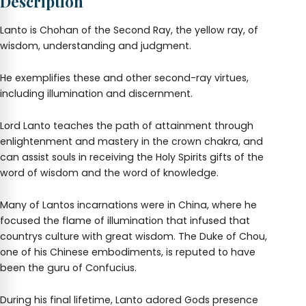
Description
Lanto is Chohan of the Second Ray, the yellow ray, of
wisdom, understanding and judgment.
He exemplifies these and other second-ray virtues,
including illumination and discernment.
Lord Lanto teaches the path of attainment through
enlightenment and mastery in the crown chakra, and
can assist souls in receiving the Holy Spirits gifts of the
word of wisdom and the word of knowledge.
Many of Lantos incarnations were in China, where he
focused the flame of illumination that infused that
countrys culture with great wisdom. The Duke of Chou,
one of his Chinese embodiments, is reputed to have
been the guru of Confucius.
During his final lifetime, Lanto adored Gods presence