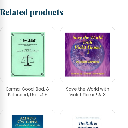
Related products
Karma: Good, Bad, &
Save the World with
Balanced, Unit # 5
Violet Flame! # 3