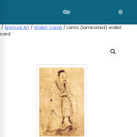
Skip
to
content
/
Spiritual Art
/
Wallet Cards
/ Lanto (laminated) wallet
card