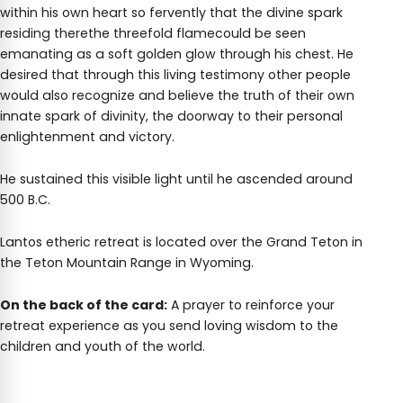
within his own heart so fervently that the divine spark
residing therethe threefold flamecould be seen
emanating as a soft golden glow through his chest. He
desired that through this living testimony other people
would also recognize and believe the truth of their own
innate spark of divinity, the doorway to their personal
enlightenment and victory.
He sustained this visible light until he ascended around
500 B.C.
Lantos etheric retreat is located over the Grand Teton in
the Teton Mountain Range in Wyoming.
On the back of the card:
A prayer to reinforce your
retreat experience as you send loving wisdom to the
children and youth of the world.