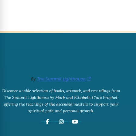
By
The Summit Lighthouse
Discover a wide selection of books, artwork, and recordings from
The Summit Lighthouse by Mark and Elizabeth Clare Prophet,
offering the teachings of the ascended masters to support your
spiritual path and personal growth.