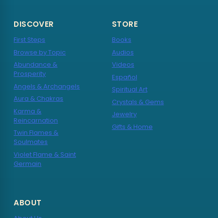
DISCOVER
STORE
First Steps
Books
Browse by Topic
Audios
Abundance &
Videos
Prosperity
Español
Angels & Archangels
Spiritual Art
Aura & Chakras
Crystals & Gems
Karma &
Jewelry
Reincarnation
Gifts & Home
Twin Flames &
Soulmates
Violet Flame & Saint
Germain
ABOUT