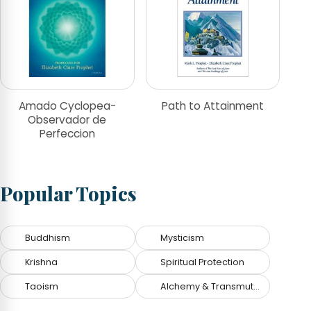
Amado Cyclopea-
Path to Attainment
Observador de
Perfeccion
Popular Topics
Buddhism
Mysticism
Krishna
Spiritual Protection
Taoism
Alchemy & Transmutation