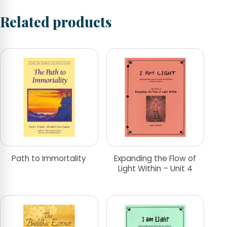
Related products
Path to Immortality
Expanding the Flow of
Light Within – Unit 4