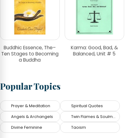
Buddhic Essence, The–
Karma: Good, Bad, &
Ten Stages to Becoming
Balanced, Unit # 5
a Buddha
Popular Topics
Prayer & Meditation
Spiritual Quotes
Angels & Archangels
Twin Flames & Soulmates
Divine Feminine
Taoism