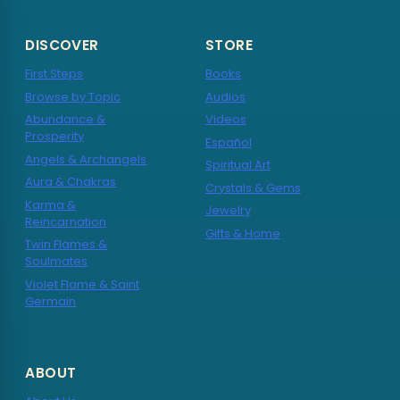
DISCOVER
STORE
First Steps
Books
Browse by Topic
Audios
Abundance &
Videos
Prosperity
Español
Angels & Archangels
Spiritual Art
Aura & Chakras
Crystals & Gems
Karma &
Jewelry
Reincarnation
Gifts & Home
Twin Flames &
Soulmates
Violet Flame & Saint
Germain
ABOUT