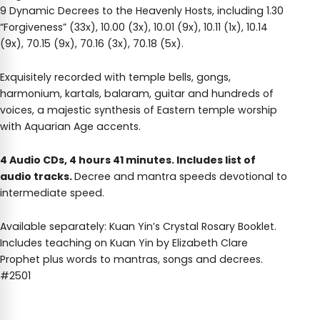
9 Dynamic Decrees to the Heavenly Hosts, including 1.30
“Forgiveness” (33x), 10.00 (3x), 10.01 (9x), 10.11 (1x), 10.14
(9x), 70.15 (9x), 70.16 (3x), 70.18 (5x).
Exquisitely recorded with temple bells, gongs,
harmonium, kartals, balaram, guitar and hundreds of
voices, a majestic synthesis of Eastern temple worship
with Aquarian Age accents.
4 Audio CDs, 4 hours 41 minutes. Includes list of
audio tracks.
Decree and mantra speeds devotional to
intermediate speed.
Available separately: Kuan Yin’s Crystal Rosary Booklet.
Includes teaching on Kuan Yin by Elizabeth Clare
Prophet plus words to mantras, songs and decrees.
#2501