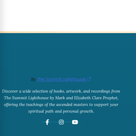
By
The Summit Lighthouse
Discover a wide selection of books, artwork, and recordings from
The Summit Lighthouse by Mark and Elizabeth Clare Prophet,
offering the teachings of the ascended masters to support your
spiritual path and personal growth.