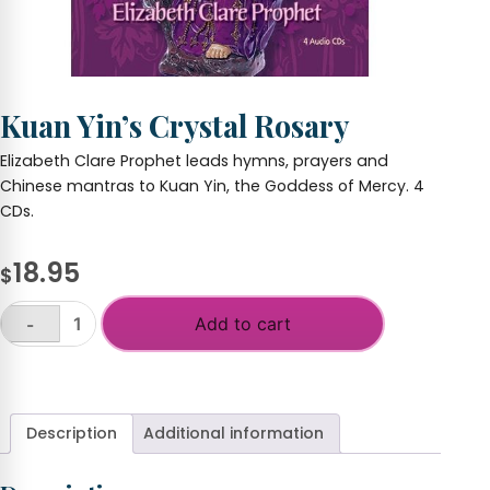
Kuan Yin’s Crystal Rosary
Elizabeth Clare Prophet leads hymns, prayers and
Chinese mantras to Kuan Yin, the Goddess of Mercy. 4
CDs.
18.95
$
Add to cart
-
Kuan
Yin's
+
Crystal
Rosary
quantity
Description
Additional information