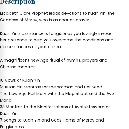
Description
Elizabeth Clare Prophet leads devotions to Kuan Yin, the
Goddess of Mercy, who is as near as prayer.
Kuan Yin’s assistance is tangible as you lovingly invoke
her presence to help you overcome the conditions and
circumstances of your karma.
A magnificent New Age ritual of hymns, prayers and
Chinese mantras:
10 Vows of Kuan Yin
14 Kuan Yin Mantras for the Woman and Her Seed
The New Age Hail Mary with the Magnificat and the Ave
Maria
33 Mantras to the Manifestations of Avalokitesvara as
Kuan Yin
7 Songs to Kuan Yin and Gods Flame of Mercy and
Forgiveness