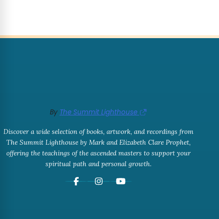
By
The Summit Lighthouse
Discover a wide selection of books, artwork, and recordings from
The Summit Lighthouse by Mark and Elizabeth Clare Prophet,
offering the teachings of the ascended masters to support your
spiritual path and personal growth.