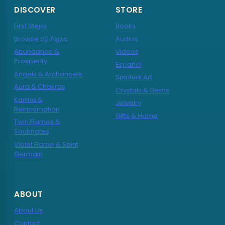
DISCOVER
STORE
First Steps
Books
Browse by Topic
Audios
Abundance &
Videos
Prosperity
Español
Angels & Archangels
Spiritual Art
Aura & Chakras
Crystals & Gems
Karma &
Jewelry
Reincarnation
Gifts & Home
Twin Flames &
Soulmates
Violet Flame & Saint
Germain
ABOUT
About Us
Contact