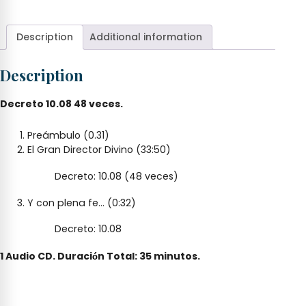
Divino,
Ven
quantity
Description
Additional information
Description
Decreto 10.08 48 veces.
Preámbulo (0.31)
El Gran Director Divino (33:50)
Decreto: 10.08 (48 veces)
Y con plena fe… (0:32)
Decreto: 10.08
1 Audio CD. Duraci
n Total: 35 minutos.
ó