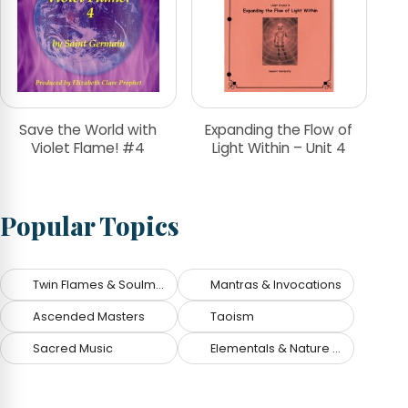
Save the World with
Expanding the Flow of
Violet Flame! #4
Light Within – Unit 4
Popular Topics
Twin Flames & Soulmates
Mantras & Invocations
Ascended Masters
Taoism
Sacred Music
Elementals & Nature Spirits