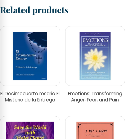
Related products
El Decimocuarto rosario El
Emotions: Transforming
Misterio de la Entrega
Anger, Fear, and Pain