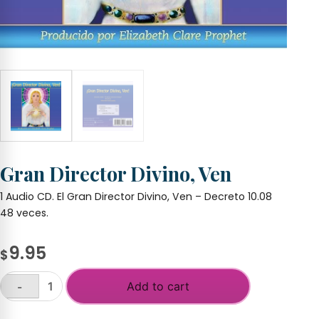
Gran Director Divino, Ven
1 Audio CD. El Gran Director Divino, Ven – Decreto 10.08
48 veces.
9.95
$
Add to cart
-
Gran
Director
+