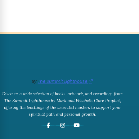
By
The Summit Lighthouse
Discover a wide selection of books, artwork, and recordings from
The Summit Lighthouse by Mark and Elizabeth Clare Prophet,
offering the teachings of the ascended masters to support your
spiritual path and personal growth.