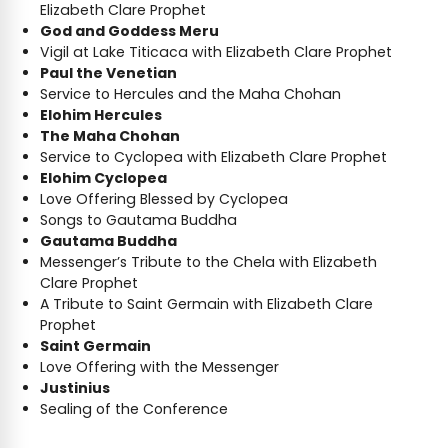
Elizabeth Clare Prophet
God and Goddess Meru
Vigil at Lake Titicaca with Elizabeth Clare Prophet
Paul the Venetian
Service to Hercules and the Maha Chohan
Elohim Hercules
The Maha Chohan
Service to Cyclopea with Elizabeth Clare Prophet
Elohim Cyclopea
Love Offering Blessed by Cyclopea
Songs to Gautama Buddha
Gautama Buddha
Messenger’s Tribute to the Chela with Elizabeth
Clare Prophet
A Tribute to Saint Germain with Elizabeth Clare
Prophet
Saint Germain
Love Offering with the Messenger
Justinius
Sealing of the Conference