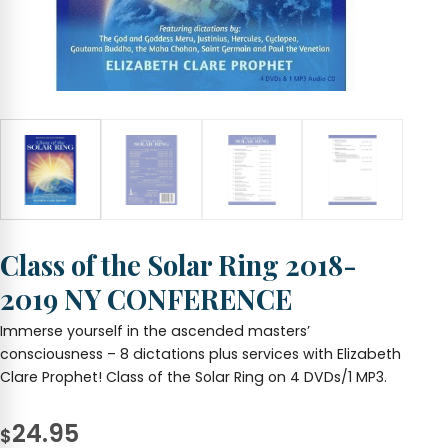
Class of the Solar Ring 2018-
2019 NY CONFERENCE
Immerse yourself in the ascended masters’
consciousness – 8 dictations plus services with Elizabeth
Clare Prophet! Class of the Solar Ring on 4 DVDs/1 MP3.
24.95
$