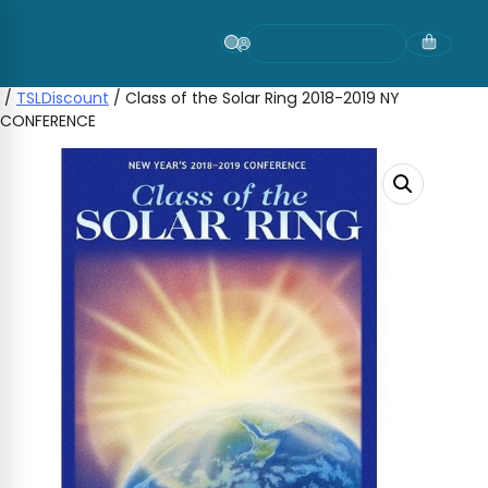
Skip
to
content
/
TSLDiscount
/ Class of the Solar Ring 2018-2019 NY
CONFERENCE