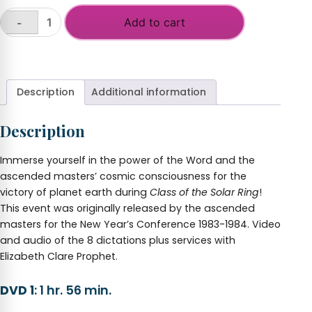
Add to cart
-
Class
of
+
the
Solar
Ring
Description
Additional information
2018-
2019
Description
NY
CONFERENCE
quantity
Immerse yourself in the power of the Word and the
ascended masters’ cosmic consciousness for the
victory of planet earth during
Class of the Solar Ring
!
This event was originally released by the ascended
masters for the New Year’s Conference 1983-1984. Video
and audio of the 8 dictations plus services with
Elizabeth Clare Prophet.
DVD 1
: 1 hr. 56 min.