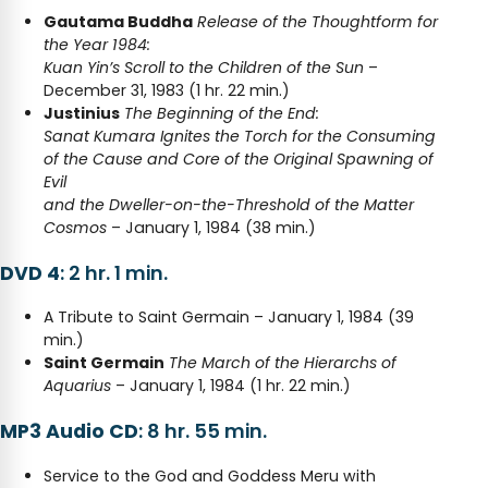
Gautama Buddha
Release of the Thoughtform for
the Year 1984:
Kuan Yin’s Scroll to the Children of the Sun
–
December 31, 1983 (1 hr. 22 min.)
Justinius
The Beginning of the End:
Sanat Kumara Ignites the Torch for the Consuming
of the Cause and Core of the Original Spawning of
Evil
and the Dweller-on-the-Threshold of the Matter
Cosmos
– January 1, 1984 (38 min.)
DVD 4
: 2 hr. 1 min.
A Tribute to Saint Germain – January 1, 1984 (39
min.)
Saint Germain
The March of the Hierarchs of
Aquarius
– January 1, 1984 (1 hr. 22 min.)
MP3 Audio CD
: 8 hr. 55 min.
Service to the God and Goddess Meru with