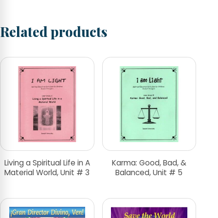
Related products
Living a Spiritual Life in A
Karma: Good, Bad, &
Material World, Unit # 3
Balanced, Unit # 5