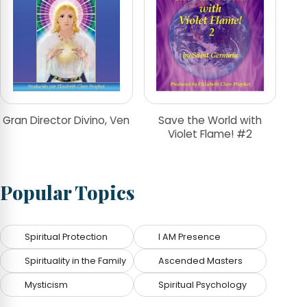
Gran Director Divino, Ven
Save the World with
Violet Flame! #2
Popular Topics
Spiritual Protection
I AM Presence
Spirituality in the Family
Ascended Masters
Mysticism
Spiritual Psychology