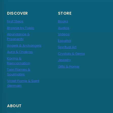
DISCOVER
STORE
First Steps
Books
Browse by Topic
Audios
Abundance &
Videos
Prosperity
Español
Angels & Archangels
Spiritual Art
Aura & Chakras
Crystals & Gems
Karma &
Jewelry
Reincarnation
Gifts & Home
Twin Flames &
Soulmates
Violet Flame & Saint
Germain
ABOUT