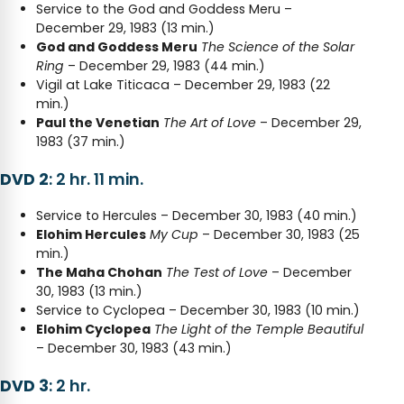
Service to the God and Goddess Meru –
December 29, 1983 (13 min.)
God and Goddess Meru
The Science of the Solar
Ring
– December 29, 1983 (44 min.)
Vigil at Lake Titicaca – December 29, 1983 (22
min.)
Paul the Venetian
The Art of Love
– December 29,
1983 (37 min.)
DVD 2
: 2 hr. 11 min.
Service to Hercules – December 30, 1983 (40 min.)
Elohim Hercules
My Cup
– December 30, 1983 (25
min.)
The Maha Chohan
The Test of Love
– December
30, 1983 (13 min.)
Service to Cyclopea – December 30, 1983 (10 min.)
Elohim Cyclopea
The Light of the Temple Beautiful
– December 30, 1983 (43 min.)
DVD 3
: 2 hr.