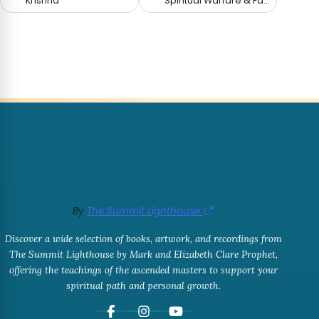
Krishna
Spiritual Warfare & Fallen Angels
By
The Summit Lighthouse
Discover a wide selection of books, artwork, and recordings from
The Summit Lighthouse by Mark and Elizabeth Clare Prophet,
offering the teachings of the ascended masters to support your
spiritual path and personal growth.