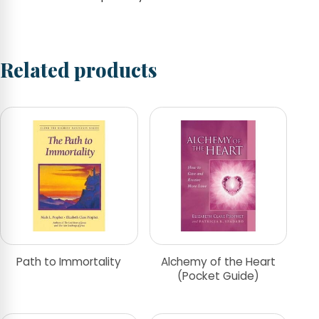
Related products
Path to Immortality
Alchemy of the Heart
(Pocket Guide)