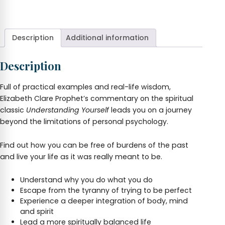
Description
Additional information
Description
Full of practical examples and real-life wisdom,
Elizabeth Clare Prophet’s commentary on the spiritual
classic
Understanding Yourself
leads you on a journey
beyond the limitations of personal psychology.
Find out how you can be free of burdens of the past
and live your life as it was really meant to be.
Understand why you do what you do
Escape from the tyranny of trying to be perfect
Experience a deeper integration of body, mind
and spirit
Lead a more spiritually balanced life