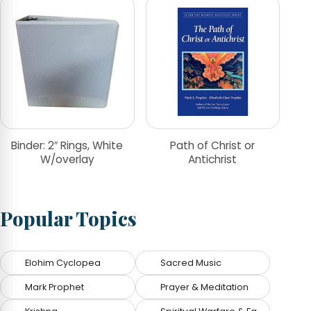
Binder: 2″ Rings, White
Path of Christ or
W/overlay
Antichrist
Popular Topics
Elohim Cyclopea
Sacred Music
Mark Prophet
Prayer & Meditation