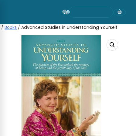
Skip
to
content
/
Books
/ Advanced Studies in Understanding Yourself