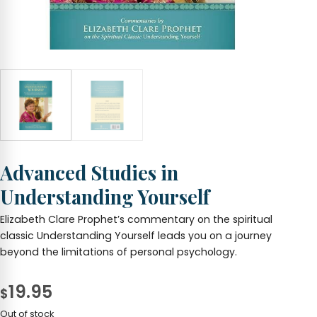
Advanced Studies in
Understanding Yourself
Elizabeth Clare Prophet’s commentary on the spiritual
classic Understanding Yourself leads you on a journey
beyond the limitations of personal psychology.
19.95
$
Out of stock