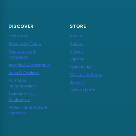
DISCOVER
STORE
First Steps
Books
Browse by Topic
Audios
Abundance &
Videos
Prosperity
Español
Angels & Archangels
Spiritual Art
Aura & Chakras
Crystals & Gems
Karma &
Jewelry
Reincarnation
Gifts & Home
Twin Flames &
Soulmates
Violet Flame & Saint
Germain