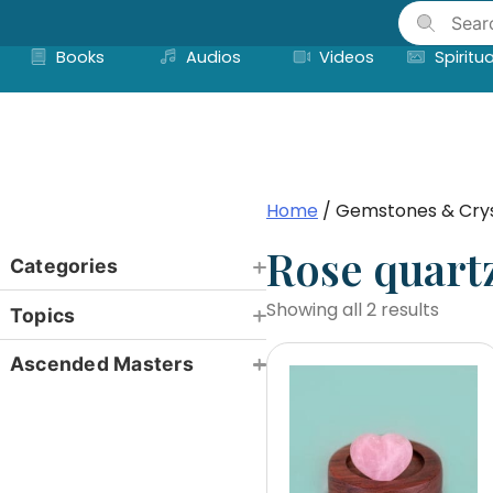
Skip
to
Books
Audios
Videos
Spiritua
content
Home
/ Gemstones & Crys
Rose quart
Categories
Showing all 2 results
Topics
Ascended Masters