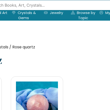
l Art
Crystals &
Jewelry
Browse by
My
Gems
Topic
tals / Rose quartz
z