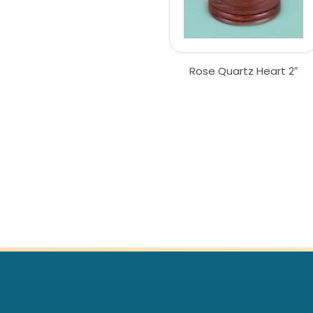
Rose Quartz Heart 2″