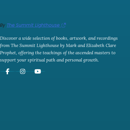
By
The Summit Lighthouse
Discover a wide selection of books, artwork, and recordings
from The Summit Lighthouse by Mark and Elizabeth Clare
Prophet, offering the teachings of the ascended masters to
support your spiritual path and personal growth.