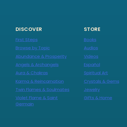
DISCOVER
STORE
First Steps
Books
Browse by Topic
Audios
Abundance & Prosperity
Videos
Angels & Archangels
Español
Aura & Chakras
Spiritual Art
Karma & Reincarnation
Crystals & Gems
Twin Flames & Soulmates
Jewelry
Violet Flame & Saint
Gifts & Home
Germain