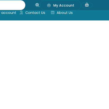
My Account
 account
Contact Us
About Us