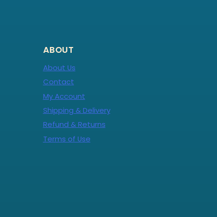
ABOUT
About Us
Contact
My Account
Shipping & Delivery
Refund & Returns
Terms of Use