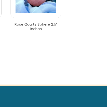
Rose Quartz Sphere 2.5″
inches