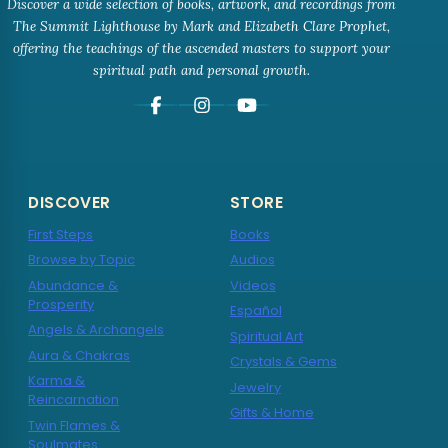
Discover a wide selection of books, artwork, and recordings from
The Summit Lighthouse by Mark and Elizabeth Clare Prophet,
offering the teachings of the ascended masters to support your
spiritual path and personal growth.
DISCOVER
STORE
First Steps
Books
Browse by Topic
Audios
Abundance &
Videos
Prosperity
Español
Angels & Archangels
Spiritual Art
Aura & Chakras
Crystals & Gems
Karma &
Jewelry
Reincarnation
Gifts & Home
Twin Flames &
Soulmates