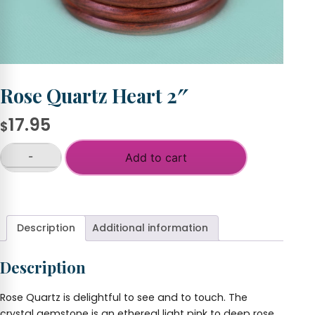
Rose Quartz Heart 2″
17.95
$
-
Add to cart
Rose
Quartz
+
Heart
2"
quantity
Description
Additional information
Description
Rose Quartz is delightful to see and to touch. The
crystal gemstone is an ethereal light pink to deep rose