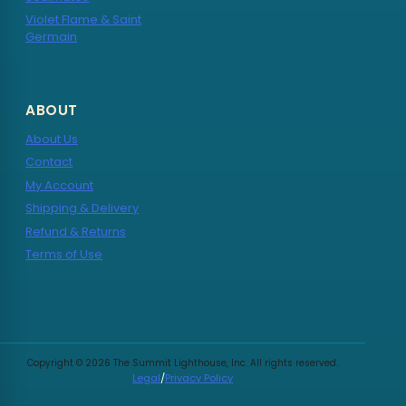
Violet Flame & Saint
Germain
ABOUT
About Us
Contact
My Account
Shipping & Delivery
Refund & Returns
Terms of Use
Copyright © 2026 The Summit Lighthouse, Inc. All rights reserved.
Legal
/
Privacy Policy