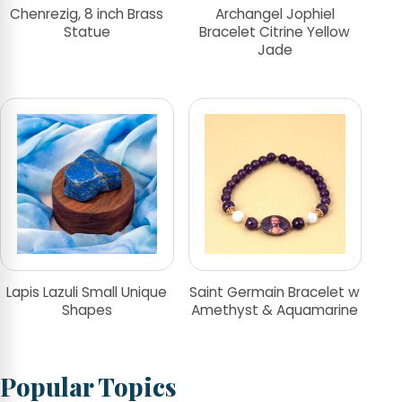
Chenrezig, 8 inch Brass
Archangel Jophiel
Statue
Bracelet Citrine Yellow
Jade
Lapis Lazuli Small Unique
Saint Germain Bracelet w
Shapes
Amethyst & Aquamarine
Popular Topics