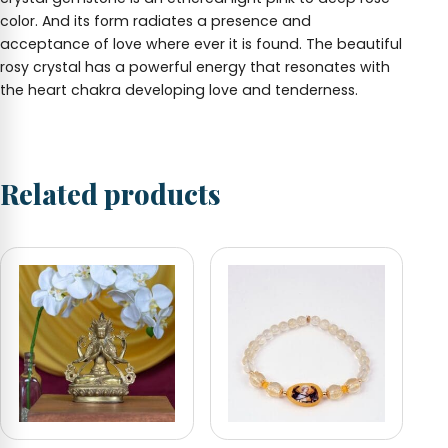
color. And its form radiates a presence and
acceptance of love where ever it is found. The beautiful
rosy crystal has a powerful energy that resonates with
the heart chakra developing love and tenderness.
Related products