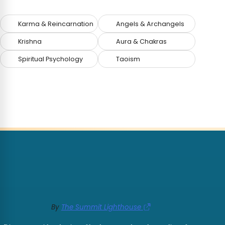
Karma & Reincarnation
Angels & Archangels
Krishna
Aura & Chakras
Spiritual Psychology
Taoism
By
The Summit Lighthouse