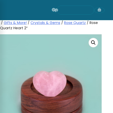
Skip
to
content
/
Gifts & More!
/
Crystals & Gems
/
Rose Quartz
/ Rose
Quartz Heart 2″