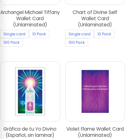
Archangel Michael Tiffany
Chart of Divine Self
Wallet Card
Wallet Card
(Unlaminated)
(Unlaminated)
Single card
10 Pack
Single card
10 Pack
100 Pack
100 Pack
Gráfica de tu Yo Divino
Violet Flame Wallet Card
(Español, sin laminar)
(Unlaminated)