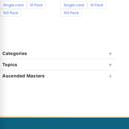
Single card
10 Pack
Single card
10 Pack
100 Pack
100 Pack
Categories
Topics
Ascended Masters