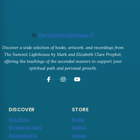
By
The Summit Lighthouse
Discover a wide selection of books, artwork, and recordings from
The Summit Lighthouse by Mark and Elizabeth Clare Prophet,
offering the teachings of the ascended masters to support your
spiritual path and personal growth.
DISCOVER
STORE
First Steps
Books
Browse by Topic
Audios
Abundance &
Videos