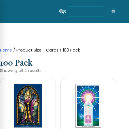
Skip
to
content
Home
/ Product Size - Cards / 100 Pack
100 Pack
Showing all 4 results