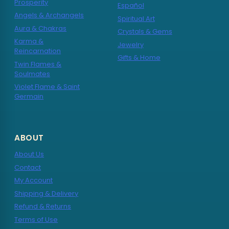
Prosperity
Español
Angels & Archangels
Spiritual Art
Aura & Chakras
Crystals & Gems
Karma &
Jewelry
Reincarnation
Gifts & Home
Twin Flames &
Soulmates
Violet Flame & Saint
Germain
ABOUT
About Us
Contact
My Account
Shipping & Delivery
Refund & Returns
Terms of Use