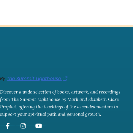
By
The Summit Lighthouse
Discover a wide selection of books, artwork, and recordings
from The Summit Lighthouse by Mark and Elizabeth Clare
Prophet, offering the teachings of the ascended masters to
support your spiritual path and personal growth.