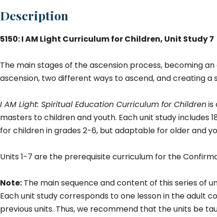
#
Description
7)
qu
5150: I AM Light Curriculum for Children, Unit Study 7
The main stages of the ascension process, becoming an 
ascension, two different ways to ascend, and creating a s
I AM Light: Spiritual Education Curriculum for Children
is
masters to children and youth. Each unit study includes 1
for children in grades 2-6, but adaptable for older and y
Units 1-7 are the prerequisite curriculum for the Confir
Note:
The main sequence and content of this series of un
Each unit study corresponds to one lesson in the adult cou
previous units. Thus, we recommend that the units be ta