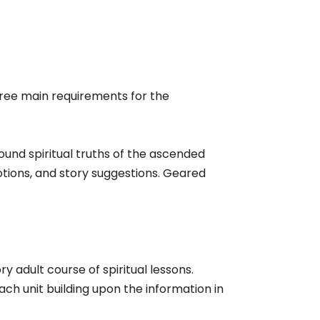
ree main requirements for the
found spiritual truths of the ascended
votions, and story suggestions. Geared
ry adult course of spiritual lessons.
ach unit building upon the information in