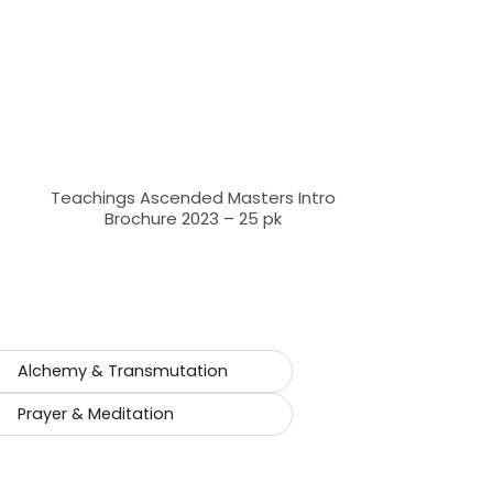
Teachings Ascended Masters Intro
Brochure 2023 – 25 pk
Alchemy & Transmutation
Prayer & Meditation