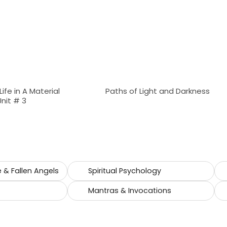
 Life in A Material
Paths of Light and Darkness
Unit # 3
e & Fallen Angels
Spiritual Psychology
Mantras & Invocations