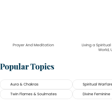
Prayer And Meditation
Living a Spiritual
World, 
Popular Topics
Aura & Chakras
Spiritual Warfar
Twin Flames & Soulmates
Divine Feminine