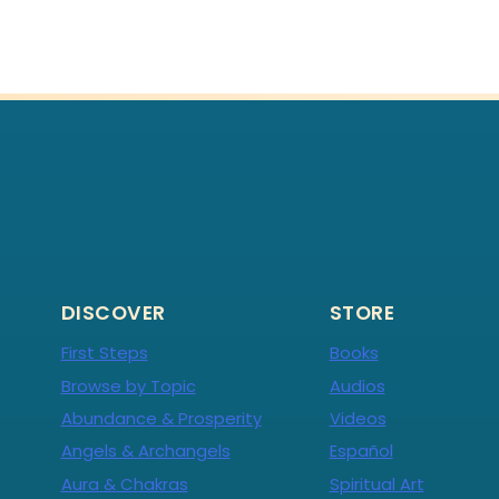
DISCOVER
STORE
First Steps
Books
Browse by Topic
Audios
Abundance & Prosperity
Videos
Angels & Archangels
Español
Aura & Chakras
Spiritual Art