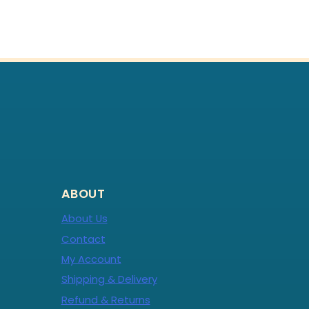
ABOUT
About Us
Contact
My Account
Shipping & Delivery
Refund & Returns