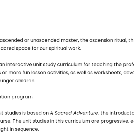
antity
ascended or unascended master, the ascension ritual, th
acred space for our spiritual work.
 an interactive unit study curriculum for teaching the pro
8 or more fun lesson activities, as well as worksheets, de
ounger children.
mation program.
it studies is based on
A Sacred Adventure,
the introducto
rse. The unit studies in this curriculum are progressive, e
ught in sequence.