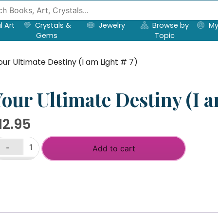
l Art
Crystals &
Jewelry
Browse by
My
Gems
Topic
our Ultimate Destiny (I am Light # 7)
our Ultimate Destiny (I a
12.95
-
Add to cart
ur
timate
+
stiny
m
ght