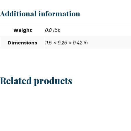
Additional information
Weight
0.8 lbs
Dimensions
11.5 × 9.25 × 0.42 in
Related products