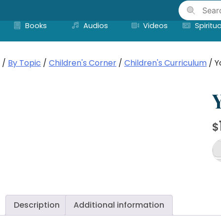
Skip
to
Books
Audios
Videos
Spiritua
content
/
By Topic
/
Children's Corner
/
Children's Curriculum
/ Y
Y
$
Yo
Ul
De
(I
a
Description
Additional information
Li