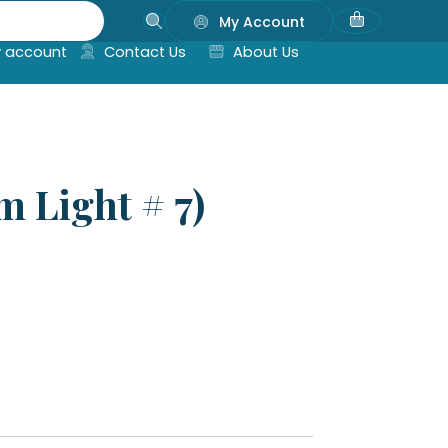
My Account
 account
Contact Us
About Us
m Light # 7)