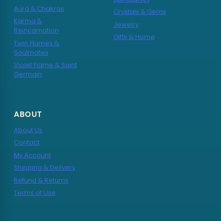
Aura & Chakras
Crystals & Gems
Karma &
Jewelry
Reincarnation
Gifts & Home
Twin Flames &
Soulmates
Violet Flame & Saint
Germain
ABOUT
About Us
Contact
My Account
Shipping & Delivery
Refund & Returns
Terms of Use