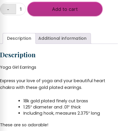
Add to cart
-
Yoga
Girl
+
Earrings
quantity
Description
Additional information
Description
Yoga Girl Earrings
Express your love of yoga and your beautiful heart
chakra with these gold plated earrings.
18k gold plated finely cut brass
1.25″ diameter and .01″ thick
Including hook, measures 2.375″ long
These are so adorable!