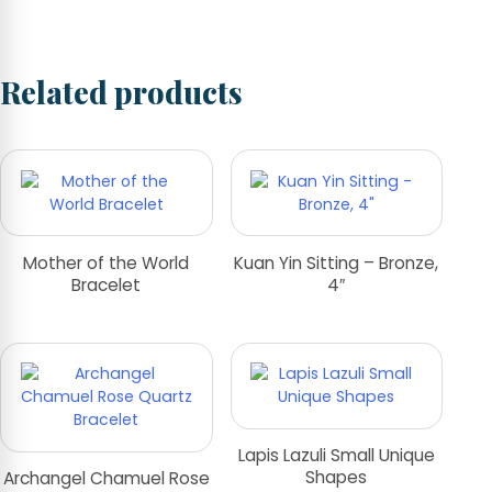
Related products
Mother of the World
Kuan Yin Sitting – Bronze,
Bracelet
4″
Lapis Lazuli Small Unique
Shapes
Archangel Chamuel Rose