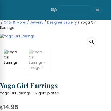
Skip
to
content
/
Gifts & More!
/
Jewelry
/
Designer Jewelry
/ Yoga Girl
Earrings
Yoga Girl Earrings
Yoga Girl Earrings, 18k gold plated
14.95
$