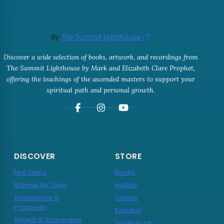
By
The Summit Lighthouse
Discover a wide selection of books, artwork, and recordings from
The Summit Lighthouse by Mark and Elizabeth Clare Prophet,
offering the teachings of the ascended masters to support your
spiritual path and personal growth.
DISCOVER
STORE
First Steps
Books
Browse by Topic
Audios
Abundance &
Videos
Prosperity
Español
Angels & Archangels
Spiritual Art