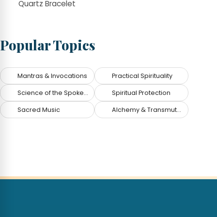
Quartz Bracelet
Popular Topics
Mantras & Invocations
Practical Spirituality
Science of the Spoken Word
Spiritual Protection
Sacred Music
Alchemy & Transmutation