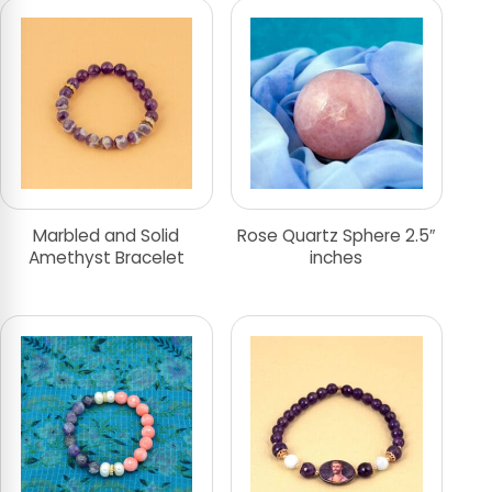
Marbled and Solid
Rose Quartz Sphere 2.5″
Amethyst Bracelet
inches