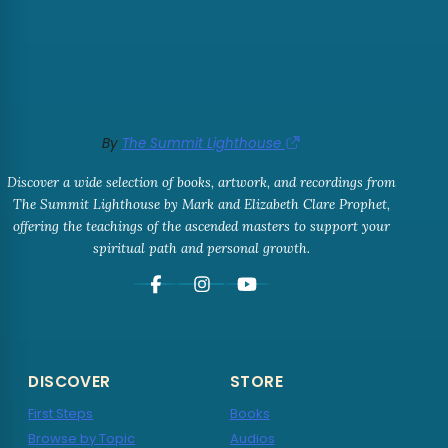
By
The Summit Lighthouse
Discover a wide selection of books, artwork, and recordings from
The Summit Lighthouse by Mark and Elizabeth Clare Prophet,
offering the teachings of the ascended masters to support your
spiritual path and personal growth.
DISCOVER
STORE
First Steps
Books
Browse by Topic
Audios