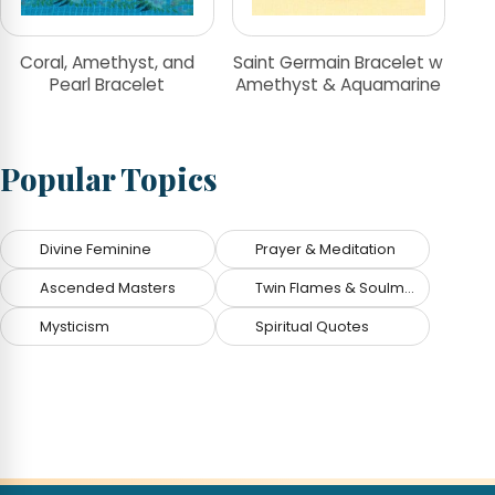
Coral, Amethyst, and
Saint Germain Bracelet w
Pearl Bracelet
Amethyst & Aquamarine
Popular Topics
Divine Feminine
Prayer & Meditation
Ascended Masters
Twin Flames & Soulmates
Mysticism
Spiritual Quotes