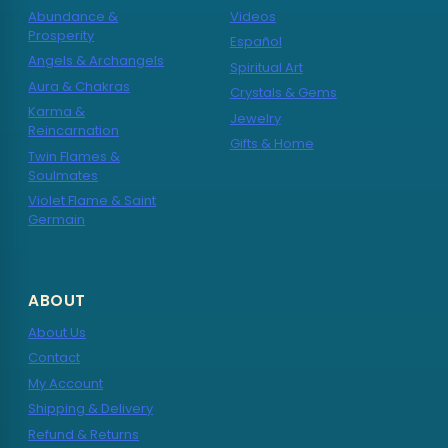
Abundance &
Videos
Prosperity
Español
Angels & Archangels
Spiritual Art
Aura & Chakras
Crystals & Gems
Karma &
Jewelry
Reincarnation
Gifts & Home
Twin Flames &
Soulmates
Violet Flame & Saint
Germain
ABOUT
About Us
Contact
My Account
Shipping & Delivery
Refund & Returns