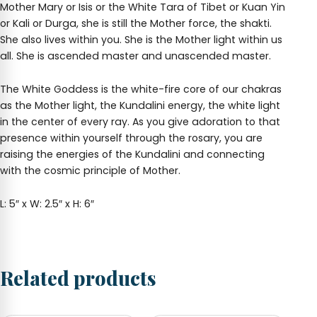
Mother Mary or Isis or the White Tara of Tibet or Kuan Yin
or Kali or Durga, she is still the Mother force, the shakti.
She also lives within you. She is the Mother light within us
all. She is ascended master and unascended master.
The White Goddess is the white-fire core of our chakras
as the Mother light, the Kundalini energy, the white light
in the center of every ray. As you give adoration to that
presence within yourself through the rosary, you are
raising the energies of the Kundalini and connecting
with the cosmic principle of Mother.
L: 5″ x W: 2.5″ x H: 6″
Related products