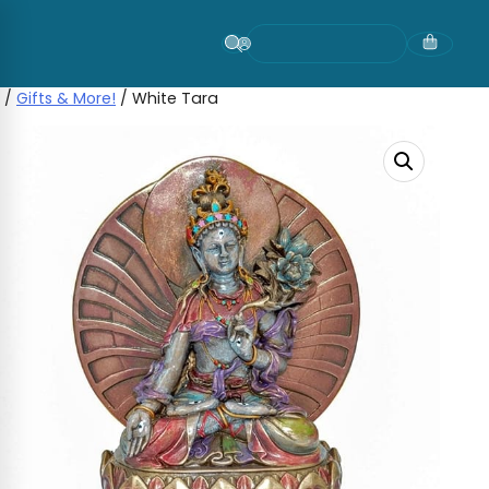
Skip
to
content
/
Gifts & More!
/ White Tara