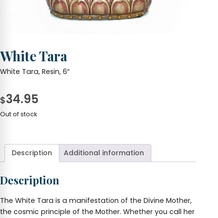
White Tara
White Tara, Resin, 6″
34.95
$
Out of stock
Description
Additional information
Description
The White Tara is a manifestation of the Divine Mother,
the cosmic principle of the Mother. Whether you call her