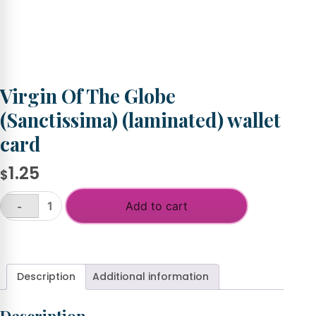
Virgin Of The Globe
(Sanctissima) (laminated) wallet
card
1.25
$
Add to cart
-
Virgin
Of
+
The
Globe
(Sanctissima)
Description
Additional information
(laminated)
wallet
card