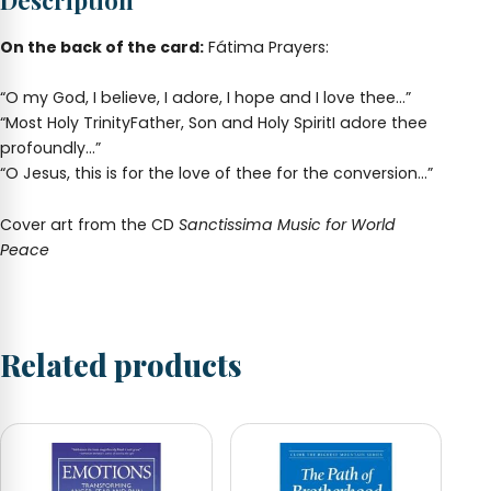
Description
quantity
On the back of the card:
Fátima Prayers:
“O my God, I believe, I adore, I hope and I love thee…”
“Most Holy TrinityFather, Son and Holy SpiritI adore thee
profoundly…”
“O Jesus, this is for the love of thee for the conversion…”
Cover art from the CD
Sanctissima Music for World
Peace
Related products