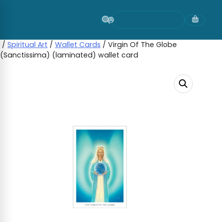
Skip
to
content
/
Spiritual Art
/
Wallet Cards
/ Virgin Of The Globe
(Sanctissima) (laminated) wallet card