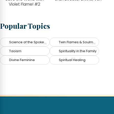
Violet Flame! #2
Popular Topics
Science of the Spoken Word
Twin Flames & Soulmates
Taoism
Spirituality in the Family
Divine Feminine
Spiritual Healing