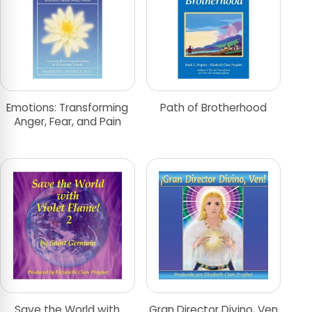
Emotions: Transforming
Path of Brotherhood
Anger, Fear, and Pain
Save the World with
Gran Director Divino, Ven