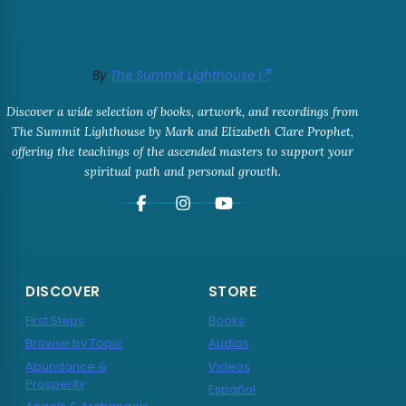
By
The Summit Lighthouse
Discover a wide selection of books, artwork, and recordings from
The Summit Lighthouse by Mark and Elizabeth Clare Prophet,
offering the teachings of the ascended masters to support your
spiritual path and personal growth.
DISCOVER
STORE
First Steps
Books
Browse by Topic
Audios
Abundance &
Videos
Prosperity
Español