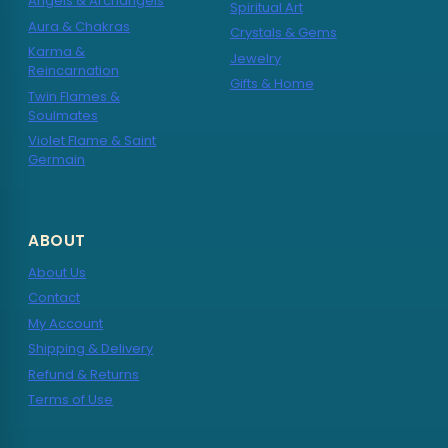
Angels & Archangels
Spiritual Art
Aura & Chakras
Crystals & Gems
Karma &
Jewelry
Reincarnation
Gifts & Home
Twin Flames &
Soulmates
Violet Flame & Saint
Germain
ABOUT
About Us
Contact
My Account
Shipping & Delivery
Refund & Returns
Terms of Use