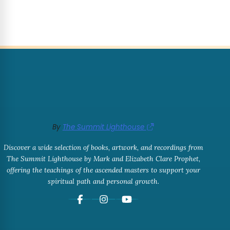
By
The Summit Lighthouse
Discover a wide selection of books, artwork, and recordings from
The Summit Lighthouse by Mark and Elizabeth Clare Prophet,
offering the teachings of the ascended masters to support your
spiritual path and personal growth.