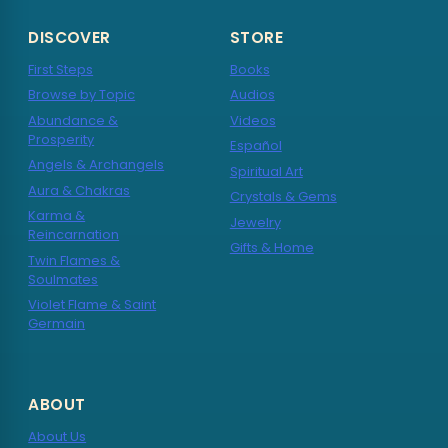
DISCOVER
STORE
First Steps
Books
Browse by Topic
Audios
Abundance &
Videos
Prosperity
Español
Angels & Archangels
Spiritual Art
Aura & Chakras
Crystals & Gems
Karma &
Jewelry
Reincarnation
Gifts & Home
Twin Flames &
Soulmates
Violet Flame & Saint
Germain
ABOUT
About Us