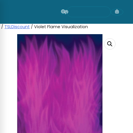
Skip
to
content
/
TSLDiscount
/ Violet Flame Visualization