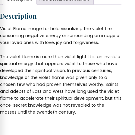
Description
Violet Flame image for help visualizing the violet fire
consuming negative energy or surrounding an image of
your loved ones with love, joy and forgiveness.
The violet flame is more than violet light. It is an invisible
spiritual energy that appears violet to those who have
developed their spiritual vision. In previous centuries,
knowledge of the violet flame was given only to a
chosen few who had proven themselves worthy. Saints
and adepts of East and West have long used the violet
flame to accelerate their spiritual development, but this
once-secret knowledge was not revealed to the
masses until the twentieth century.