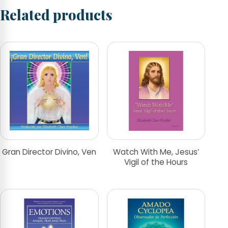
Related products
Gran Director Divino, Ven
Watch With Me, Jesus’
Vigil of the Hours