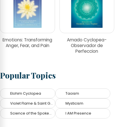
Emotions: Transforming
Amado Cyclopea-
Anger, Fear, and Pain
Observador de
Perfeccion
Popular Topics
Elohim Cyclopea
Taoism
Violet Flame & Saint Germain
Mysticism
Science of the Spoken Word
I AM Presence