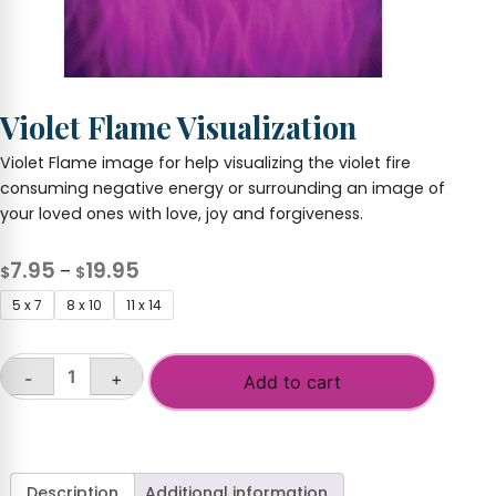
Violet Flame Visualization
Violet Flame image for help visualizing the violet fire
consuming negative energy or surrounding an image of
your loved ones with love, joy and forgiveness.
Price
7.95
19.95
–
$
$
range:
5 x 7
8 x 10
11 x 14
$7.95
through
-
+
$19.95
Add to cart
Violet
Flame
Visualization
quantity
Description
Additional information