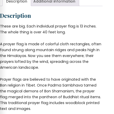
Description
Additional information
Description
These are big. Each individual prayer flag is 13 inches.
The whole thing is over 40 feet long.
A prayer flag is made of colorful cloth rectangles, often
found strung along mountain ridges and peaks high in
the Himalayas. Now you see them everywhere; their
prayers lofted by the wind, spreading across the
American landscape.
Prayer flags are believed to have originated with the
Bon religion in Tibet. Once Padma Sambhava tamed
the magical demons of Bon Shamanism, the prayer
flag merged into the pantheon of Buddhist ritual items.
This traditional prayer flag includes woodblock printed
text and images.