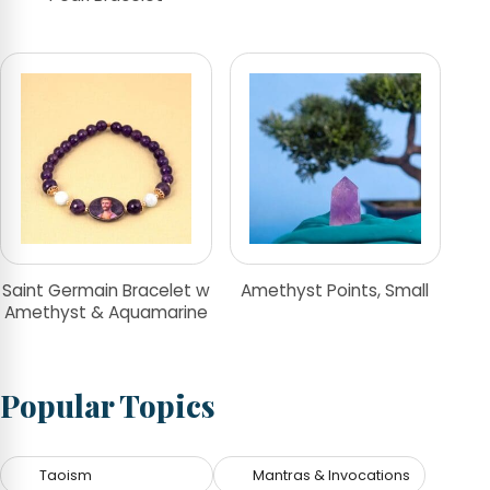
Saint Germain Bracelet w
Amethyst Points, Small
Amethyst & Aquamarine
Popular Topics
Taoism
Mantras & Invocations