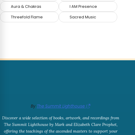
Aura & Chakras
I AM Presence
Threefold Flame
Sacred Music
By
The Summit Lighthouse
Discover a wide selection of books, artwork, and recordings from
The Summit Lighthouse by Mark and Elizabeth Clare Prophet,
offering the teachings of the ascended masters to support your