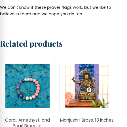
We don’t know if these prayer flags work, but we like to
believe in them and we hope you do too.
Related products
Coral, Amethyst, and
Manjushri, Brass, 13 inches
Pearl Bracelet