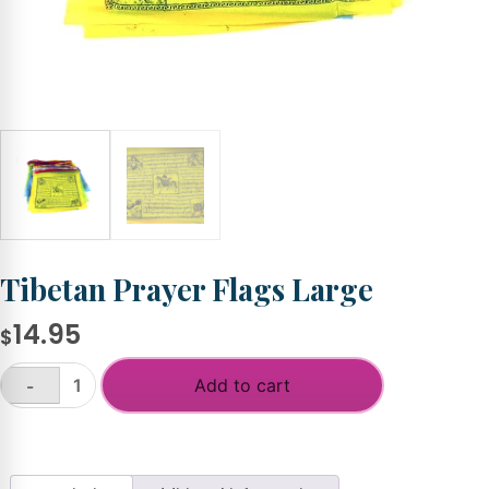
Tibetan Prayer Flags Large
14.95
$
Add to cart
-
Tibetan
Prayer
+
Flags
Large
quantity