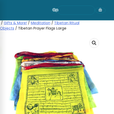
Skip
to
content
/
Gifts & More!
/
Meditation
/
Tibetan Ritual
Objects
/ Tibetan Prayer Flags Large