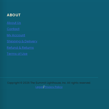
ABOUT
About Us
Contact
My Account
Shipping & Delivery
Refund & Returns
Terms of Use
Copyright © 2026 The Summit Lighthouse, Inc. All rights reserved.
Legal
/
Privacy Policy