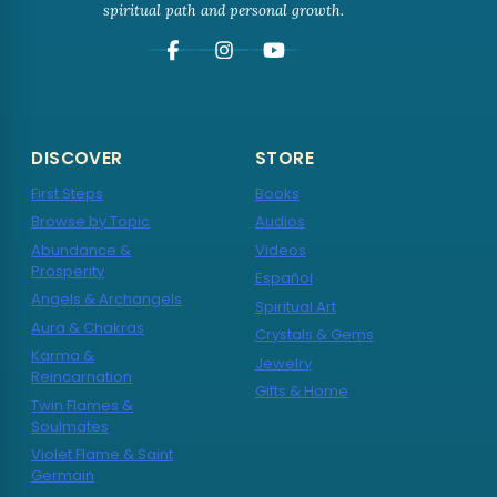
spiritual path and personal growth.
DISCOVER
STORE
First Steps
Books
Browse by Topic
Audios
Abundance &
Videos
Prosperity
Español
Angels & Archangels
Spiritual Art
Aura & Chakras
Crystals & Gems
Karma &
Jewelry
Reincarnation
Gifts & Home
Twin Flames &
Soulmates
Violet Flame & Saint
Germain