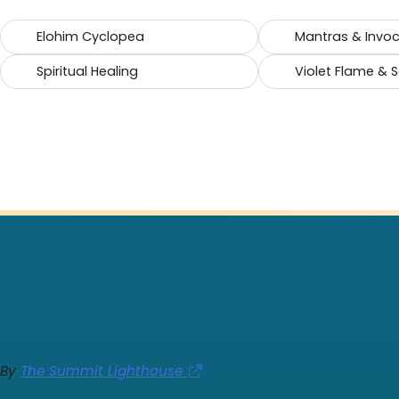
Elohim Cyclopea
Mantras & Invo
Spiritual Healing
Violet Flame & 
By
The Summit Lighthouse