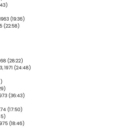
:43)
963 (19:36)
5 (22:58)
968 (28:22)
, 1971 (24:48)
8)
29)
973 (36:43)
974 (17:50)
45)
1975 (18:46)