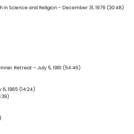
 in Science and Religion – December 31, 1976 (30:48)
Inner Retreat – July 5, 1981 (54:46)
 6, 1985 (14:24)
:39)
)