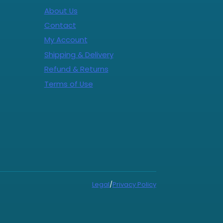
About Us
Contact
My Account
Shipping & Delivery
Refund & Returns
Terms of Use
Legal
/
Privacy Policy