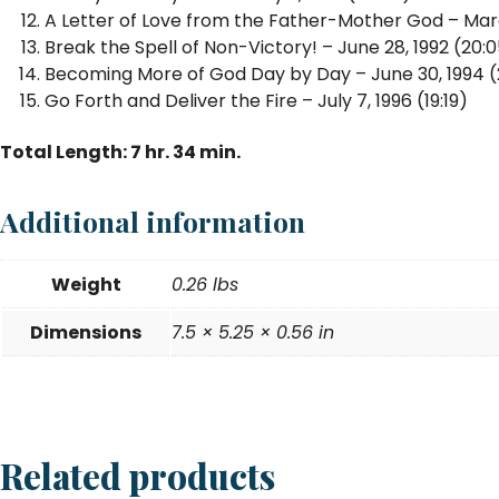
A Letter of Love from the Father-Mother God – March
Break the Spell of Non-Victory! – June 28, 1992 (20:
Becoming More of God Day by Day – June 30, 1994 (
Go Forth and Deliver the Fire – July 7, 1996 (19:19)
Total Length: 7 hr. 34 min.
Additional information
Weight
0.26 lbs
Dimensions
7.5 × 5.25 × 0.56 in
Related products