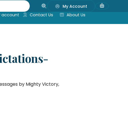
My Account
 account
Contact Us
About Us
ictations-
messages by Mighty Victory,