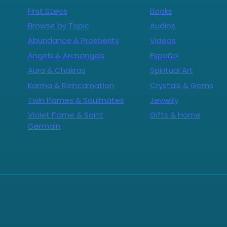
First Steps
Books
Browse by Topic
Audios
Abundance & Prosperity
Videos
Angels & Archangels
Español
Aura & Chakras
Spiritual Art
Karma & Reincarnation
Crystals & Gems
Twin Flames & Soulmates
Jewelry
Violet Flame & Saint
Gifts & Home
Germain