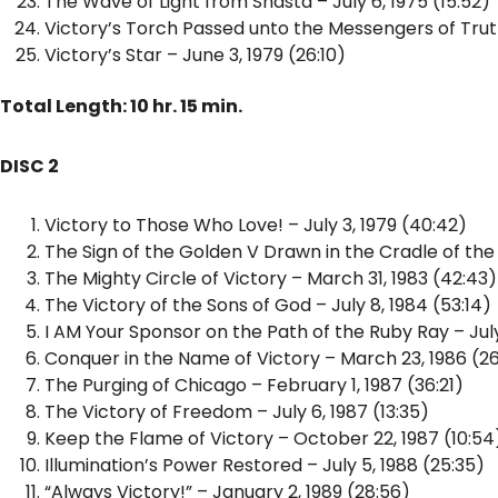
The Wave of Light from Shasta – July 6, 1975 (15:52)
Victory’s Torch Passed unto the Messengers of Truth
Victory’s Star – June 3, 1979 (26:10)
Total Length: 10 hr. 15 min.
DISC 2
Victory to Those Who Love! – July 3, 1979 (40:42)
The Sign of the Golden V Drawn in the Cradle of the 
The Mighty Circle of Victory – March 31, 1983 (42:43)
The Victory of the Sons of God – July 8, 1984 (53:14)
I AM Your Sponsor on the Path of the Ruby Ray – July
Conquer in the Name of Victory – March 23, 1986 (26
The Purging of Chicago – February 1, 1987 (36:21)
The Victory of Freedom – July 6, 1987 (13:35)
Keep the Flame of Victory – October 22, 1987 (10:54
Illumination’s Power Restored – July 5, 1988 (25:35)
“Always Victory!” – January 2, 1989 (28:56)