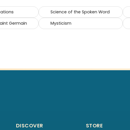
cations
Science of the Spoken Word
Saint Germain
Mysticism
DISCOVER
STORE