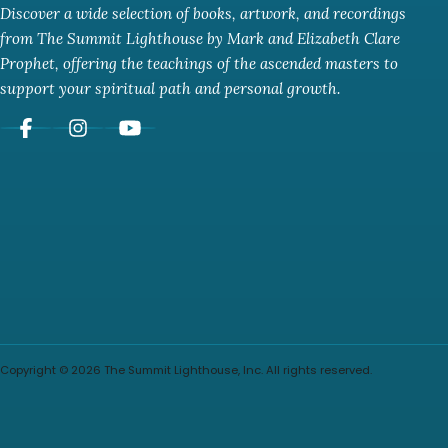
Discover a wide selection of books, artwork, and recordings
from The Summit Lighthouse by Mark and Elizabeth Clare
Prophet, offering the teachings of the ascended masters to
support your spiritual path and personal growth.
Copyright © 2026 The Summit Lighthouse, Inc. All rights reserved.