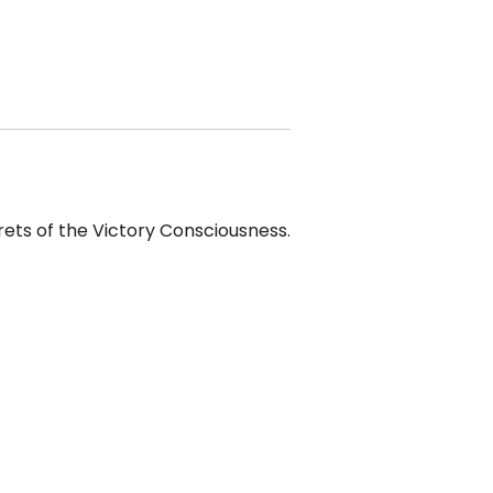
rets of the Victory Consciousness.