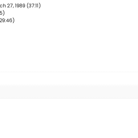
 27, 1989 (37:11)
05)
29:46)