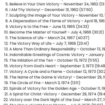
Believe in Your Own Victory – November 24, 1962 (13
I AM Thy Victory! – December 31, 1962 (57:50)
Sculpting the Image of Your Victory – November 10, 1
A Dispensation of the Flame of Victory – April 18, 196
Victory Is to the Free – June 13, 1965 (34:33)
Become the Master of Yourself – July 4, 1966 (30:21)
The Science of Life – March 24, 1967 (40:37)
The Victory Way of Life – July 7, 1968 (23:41)
A More Than Ordinary Responsibility – October 13, 1
Indomitable Greetings of Cosmic Victory – January 3
The Initiation of the Ten – October 15, 1972 (11:55)
Victory from God’s Heart – September 3, 1973 (19:4
Victory: A Cycle and a Flame – October 12, 1973 (30:
The Name of the Game Is Victory! – December 29, 1
The Circle of Fire – March 3, 1974 (13:11)
Spirals of Victory for the Golden Age – October 11, 1
A Spiral for Christ-Victory – December 29, 1974 (19:
Victory over the Dark Night of the Soul – March 27, 