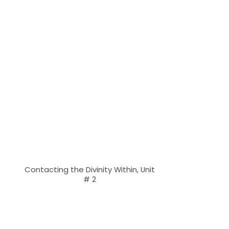
Contacting the Divinity Within, Unit
# 2