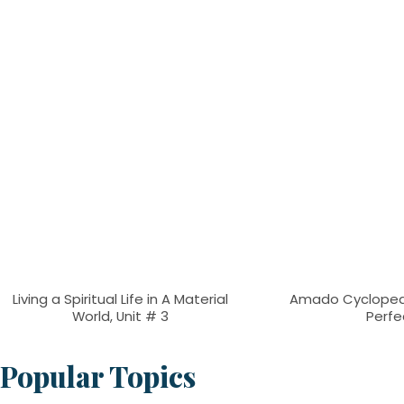
Living a Spiritual Life in A Material
Amado Cyclopea
World, Unit # 3
Perfe
Popular Topics