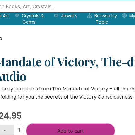
l Art
Crystals &
Jewelry
Browse by
My
Gems
Topic
o
Mandate of Victory, The-d
Audio
l forty dictations from The Mandate of Victory – all the 
folding for you the secrets of the Victory Consciousness.
24.95
-
Add to cart
andate