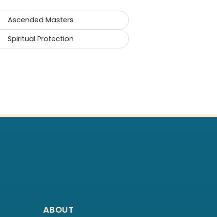
Ascended Masters
Spiritual Protection
ABOUT