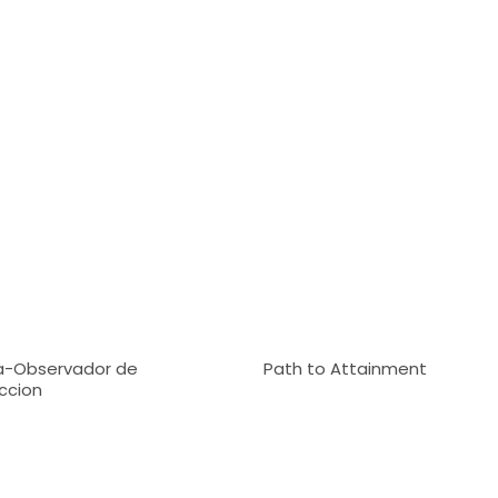
-Observador de
Path to Attainment
ccion