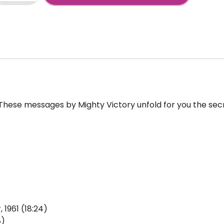
+
ctory,
he-
ctations-
dio
antity
 These messages by Mighty Victory unfold for you the sec
 1961 (18:24)
8)