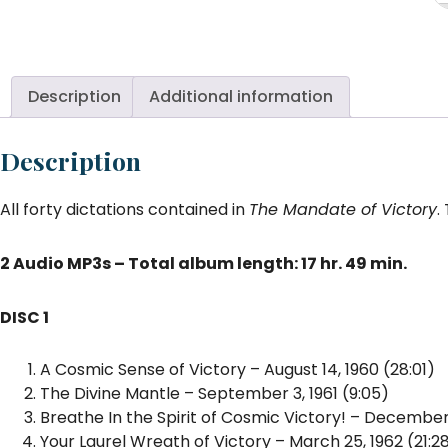
of
Vi
T
di
Description
Additional information
Au
qu
Description
All forty dictations contained in
The Mandate of Victory
.
2 Audio MP3s – Total album length: 17 hr. 49 min.
DISC 1
A Cosmic Sense of Victory – August 14, 1960 (28:01)
The Divine Mantle – September 3, 1961 (9:05)
Breathe In the Spirit of Cosmic Victory! – December,
Your Laurel Wreath of Victory – March 25, 1962 (21:2