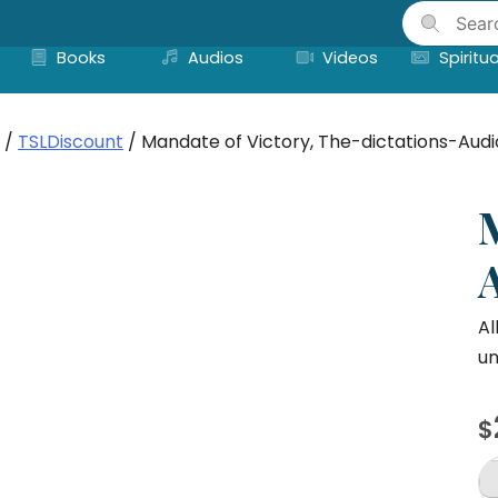
Skip
to
Books
Audios
Videos
Spiritua
content
/
TSLDiscount
/ Mandate of Victory, The-dictations-Audi
Al
un
$
M