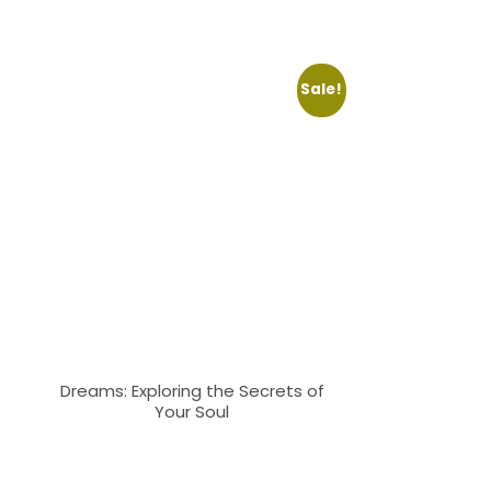
Sale!
Dreams: Exploring the Secrets of
Your Soul