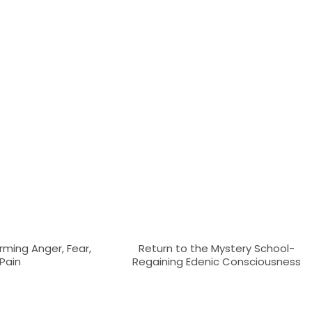
rming Anger, Fear,
Return to the Mystery School-
Pain
Regaining Edenic Consciousness