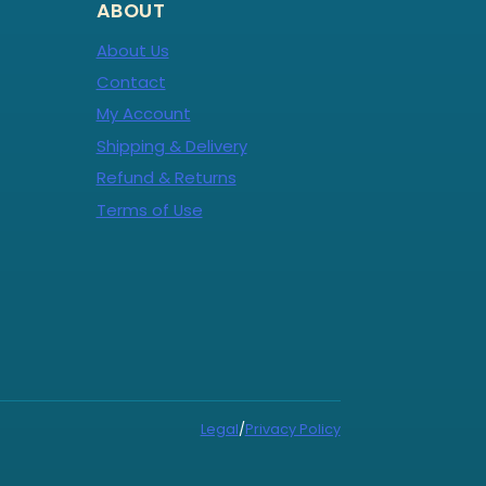
ABOUT
About Us
Contact
My Account
Shipping & Delivery
Refund & Returns
Terms of Use
Legal
/
Privacy Policy