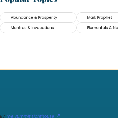
Abundance & Prosperity
Mark Prophet
Mantras & Invocations
Elementals & Nat
By
The Summit Lighthouse