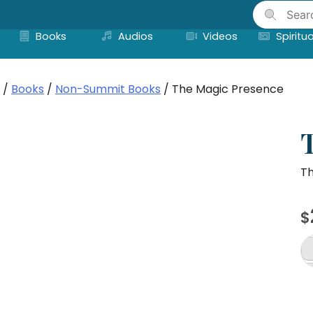
Skip
to
Books
Audios
Videos
Spiritua
content
/
Books
/
Non-Summit Books
/ The Magic Presence
Th
$
T
M
P
qu