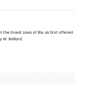
the Great Laws of life, as first offered
 W. Ballard.