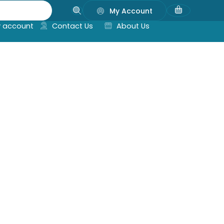
My Account
 account
Contact Us
About Us