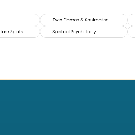
Twin Flames & Soulmates
ure Spirits
Spiritual Psychology