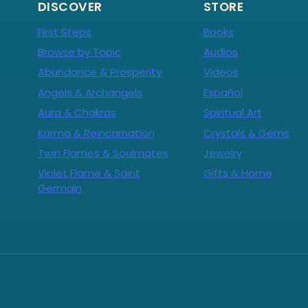
DISCOVER
STORE
First Steps
Books
Browse by Topic
Audios
Abundance & Prosperity
Videos
Angels & Archangels
Español
Aura & Chakras
Spiritual Art
Karma & Reincarnation
Crystals & Gems
Twin Flames & Soulmates
Jewelry
Violet Flame & Saint
Gifts & Home
Germain