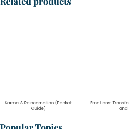
Related products
Karma & Reincarnation (Pocket
Emotions: Transfo
Guide)
and 
Popular Topics