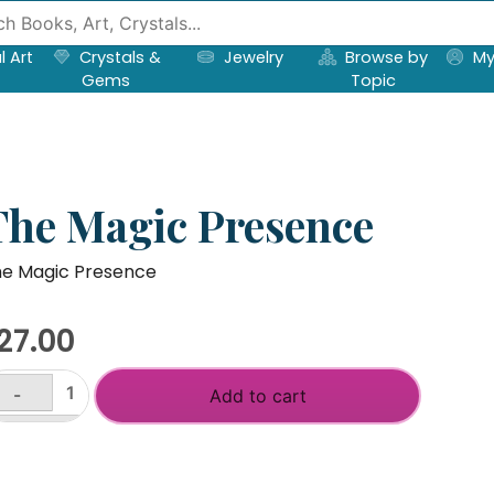
l Art
Crystals &
Jewelry
Browse by
My
Gems
Topic
The Magic Presence
e Magic Presence
27.00
-
Add to cart
he
agic
+
resence
antity