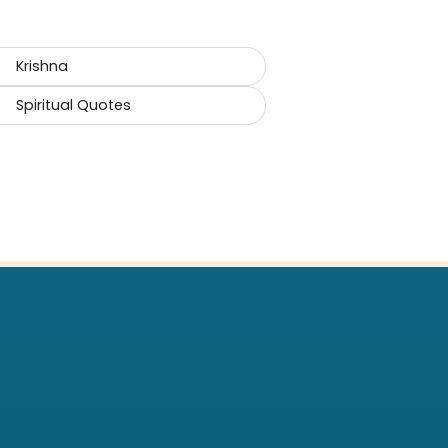
Krishna
Spiritual Quotes