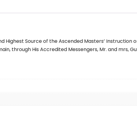
nd Highest Source of the Ascended Masters’ Instruction on 
in, through His Accredited Messengers, Mr. and mrs, Guy