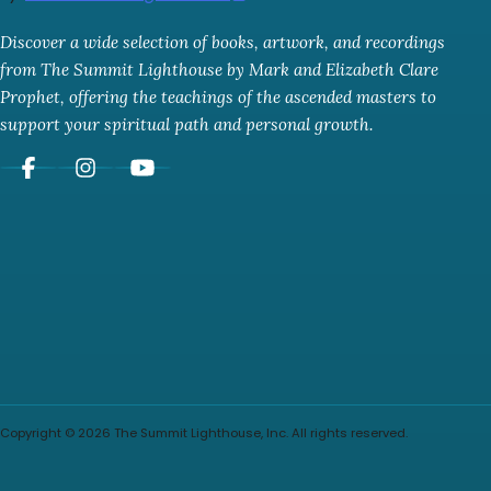
Discover a wide selection of books, artwork, and recordings
from The Summit Lighthouse by Mark and Elizabeth Clare
Prophet, offering the teachings of the ascended masters to
support your spiritual path and personal growth.
Copyright © 2026 The Summit Lighthouse, Inc. All rights reserved.