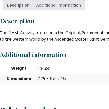
Description
Additional information
Description
The “I AM” Activity represents the Original, Permanent, a
to the western world by the Ascended Master Saint Germa
Additional information
Weight
1.19 lbs
Dimensions
7.75 × 5.5 × 1 in