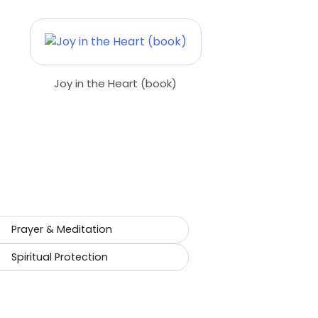
Joy in the Heart (book)
Prayer & Meditation
Spiritual Protection