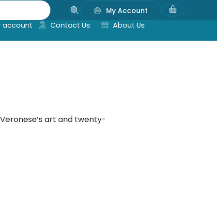
My Account
 account
Contact Us
About Us
 Veronese’s art and twenty-