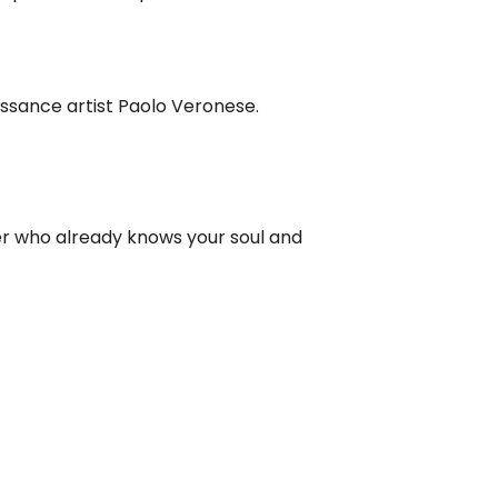
aissance artist Paolo Veronese.
er who already knows your soul and