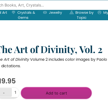
l Art
Crystals &
Jewelry
Browse by
My
Gems
Topic
he Art of Divinity, Vol. 2
e Art of Divinity
Volume 2 includes color images by Paolo
x dictations.
19.95
-
Add to cart
he
t
+