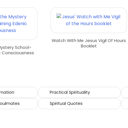
Watch With Me Jesus Vigil Of Hours
Booklet
Mystery School-
c Consciousness
rnation
Practical Spirituality
Soulmates
Spiritual Quotes