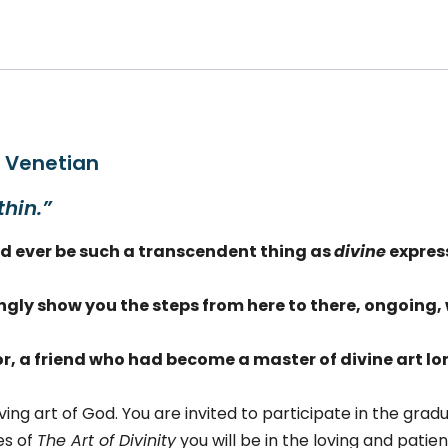
vinity,
l.
antity
e Venetian
thin.”
uld ever be such a transcendent thing as
divine
expres
ingly show you
the steps from here to there, ongoing, 
r, a friend who had become a master of divine art l
ving art of God. You are invited to participate in the grad
es of
The Art of Divinity
you will be in the loving and pati