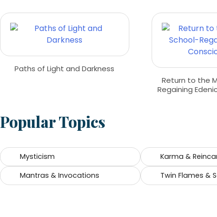
Paths of Light and Darkness
Return to the 
Regaining Edeni
Popular Topics
Mysticism
Karma & Reinca
Mantras & Invocations
Twin Flames & 