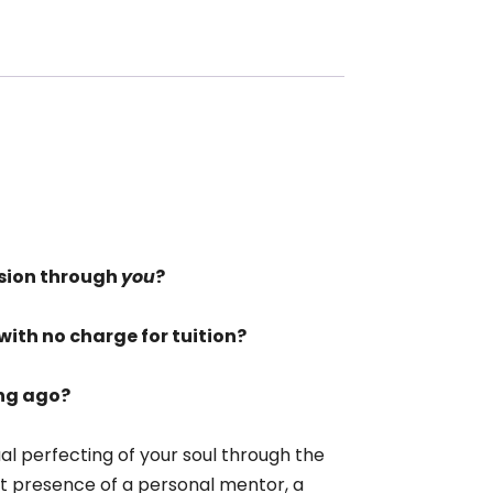
sion through
you
?
with no charge for tuition?
ong ago?
ual perfecting of your soul through the
ent presence of a personal mentor, a