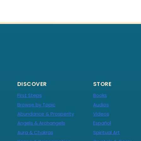
DISCOVER
STORE
First Steps
Books
Browse by Topic
Audios
Abundance & Prosperity
Videos
Angels & Archangels
Español
Aura & Chakras
Spiritual Art