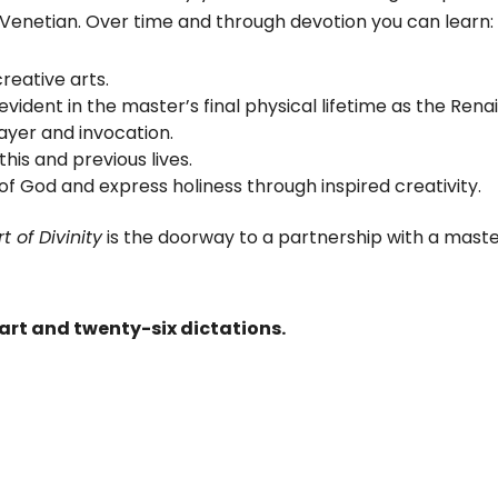
 Venetian. Over time and through devotion you can learn:
reative arts.
 evident in the master’s final physical lifetime as the Ren
yer and invocation.
his and previous lives.
 God and express holiness through inspired creativity.
t of Divinity
is the doorway to a partnership with a mast
art and twenty-six dictations.