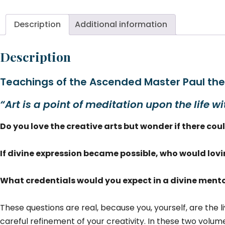
Di
Vo
Description
Additional information
2
qu
Description
Teachings of the Ascended Master Paul th
“Art is a point of meditation upon the life wi
Do you love the creative arts but wonder if there co
If divine expression became possible, who would lov
What credentials would you expect in a divine mento
These questions are real, because you, yourself, are the li
careful refinement of your creativity. In these two volum