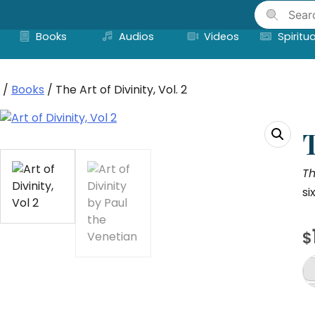
Skip
to
Books
Audios
Videos
Spiritua
content
/
Books
/ The Art of Divinity, Vol. 2
T
Th
si
$
T
Ar
of