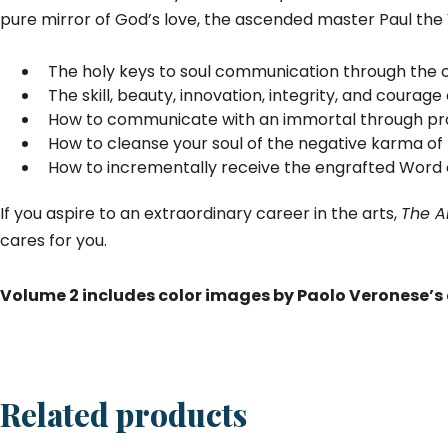
pure mirror of God’s love, the ascended master Paul the
The holy keys to soul communication through the c
The skill, beauty, innovation, integrity, and courage
How to communicate with an immortal through pra
How to cleanse your soul of the negative karma of t
How to incrementally receive the engrafted Word of
If you aspire to an extraordinary career in the arts,
The Ar
cares for you.
Volume 2 includes color images by Paolo Veronese’s 
Related products