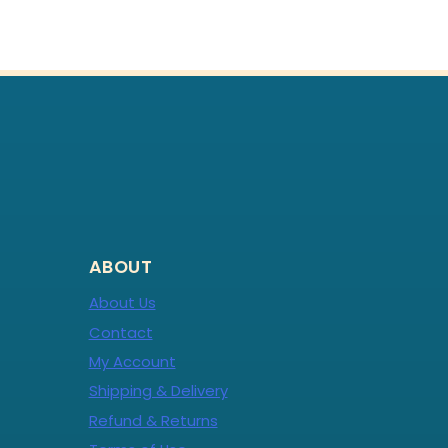
ABOUT
About Us
Contact
My Account
Shipping & Delivery
Refund & Returns