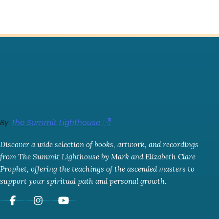
By
The Summit Lighthouse
Discover a wide selection of books, artwork, and recordings
from The Summit Lighthouse by Mark and Elizabeth Clare
Prophet, offering the teachings of the ascended masters to
support your spiritual path and personal growth.