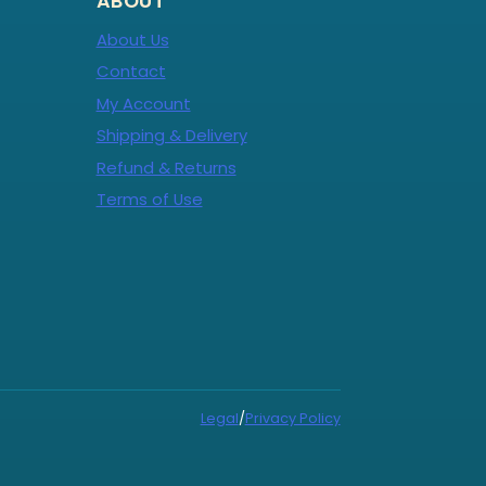
ABOUT
About Us
Contact
My Account
Shipping & Delivery
Refund & Returns
Terms of Use
Legal
/
Privacy Policy