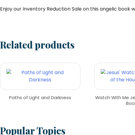
Enjoy our Inventory Reduction Sale on this angelic book whi
Related products
Paths of Light and Darkness
Watch With Me Jes
Boo
Popular Topics