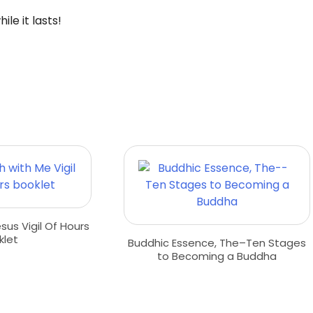
le it lasts!
us Vigil Of Hours
klet
Buddhic Essence, The–Ten Stages
to Becoming a Buddha