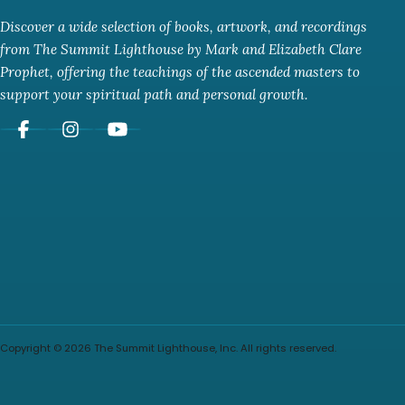
Discover a wide selection of books, artwork, and recordings
from The Summit Lighthouse by Mark and Elizabeth Clare
Prophet, offering the teachings of the ascended masters to
support your spiritual path and personal growth.
Copyright © 2026 The Summit Lighthouse, Inc. All rights reserved.