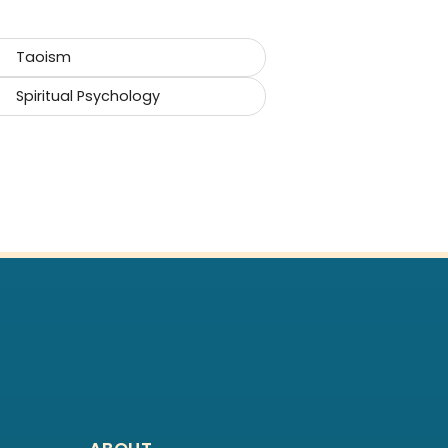
Taoism
Spiritual Psychology