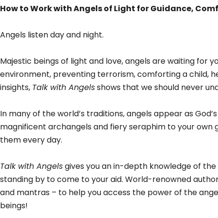
How to Work with Angels of Light for Guidance, Comf
Angels listen day and night.
Majestic beings of light and love, angels are waiting for 
environment, preventing terrorism, comforting a child, he
insights,
Talk with Angels
shows that we should never und
In many of the world’s traditions, angels appear as God
magnificent archangels and fiery seraphim to your own g
them every day.
Talk with Angels
gives you an in-depth knowledge of the a
standing by to come to your aid. World-renowned author E
and mantras – to help you access the power of the angel
beings!