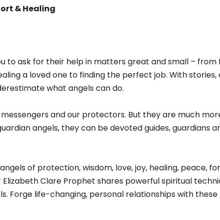
ort & Healing
you to ask for their help in matters great and small – fro
aling a loved one to finding the perfect job. With stories
erestimate what angels can do.
’s messengers and our protectors. But they are much more
uardian angels, they can be devoted guides, guardians an
ngels of protection, wisdom, love, joy, healing, peace, 
lizabeth Clare Prophet shares powerful spiritual techniq
s. Forge life-changing, personal relationships with thes