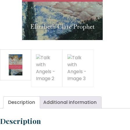
An
qu
Description
Additional information
Description