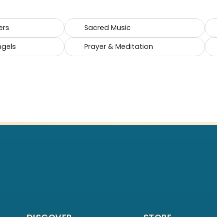
ers
Sacred Music
ngels
Prayer & Meditation