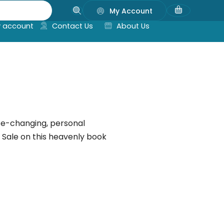
My Account
 account
Contact Us
About Us
life-changing, personal
n Sale on this heavenly book