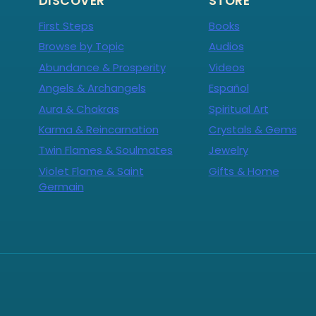
DISCOVER
STORE
First Steps
Books
Browse by Topic
Audios
Abundance & Prosperity
Videos
Angels & Archangels
Español
Aura & Chakras
Spiritual Art
Karma & Reincarnation
Crystals & Gems
Twin Flames & Soulmates
Jewelry
Violet Flame & Saint
Gifts & Home
Germain