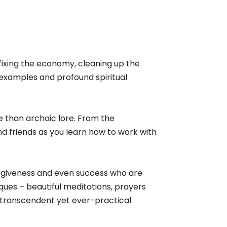
m fixing the economy, cleaning up the
, examples and profound spiritual
 than archaic lore. From the
d friends as you learn how to work with
forgiveness and even success who are
ues – beautiful meditations, prayers
e transcendent yet ever-practical