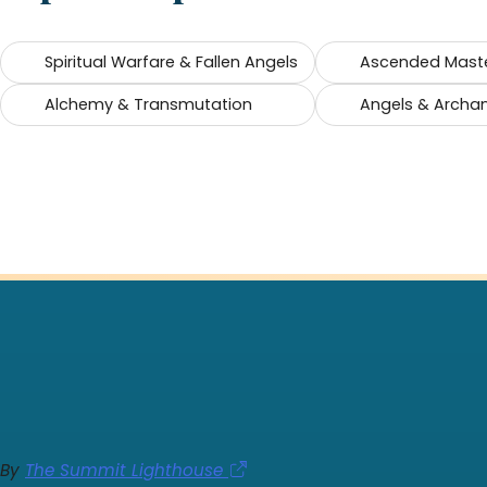
Spiritual Warfare & Fallen Angels
Ascended Mast
Alchemy & Transmutation
Angels & Archa
By
The Summit Lighthouse