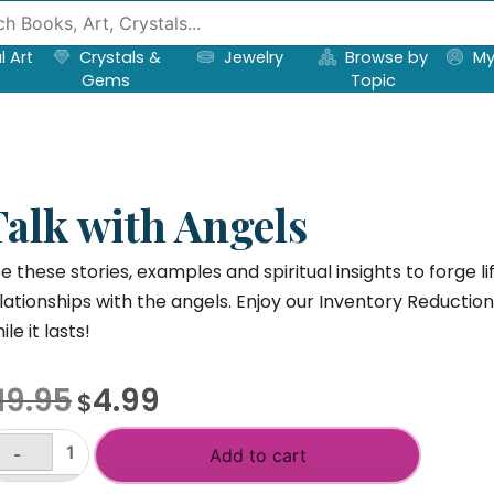
l Art
Crystals &
Jewelry
Browse by
My
Gems
Topic
Talk with Angels
e these stories, examples and spiritual insights to forge 
lationships with the angels. Enjoy our Inventory Reductio
ile it lasts!
Original
Current
19.95
4.99
$
price
price
was:
is:
-
Add to cart
lk
$19.95.
$4.99.
th