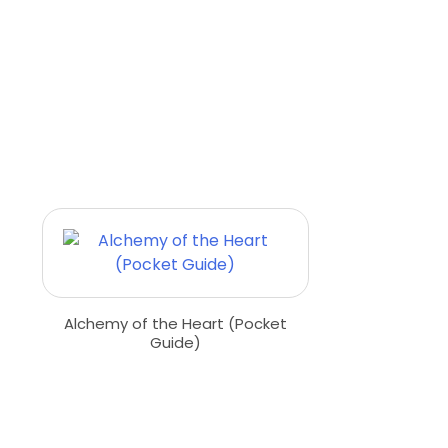
Alchemy of the Heart (Pocket
Guide)