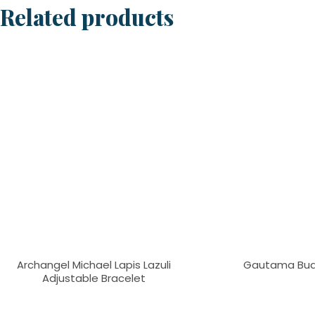
Related products
Archangel Michael Lapis Lazuli
Gautama Bud
Adjustable Bracelet