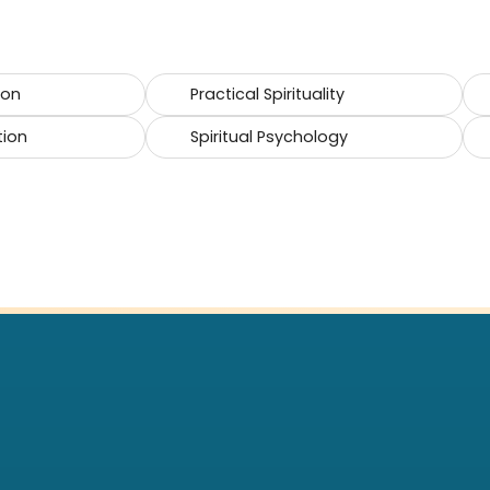
ion
Practical Spirituality
tion
Spiritual Psychology