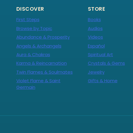
DISCOVER
STORE
First Steps
Books
Browse by Topic
Audios
Abundance & Prosperity
Videos
Angels & Archangels
Español
Aura & Chakras
Spiritual Art
Karma & Reincarnation
Crystals & Gems
Twin Flames & Soulmates
Jewelry
Violet Flame & Saint
Gifts & Home
Germain