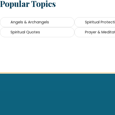
Popular Topics
Angels & Archangels
Spiritual Protect
Spiritual Quotes
Prayer & Medita