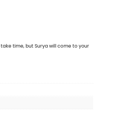
take time, but Surya will come to your