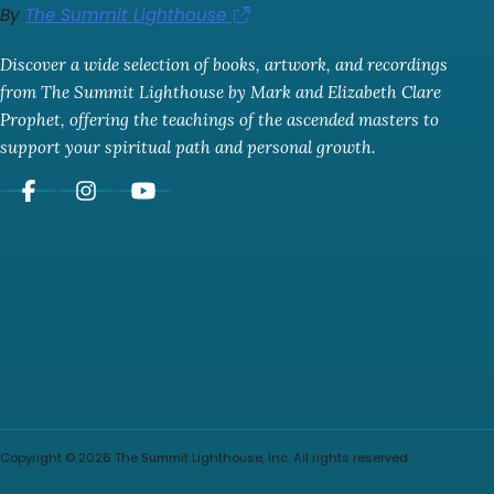
By
The Summit Lighthouse
Discover a wide selection of books, artwork, and recordings
from The Summit Lighthouse by Mark and Elizabeth Clare
Prophet, offering the teachings of the ascended masters to
support your spiritual path and personal growth.
Copyright © 2026 The Summit Lighthouse, Inc. All rights reserved.