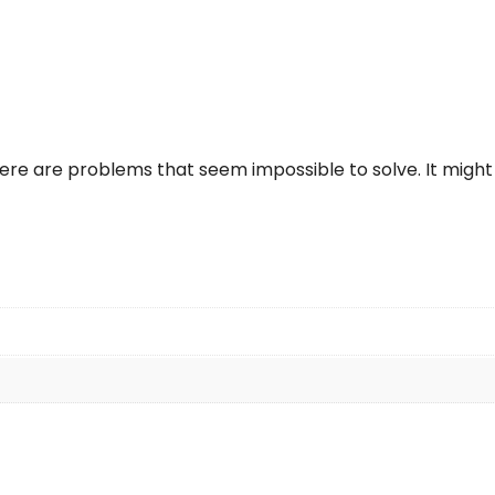
re are problems that seem impossible to solve. It might 