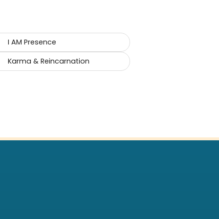
I AM Presence
Karma & Reincarnation