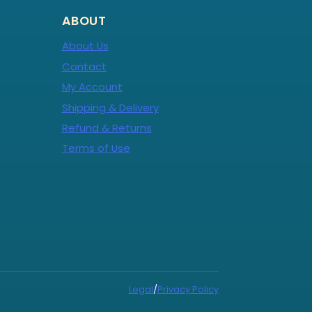
ABOUT
About Us
Contact
My Account
Shipping & Delivery
Refund & Returns
Terms of Use
Legal
/
Privacy Policy