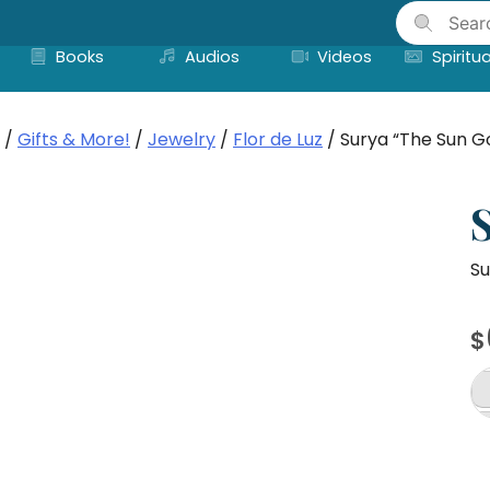
Skip
to
Books
Audios
Videos
Spiritua
content
/
Gifts & More!
/
Jewelry
/
Flor de Luz
/ Surya “The Sun G
Su
$
Su
"T
S
G