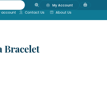
My Account
 account
Contact Us
About Us
 Bracelet