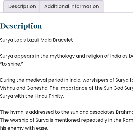
M
Description
Additional information
Br
qu
Description
Surya Lapis Lazuli Mala Bracelet
Surya appears in the mythology and religion of India as 
“to shine.”
During the medieval period in India, worshipers of Surya f
Vishnu and Ganesha. The importance of the Sun God Sury
Surya with the Hindu Trinity.
The hymn is addressed to the sun and associates Brahma w
The worship of Surya is mentioned repeatedly in the Rama
his enemy with ease.