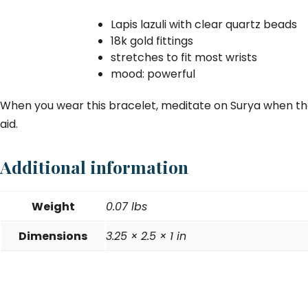
Lapis lazuli with clear quartz beads
18k gold fittings
stretches to fit most wrists
mood: powerful
When you wear this bracelet, meditate on Surya when the
aid.
Additional information
Weight
0.07 lbs
Dimensions
3.25 × 2.5 × 1 in