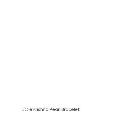
Little Krishna Pearl Bracelet