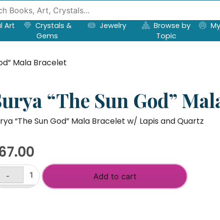
l Art
Crystals &
Jewelry
Browse by
My
Gems
Topic
od” Mala Bracelet
Surya “The Sun God” Mala
rya “The Sun God” Mala Bracelet w/ Lapis and Quartz
67.00
-
Add to cart
rya
he
+
un
od"