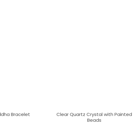
dha Bracelet
Clear Quartz Crystal with Painted
Beads