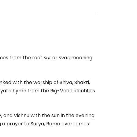
es from the root
sur
or
svar,
meaning
nked with the worship of Shiva, Shakti,
yatri hymn from the Rig-Veda identifies
 and Vishnu with the sun in the evening.
ing a prayer to Surya, Rama overcomes