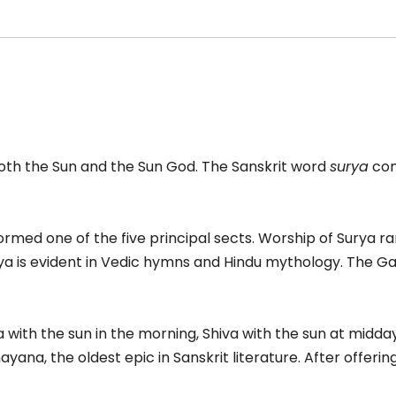
ala
acelet
antity
both the Sun and the Sun God. The Sanskrit word
surya
com
ormed one of the five principal sects. Worship of Surya ra
a is evident in Vedic hymns and Hindu mythology. The Ga
ith the sun in the morning, Shiva with the sun at midday,
yana, the oldest epic in Sanskrit literature. After offer