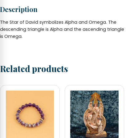
adjustable
Description
quantity
The Star of David symbolizes Alpha and Omega. The
descending triangle is Alpha and the ascending triangle
is Omega.
Related products