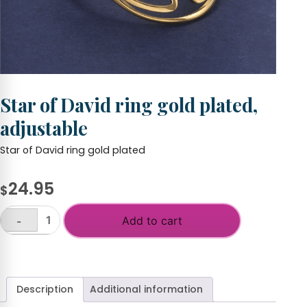
Star of David ring gold plated,
adjustable
Star of David ring gold plated
24.95
$
Add to cart
-
Star
of
+
David
ring
gold
Description
Additional information
plated,