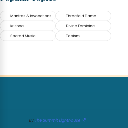
Mantras & Invocations
Threefold Flame
Krishna
Divine Feminine
Sacred Music
Taoism
By
The Summit Lighthouse