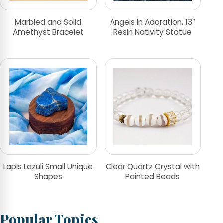
Marbled and Solid
Angels in Adoration, 13″
Amethyst Bracelet
Resin Nativity Statue
Lapis Lazuli Small Unique
Clear Quartz Crystal with
Shapes
Painted Beads
Popular Topics