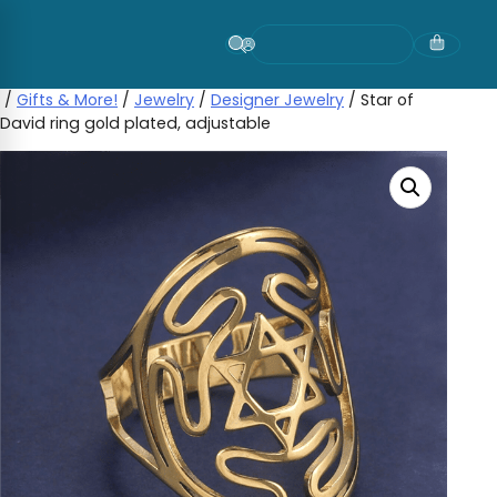
Skip
to
content
/
Gifts & More!
/
Jewelry
/
Designer Jewelry
/ Star of
David ring gold plated, adjustable