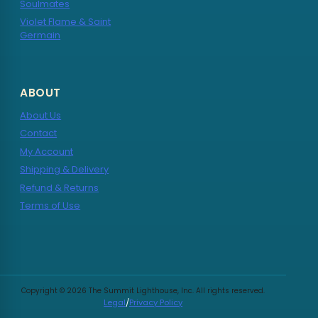
Soulmates
Violet Flame & Saint
Germain
ABOUT
About Us
Contact
My Account
Shipping & Delivery
Refund & Returns
Terms of Use
Copyright © 2026 The Summit Lighthouse, Inc. All rights reserved.
Legal
/
Privacy Policy