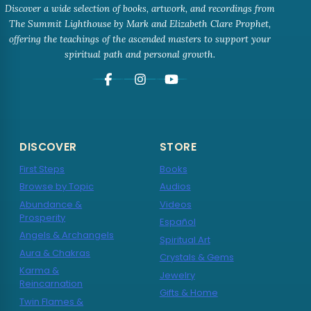
Discover a wide selection of books, artwork, and recordings from
The Summit Lighthouse by Mark and Elizabeth Clare Prophet,
offering the teachings of the ascended masters to support your
spiritual path and personal growth.
DISCOVER
STORE
First Steps
Books
Browse by Topic
Audios
Abundance &
Videos
Prosperity
Español
Angels & Archangels
Spiritual Art
Aura & Chakras
Crystals & Gems
Karma &
Jewelry
Reincarnation
Gifts & Home
Twin Flames &