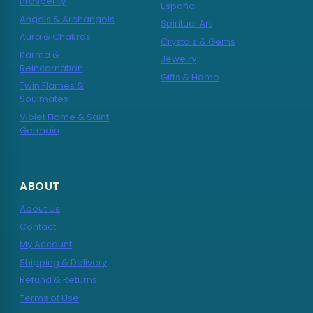
Prosperity
Español
Angels & Archangels
Spiritual Art
Aura & Chakras
Crystals & Gems
Karma &
Jewelry
Reincarnation
Gifts & Home
Twin Flames &
Soulmates
Violet Flame & Saint
Germain
ABOUT
About Us
Contact
My Account
Shipping & Delivery
Refund & Returns
Terms of Use