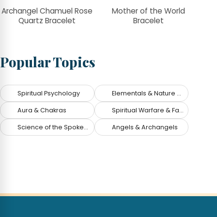
Archangel Chamuel Rose
Mother of the World
Quartz Bracelet
Bracelet
Popular Topics
Spiritual Psychology
Elementals & Nature Spirits
Aura & Chakras
Spiritual Warfare & Fallen Angels
Science of the Spoken Word
Angels & Archangels