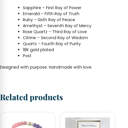
Sapphire – First Ray of Power
Emerald – Fifth Ray of Truth
Ruby – Sixth Ray of Peace
Amethyst – Seventh Ray of Mercy
Rose Quartz – Third Ray of Love
Citrine – Second Ray of Wisdom
Quartz – Fourth Ray of Purity
18K gold plated
Post
Designed with purpose. Handmade with love.
Related products