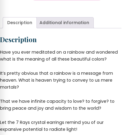
Rays
+
Crystal
Earrings
quantity
Description
Additional information
Description
Have you ever meditated on a rainbow and wondered
what is the meaning of all these beautiful colors?
It’s pretty obvious that a rainbow is a message from
heaven. What is heaven trying to convey to us mere
mortals?
That we have infinite capacity to love? to forgive? to
bring peace and joy and wisdom to the world?
Let the 7 Rays crystal earrings remind you of our
expansive potential to radiate light!