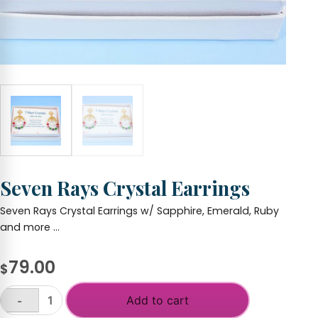
Seven Rays Crystal Earrings
Seven Rays Crystal Earrings w/ Sapphire, Emerald, Ruby
and more …
79.00
$
Add to cart
-
Seven