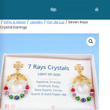
Skip
to
content
/
Gifts & More!
/
Jewelry
/
Flor de Luz
/ Seven Rays
Crystal Earrings