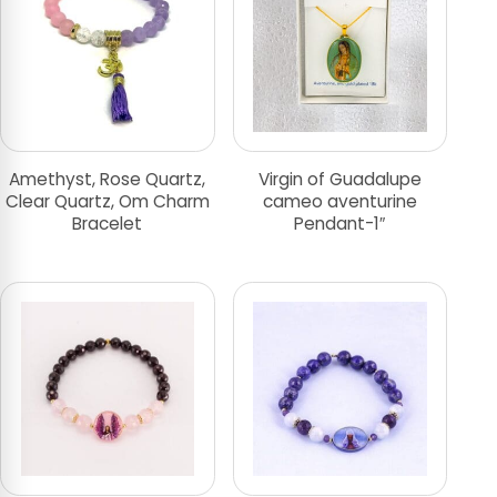
Amethyst, Rose Quartz,
Virgin of Guadalupe
Clear Quartz, Om Charm
cameo aventurine
Bracelet
Pendant-1″