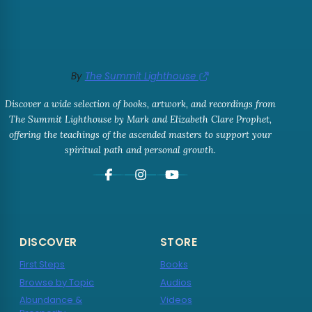
By
The Summit Lighthouse
Discover a wide selection of books, artwork, and recordings from
The Summit Lighthouse by Mark and Elizabeth Clare Prophet,
offering the teachings of the ascended masters to support your
spiritual path and personal growth.
DISCOVER
STORE
First Steps
Books
Browse by Topic
Audios
Abundance &
Videos