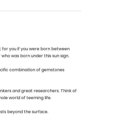
et for you if you were born between
r who was born under this sun sign.
pecific combination of gemstones
inkers and great researchers. Think of
ole world of teeming life.
ists beyond the surface.