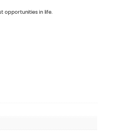
 opportunities in life.