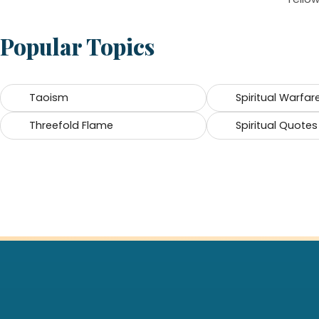
Popular Topics
Taoism
Spiritual Warfar
Threefold Flame
Spiritual Quotes