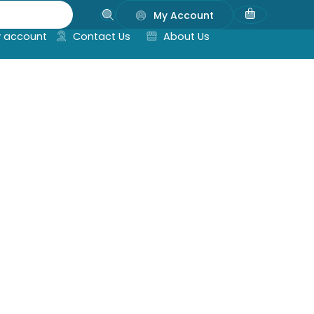
My Account
 account
Contact Us
About Us