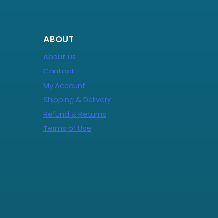
ABOUT
About Us
Contact
My Account
Shipping & Delivery
Refund & Returns
Terms of Use