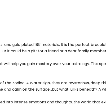
, and gold plated 18K materials. It is the perfect bracel
Or it could be a gift for a friend or a dear family membe
hat will help you gain mastery over your astrology. This s
 of the Zodiac. A Water sign, they are mysterious, deep th
ne and calm on the surface…but what lurks beneath? A wh
ed into intense emotions and thoughts, the world that ex