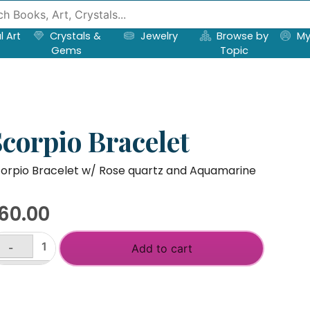
l Art
Crystals &
Jewelry
Browse by
My
Gems
Topic
Scorpio Bracelet
orpio Bracelet w/ Rose quartz and Aquamarine
60.00
-
Add to cart
orpio
acelet
+
antity