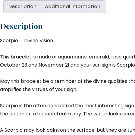
Description
Additional information
Description
Scorpio = Divine Vision
This bracelet is made of aquamarine, emerald, rose quartz
October 23 and November 21 and your sun sign is Scorpio. 
May this bracelet be a reminder of the divine qualities t
amplifies the virtues of your sign.
Scorpio is the often considered the most interesting sign
the ocean on a beautiful calm day. The water looks sere
A Scorpio may look calm on the surface, but they are tun