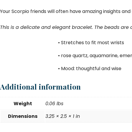
Your Scorpio friends will often have amazing insights and at 
This is a delicate and elegant bracelet. The beads are
• Stretches to fit most wrists
• rose quartz, aquamarine, emer
• Mood: thoughtful and wise
Additional information
Weight
0.06 lbs
Dimensions
3.25 × 2.5 × 1 in