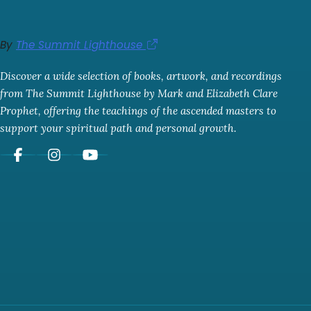
By
The Summit Lighthouse
Discover a wide selection of books, artwork, and recordings
from The Summit Lighthouse by Mark and Elizabeth Clare
Prophet, offering the teachings of the ascended masters to
support your spiritual path and personal growth.