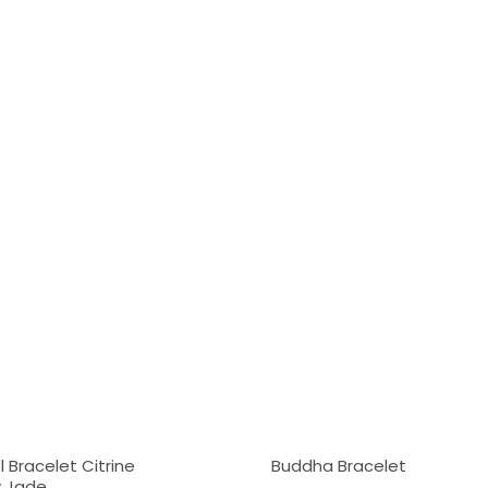
 Bracelet Citrine
Buddha Bracelet
w Jade