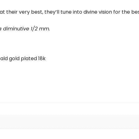
their very best, they’ll tune into divine vision for the best
 a diminutive 1/2 mm.
ald gold plated 18k