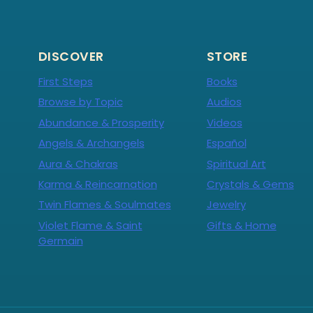
DISCOVER
STORE
First Steps
Books
Browse by Topic
Audios
Abundance & Prosperity
Videos
Angels & Archangels
Español
Aura & Chakras
Spiritual Art
Karma & Reincarnation
Crystals & Gems
Twin Flames & Soulmates
Jewelry
Violet Flame & Saint
Gifts & Home
Germain