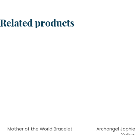
Related products
Mother of the World Bracelet
Archangel Jophiel
Yello