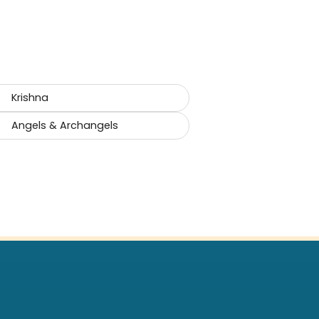
Krishna
Angels & Archangels