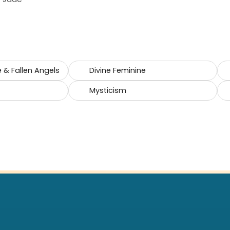
e & Fallen Angels
Divine Feminine
Mysticism