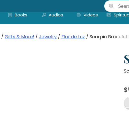
Skip
to
Books
Audios
Videos
Spiritua
content
/
Gifts & More!
/
Jewelry
/
Flor de Luz
/ Scorpio Bracelet
Sc
$
Sc
Br
qu