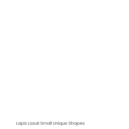
Lapis Lazuli Small Unique Shapes