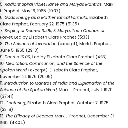
5.
Radiant Spiral Violet Flame and Moryas Mantras,
Mark
L. Prophet ,May 16, 1965 (19:37)
6.
Gods Energy as a Mathematical Formula,
Elizabeth
Clare Prophet, February 22, 1975 (51:35)
7.
Singing of Decree 10.09, El Morya, Thou Chohan of
Power,
Led by Elizabeth Clare Prophet (5:33)
8.
The Science of Invocation
(excerpt), Mark L. Prophet,
June 5, 1965 (29:13)
9.
Decree 10.00,
Led by Elizabeth Clare Prophet (4:18)
10.
Meditation, Communion, and the Science of the
Spoken Word
(excerpt), Elizabeth Clare Prophet,
November 21, 1976 (20:09)
11.
Introduction to Mantras of India and Explanation of the
Science of the Spoken Word,
Mark L. Prophet, July 1, 1970
(37:41)
12.
Centering,
Elizabeth Clare Prophet, October 7, 1975
(33:18)
13.
The Efficacy of Decrees,
Mark L. Prophet, December 31,
1962 (43:04)