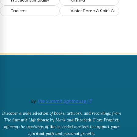
Practical Spirituality
Krishna
Taoism
Violet Flame & Saint Germain
By
The Summit Lighthouse
Discover a wide selection of books, artwork, and recordings from
The Summit Lighthouse by Mark and Elizabeth Clare Prophet,
offering the teachings of the ascended masters to support your
spiritual path and personal growth.