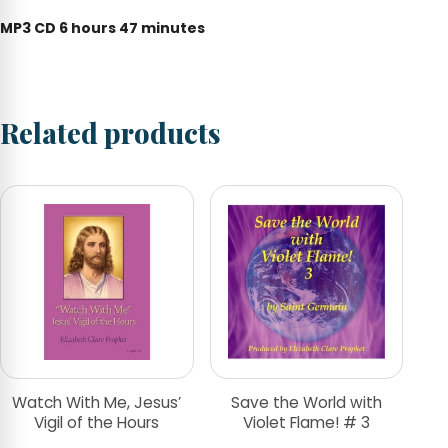
MP3 CD 6 hours 47 minutes
Related products
Watch With Me, Jesus’
Save the World with
Vigil of the Hours
Violet Flame! # 3