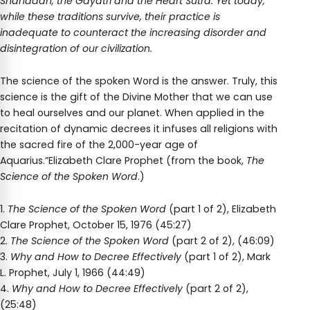
Shahadah, the Gayatri and the Heart Sutra. Yet today,
while these traditions survive, their practice is
inadequate to counteract the increasing disorder and
disintegration of our civilization.
The science of the spoken Word is the answer. Truly, this
science is the gift of the Divine Mother that we can use
to heal ourselves and our planet. When applied in the
recitation of dynamic decrees it infuses all religions with
the sacred fire of the 2,000-year age of
Aquarius.”Elizabeth Clare Prophet (from the book,
The
Science of the Spoken Word
.)
1.
The Science of the Spoken Word
(part 1 of 2), Elizabeth
Clare Prophet, October 15, 1976 (45:27)
2.
The Science of the Spoken Word
(part 2 of 2), (46:09)
3.
Why and How to Decree Effectively
(part 1 of 2), Mark
L. Prophet, July 1, 1966 (44:49)
4.
Why and How to Decree Effectively
(part 2 of 2),
(25:48)