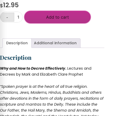
12.95
$
Add to cart
-
Science
of
+
the
Spoken
Word-
Description
Additional information
Why
and
Description
How
to
Decree
Why and How to Decree Effectively
.
Lectures and
Effectively
Decrees by Mark and Elizabeth Clare Prophet
quantity
“Spoken prayer is at the heart of all true religion.
Christians, Jews, Moslems, Hindus, Buddhists and others
offer devotions in the form of daily prayers, recitations of
scripture and mantras to the Deity. These include the
Our Father, the Hail Mary, the Shema and Amidah, the