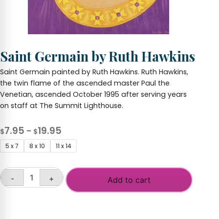
Saint Germain by Ruth Hawkins
Saint Germain painted by Ruth Hawkins. Ruth Hawkins,
the twin flame of the ascended master Paul the
Venetian, ascended October 1995 after serving years
on staff at The Summit Lighthouse.
Price
7.95
19.95
–
$
$
range:
5 x 7
8 x 10
11 x 14
$7.95
through
-
+
$19.95
Add to cart
Saint
Germain
by
Ruth