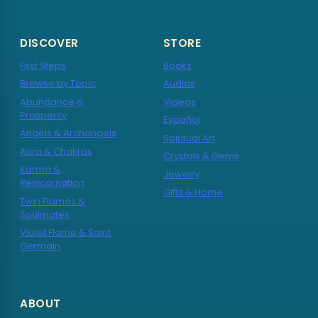
DISCOVER
STORE
First Steps
Books
Browse by Topic
Audios
Abundance &
Videos
Prosperity
Español
Angels & Archangels
Spiritual Art
Aura & Chakras
Crystals & Gems
Karma &
Jewelry
Reincarnation
Gifts & Home
Twin Flames &
Soulmates
Violet Flame & Saint
Germain
ABOUT