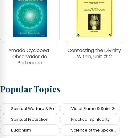
Amado Cyclopea-
Contacting the Divinity
Observador de
Within, Unit # 2
Perfeccion
Popular Topics
Spiritual Warfare & Fallen Angels
Violet Flame & Saint Germain
Spiritual Protection
Practical Spirituality
Buddhism
Science of the Spoken Word