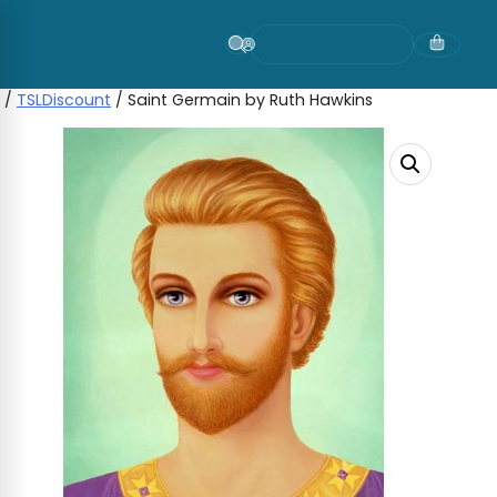
Skip
to
content
/
TSLDiscount
/ Saint Germain by Ruth Hawkins