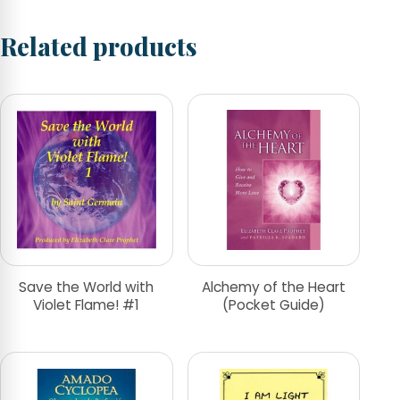
Related products
Save the World with
Alchemy of the Heart
Violet Flame! #1
(Pocket Guide)