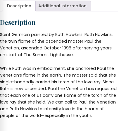
Hawkins
Description
Additional information
quantity
Description
Saint Germain painted by Ruth Hawkins. Ruth Hawkins,
the twin flame of the ascended master Paul the
Venetian, ascended October 1995 after serving years
on staff at The Summit Lighthouse.
While Ruth was in embodiment, she anchored Paul the
Venetian’s flame in the earth. The master said that she
single-handedly carried his torch of the love ray. Since
Ruth is now ascended, Paul the Venetian has requested
that each one of us carry one flame of the torch of the
love ray that she held. We can call to Paul the Venetian
and Ruth Hawkins to intensify love in the hearts of
people of the world—especially in the youth.