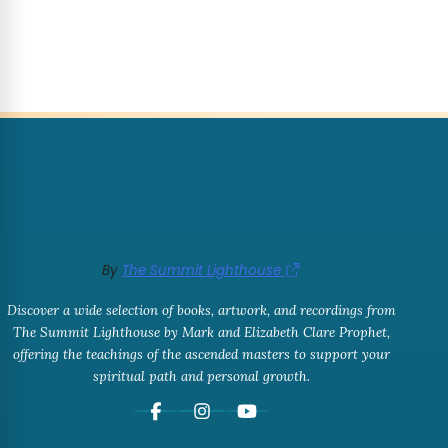
By
The Summit Lighthouse
Discover a wide selection of books, artwork, and recordings from
The Summit Lighthouse by Mark and Elizabeth Clare Prophet,
offering the teachings of the ascended masters to support your
spiritual path and personal growth.