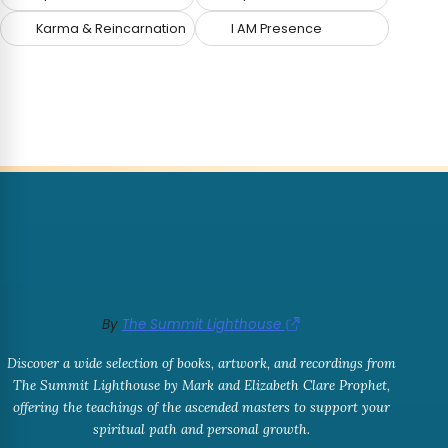
Karma & Reincarnation
I AM Presence
By
The Summit Lighthouse
Discover a wide selection of books, artwork, and recordings from
The Summit Lighthouse by Mark and Elizabeth Clare Prophet,
offering the teachings of the ascended masters to support your
spiritual path and personal growth.