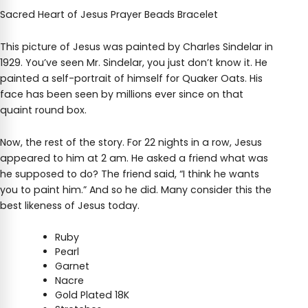
Sacred Heart of Jesus Prayer Beads Bracelet
This picture of Jesus was painted by Charles Sindelar in
1929. You’ve seen Mr. Sindelar, you just don’t know it. He
painted a self-portrait of himself for Quaker Oats. His
face has been seen by millions ever since on that
quaint round box.
Now, the rest of the story. For 22 nights in a row, Jesus
appeared to him at 2 am. He asked a friend what was
he supposed to do? The friend said, “I think he wants
you to paint him.” And so he did. Many consider this the
best likeness of Jesus today.
Ruby
Pearl
Garnet
Nacre
Gold Plated 18K