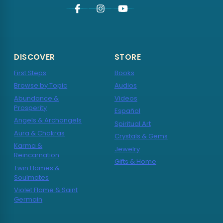
DISCOVER
STORE
First Steps
Books
Browse by Topic
Audios
Abundance &
Videos
Prosperity
Español
Angels & Archangels
Spiritual Art
Aura & Chakras
Crystals & Gems
Karma &
Jewelry
Reincarnation
Gifts & Home
Twin Flames &
Soulmates
Violet Flame & Saint
Germain