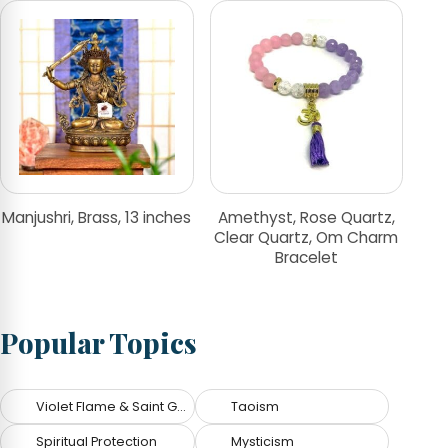
Manjushri, Brass, 13 inches
Amethyst, Rose Quartz,
Clear Quartz, Om Charm
Bracelet
Popular Topics
Violet Flame & Saint Germain
Taoism
Spiritual Protection
Mysticism