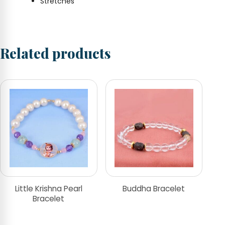
Stretches
Related products
Little Krishna Pearl
Buddha Bracelet
Bracelet