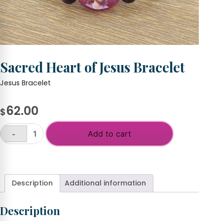
Sacred Heart of Jesus Bracelet
Jesus Bracelet
62.00
$
Add to cart
-
Sacred
Heart
+
of
Jesus
Bracelet
Description
Additional information
quantity
Description