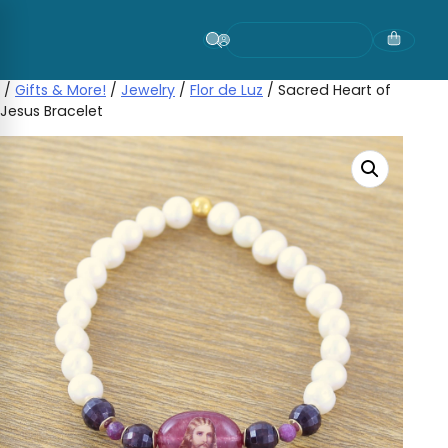
Skip
to
content
/
Gifts & More!
/
Jewelry
/
Flor de Luz
/ Sacred Heart of
Jesus Bracelet