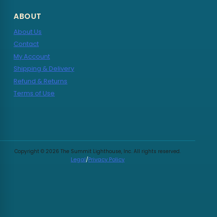
ABOUT
About Us
Contact
My Account
Shipping & Delivery
Refund & Returns
Terms of Use
Copyright © 2026 The Summit Lighthouse, Inc. All rights reserved.
Legal
/
Privacy Policy