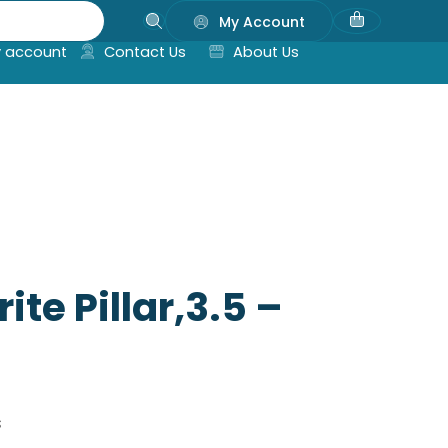
My Account
 account
Contact Us
About Us
te Pillar,3.5 –
s