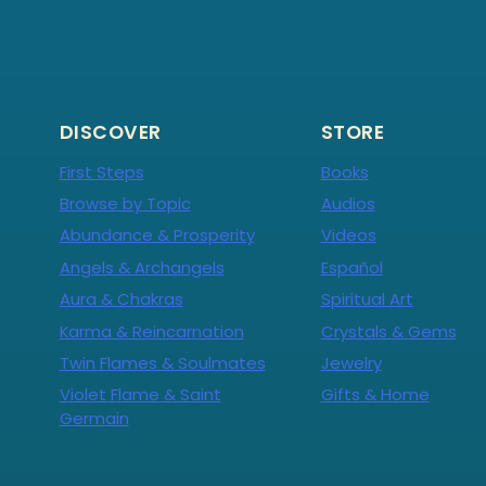
DISCOVER
STORE
First Steps
Books
Browse by Topic
Audios
Abundance & Prosperity
Videos
Angels & Archangels
Español
Aura & Chakras
Spiritual Art
Karma & Reincarnation
Crystals & Gems
Twin Flames & Soulmates
Jewelry
Violet Flame & Saint
Gifts & Home
Germain