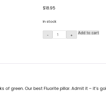
$
18.95
In stock
Rainbow
Add to cart
-
+
Fluorite
Pillar,3.5
-
4
inches
quantity
s of green. Our best Fluorite pillar. Admit it – it’s g