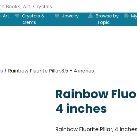
l Art
Crystals &
Jewelry
Browse by
My
Gems
Topic
ls
/ Rainbow Fluorite Pillar,3.5 – 4 inches
Rainbow Fluori
4 inches
Rainbow Fluorite Pillar, 4 inche