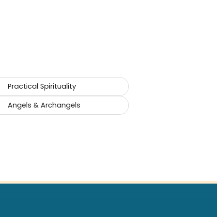
Practical Spirituality
Angels & Archangels