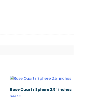
Rose Quartz Sphere 2.5″ inches
$
44.95