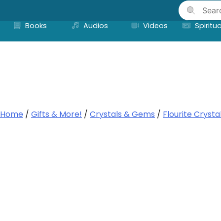
Skip
to
Books
Audios
Videos
Spiritua
content
Home
/
Gifts & More!
/
Crystals & Gems
/
Flourite Crysta