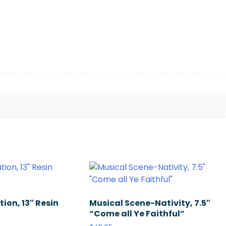
ion, 13″ Resin
Musical Scene-Nativity, 7.5″
“Come all Ye Faithful”