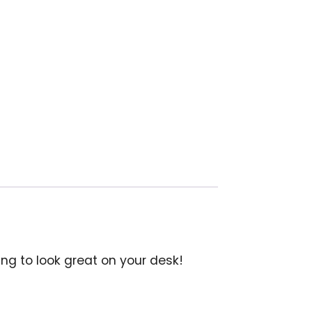
oing to look great on your desk!