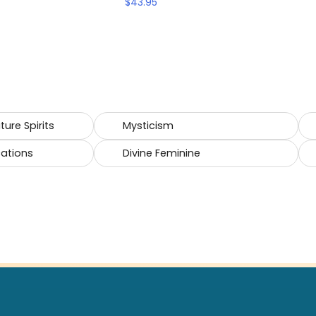
$
43.95
ure Spirits
Mysticism
cations
Divine Feminine