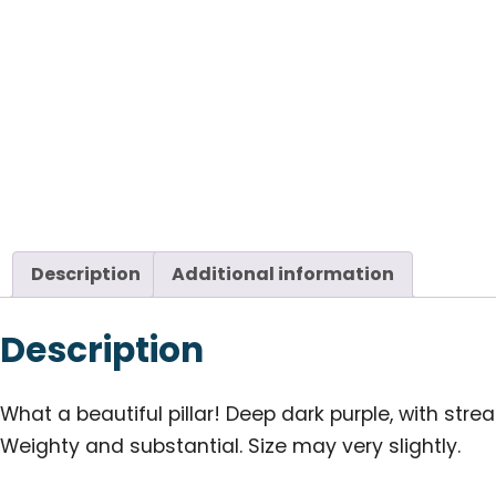
Description
Additional information
Description
What a beautiful pillar! Deep dark purple, with streak
Weighty and substantial. Size may very slightly.