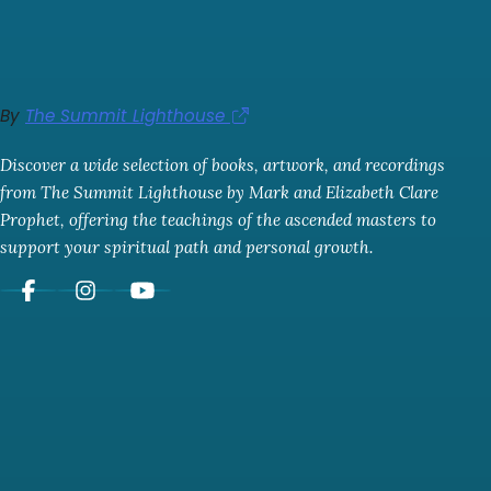
By
The Summit Lighthouse
Discover a wide selection of books, artwork, and recordings
from The Summit Lighthouse by Mark and Elizabeth Clare
Prophet, offering the teachings of the ascended masters to
support your spiritual path and personal growth.