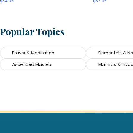
$
54.95
$
67.95
Popular Topics
Prayer & Meditation
Elementals & Nat
Ascended Masters
Mantras & Invo