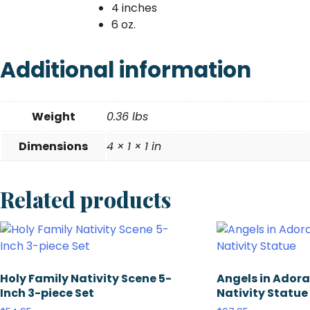
4 inches
6 oz.
Additional information
Weight
0.36 lbs
Dimensions
4 × 1 × 1 in
Related products
Holy Family Nativity Scene 5-
Angels in Adorat
Inch 3-piece Set
Nativity Statue