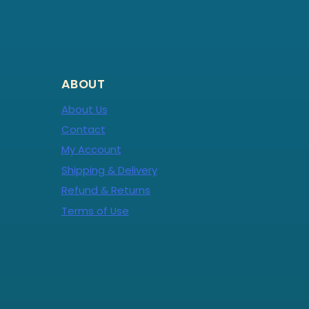
ABOUT
About Us
Contact
My Account
Shipping & Delivery
Refund & Returns
Terms of Use