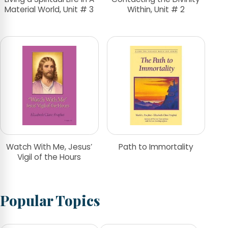
Material World, Unit # 3
Within, Unit # 2
Watch With Me, Jesus’
Path to Immortality
Vigil of the Hours
Popular Topics