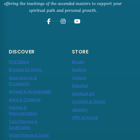
offering the teachings of the ascended masters to support your
spiritual path and personal growth.
DISCOVER
STORE
First Steps
Books
Browse by Topic
Audios
Abundance &
Videos
Prosperity
Español
Angels & Archangels
Spiritual Art
Aura & Chakras
Crystals & Gems
Karma &
Jewelry
Reincarnation
Gifts & Home
Twin Flames &
Soulmates
Violet Flame & Saint