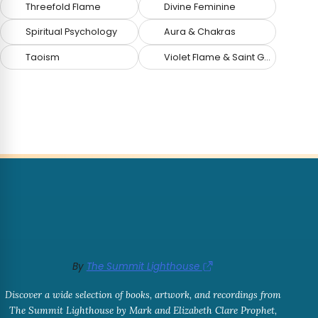
Threefold Flame
Divine Feminine
Spiritual Psychology
Aura & Chakras
Taoism
Violet Flame & Saint Germain
By
The Summit Lighthouse
Discover a wide selection of books, artwork, and recordings from
The Summit Lighthouse by Mark and Elizabeth Clare Prophet,