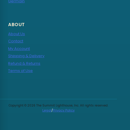
Germain
ABOUT
About Us
Contact
My Account
Shipping & Delivery
Refund & Returns
Terms of Use
Copyright © 2026 The Summit Lighthouse, Inc. All rights reserved.
Legal
/
Privacy Policy