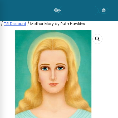
Skip
to
content
/
TSLDiscount
/ Mother Mary by Ruth Hawkins