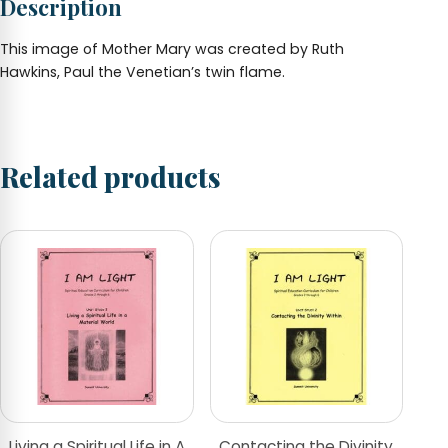
Description
This image of Mother Mary was created by Ruth
Hawkins, Paul the Venetian’s twin flame.
Related products
Living a Spiritual Life in A
Contacting the Divinity