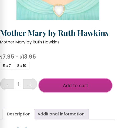
Mother Mary by Ruth Hawkins
Mother Mary by Ruth Hawkins
Price
7.95
13.95
–
$
$
range:
5 x 7
8 x 10
$7.95
through
-
+
$13.95
Add to cart
Mother
Mary
by
Ruth
Hawkins
Description
Additional information
quantity