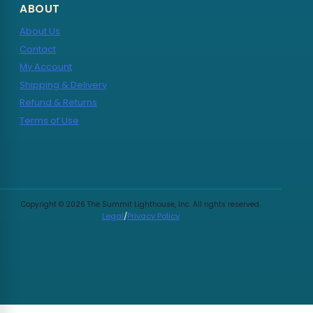
ABOUT
About Us
Contact
My Account
Shipping & Delivery
Refund & Returns
Terms of Use
Copyright © 2026 The Summit Lighthouse, Inc. All rights reserved.
Legal
/
Privacy Policy