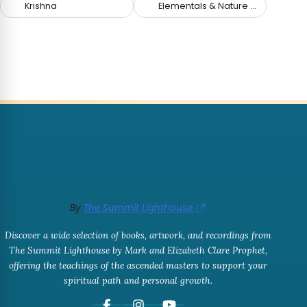
Krishna
Elementals & Nature Spirits
By
The Summit Lighthouse
Discover a wide selection of books, artwork, and recordings from
The Summit Lighthouse by Mark and Elizabeth Clare Prophet,
offering the teachings of the ascended masters to support your
spiritual path and personal growth.