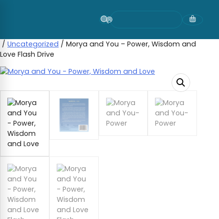
Skip
to
content
/
Uncategorized
/ Morya and You – Power, Wisdom and
Love Flash Drive