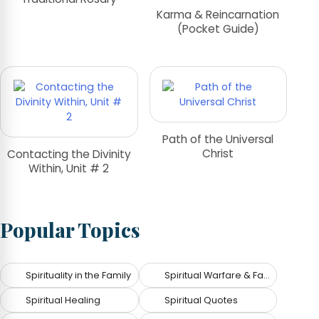
Karma & Reincarnation
(Pocket Guide)
Path of the Universal
Christ
Contacting the Divinity
Within, Unit # 2
Popular Topics
Spirituality in the Family
Spiritual Warfare & Fallen Angels
Spiritual Healing
Spiritual Quotes