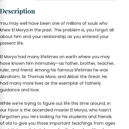
and
Description
Love
Flash
Drive
You may well have been one of millions of souls who
quantity
knew El Morya in the past. The problem is, you forgot all
about him and your relationship as you entered your
present life.
El Morya had many lifetimes on earth where you may
have known him intimately—as father, brother, teacher,
ruler, and friend. Among his famous lifetimes he was
Abraham, Sir Thomas More, and Akbar the Great. He
had many more lives as the exemplar of fatherly
guidance and love.
While we’re trying to figure out life this time around, in
our favor is the ascended master El Morya, who hasn’t
forgotten you. He’s looking for his students and friends
of old to give you those important teachings from ages