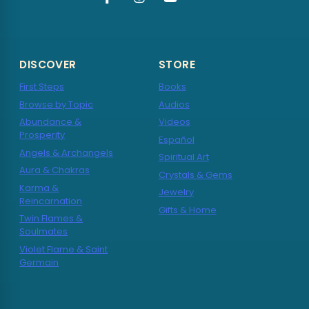
DISCOVER
STORE
First Steps
Books
Browse by Topic
Audios
Abundance &
Videos
Prosperity
Español
Angels & Archangels
Spiritual Art
Aura & Chakras
Crystals & Gems
Karma &
Jewelry
Reincarnation
Gifts & Home
Twin Flames &
Soulmates
Violet Flame & Saint
Germain