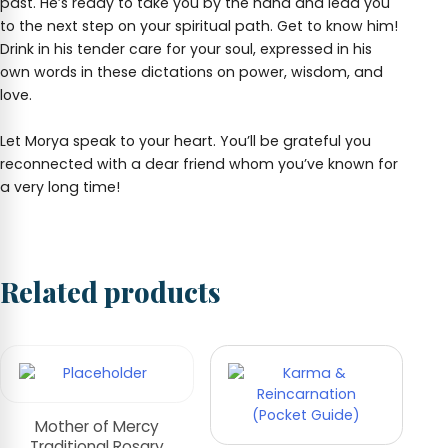
past. He’s ready to take you by the hand and lead you
to the next step on your spiritual path. Get to know him!
Drink in his tender care for your soul, expressed in his
own words in these dictations on power, wisdom, and
love.
Let Morya speak to your heart. You’ll be grateful you
reconnected with a dear friend whom you’ve known for
a very long time!
Related products
Mother of Mercy
Traditional Rosary