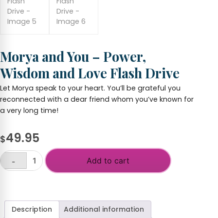
Morya and You – Power,
Wisdom and Love Flash Drive
Let Morya speak to your heart. You’ll be grateful you
reconnected with a dear friend whom you’ve known for
a very long time!
49.95
$
Add to cart
-
Morya
and
+
You
-
Power,
Description
Additional information
Wisdom