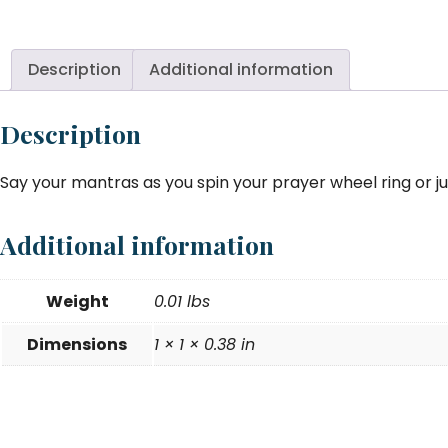
Ri
Br
To
Description
Additional information
-
si
Description
8
9
Say your mantras as you spin your prayer wheel ring or jus
qu
Additional information
Weight
0.01 lbs
Dimensions
1 × 1 × 0.38 in