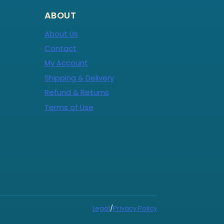
ABOUT
About Us
Contact
My Account
Shipping & Delivery
Refund & Returns
Terms of Use
Legal
/
Privacy Policy