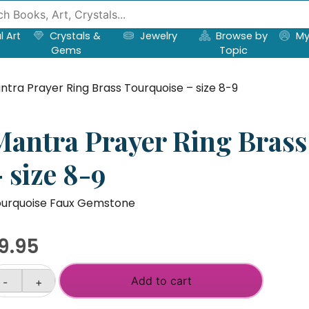
l Art
Crystals &
Jewelry
Browse by
My
Gems
Topic
ntra Prayer Ring Brass Tourquoise – size 8-9
Mantra Prayer Ring Brass
 size 8-9
urquoise Faux Gemstone
9.95
Add to cart
-
+
antra
ayer