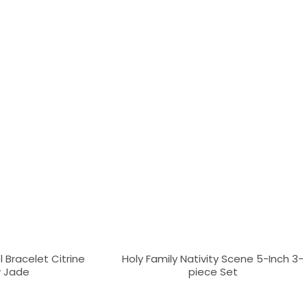
 Bracelet Citrine
Holy Family Nativity Scene 5-Inch 3-
w Jade
piece Set