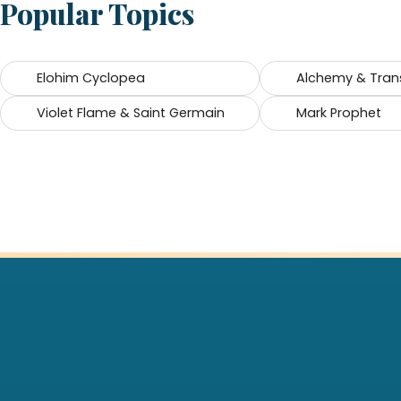
Popular Topics
Elohim Cyclopea
Alchemy & Tran
Violet Flame & Saint Germain
Mark Prophet