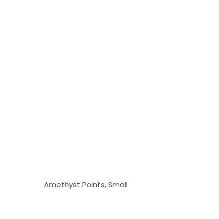
Amethyst Points, Small