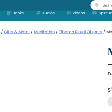
Skip
to
Books
Audios
Videos
Spiritua
content
/
Gifts & More!
/
Meditation
/
Tibetan Ritual Objects
/ Ma
–
To
$
M
Pr