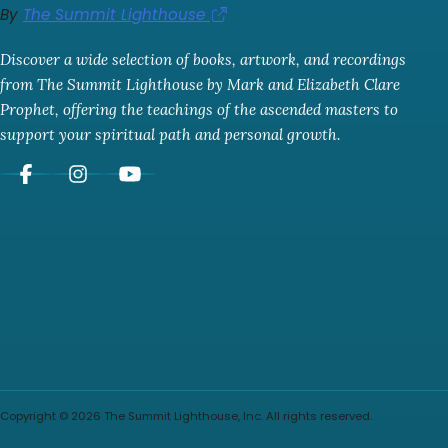
By
The Summit Lighthouse
Discover a wide selection of books, artwork, and recordings
from The Summit Lighthouse by Mark and Elizabeth Clare
Prophet, offering the teachings of the ascended masters to
support your spiritual path and personal growth.
Copyright © 2026 The Summit Lighthouse, Inc. All rights reserved.