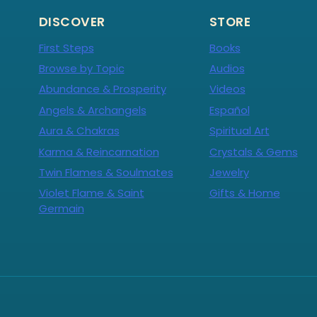
DISCOVER
STORE
First Steps
Books
Browse by Topic
Audios
Abundance & Prosperity
Videos
Angels & Archangels
Español
Aura & Chakras
Spiritual Art
Karma & Reincarnation
Crystals & Gems
Twin Flames & Soulmates
Jewelry
Violet Flame & Saint
Gifts & Home
Germain