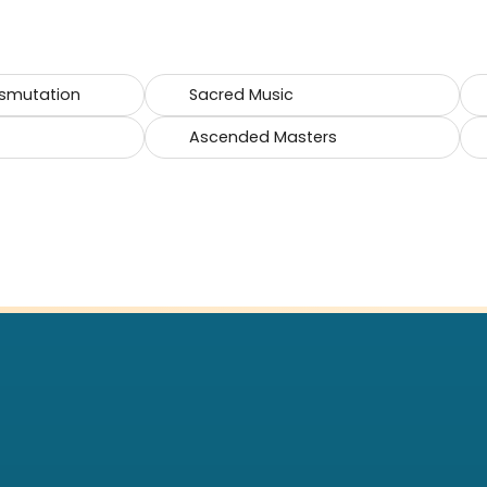
smutation
Sacred Music
Ascended Masters