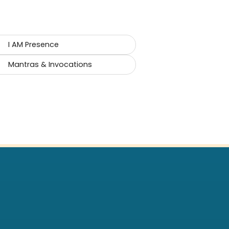
I AM Presence
Mantras & Invocations