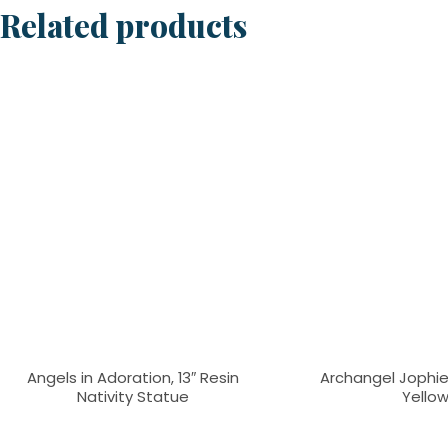
Related products
Angels in Adoration, 13″ Resin
Archangel Jophiel
Nativity Statue
Yello