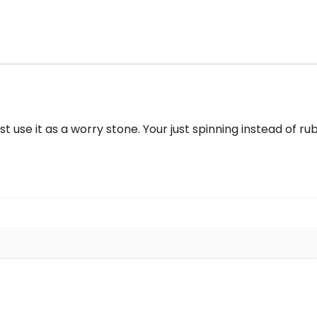
ng
ass
urquoise
ze
-
t use it as a worry stone. Your just spinning instead of ru
antity