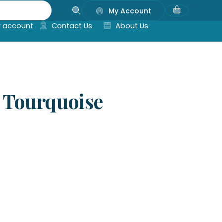
My Account
 account
Contact Us
About Us
 Tourquoise