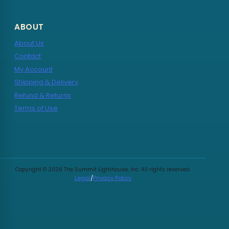
ABOUT
About Us
Contact
My Account
Shipping & Delivery
Refund & Returns
Terms of Use
Copyright © 2026 The Summit Lighthouse, Inc. All rights reserved.
Legal
/
Privacy Policy