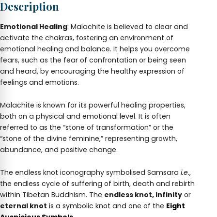
Description
Charm
quantity
Emotional Healing
: Malachite is believed to clear and
activate the chakras, fostering an environment of
emotional healing and balance. It helps you overcome
fears, such as the fear of confrontation or being seen
and heard, by encouraging the healthy expression of
feelings and emotions.
Malachite is known for its powerful healing properties,
both on a physical and emotional level. It is often
referred to as the “stone of transformation” or the
“stone of the divine feminine,” representing growth,
abundance, and positive change.
The endless knot iconography symbolised Samsara
i.e.
,
the endless cycle of suffering of birth, death and rebirth
within Tibetan Buddhism. The
endless knot, infinity
or
eternal knot
is a symbolic knot and one of the
Eight