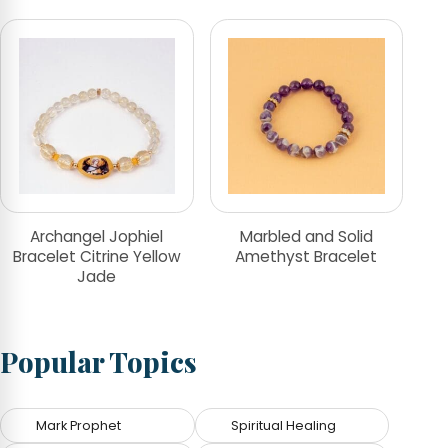
Archangel Jophiel
Marbled and Solid
Bracelet Citrine Yellow
Amethyst Bracelet
Jade
Popular Topics
Mark Prophet
Spiritual Healing