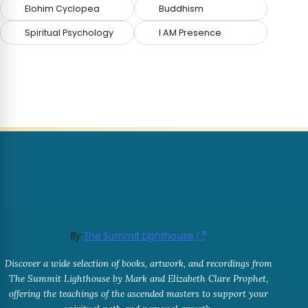
Elohim Cyclopea
Buddhism
Spiritual Psychology
I AM Presence
By
The Summit Lighthouse
Discover a wide selection of books, artwork, and recordings from
The Summit Lighthouse by Mark and Elizabeth Clare Prophet,
offering the teachings of the ascended masters to support your