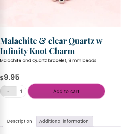
Malachite & clear Quartz w
Infinity Knot Charm
Malachite and Quartz bracelet, 8 mm beads
9.95
$
Add to cart
-
Malachite
&
+
clear
Quartz
w
Description
Additional information
Infinity
Knot