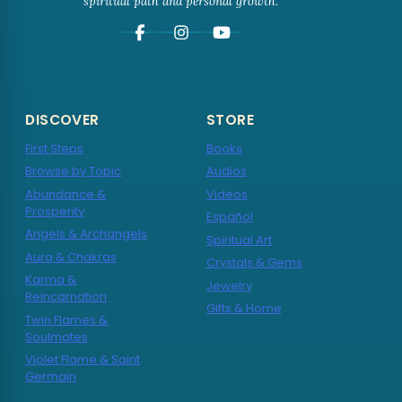
spiritual path and personal growth.
DISCOVER
STORE
First Steps
Books
Browse by Topic
Audios
Abundance &
Videos
Prosperity
Español
Angels & Archangels
Spiritual Art
Aura & Chakras
Crystals & Gems
Karma &
Jewelry
Reincarnation
Gifts & Home
Twin Flames &
Soulmates
Violet Flame & Saint
Germain