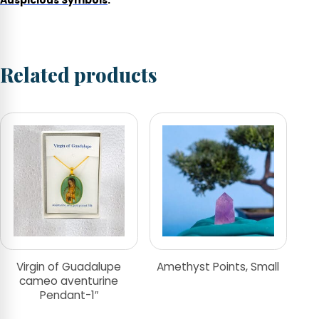
Auspicious Symbols
.
Related products
Virgin of Guadalupe
Amethyst Points, Small
cameo aventurine
Pendant-1″