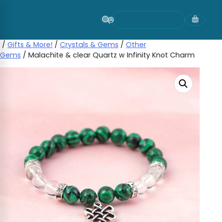
Skip
to
content
/
Gifts & More!
/
Crystals & Gems
/
Other
Gems
/ Malachite & clear Quartz w Infinity Knot Charm