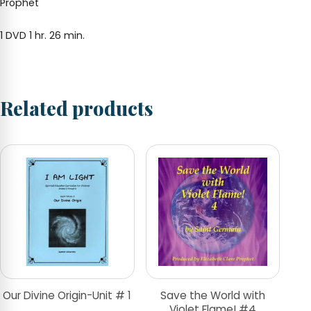
Prophet
1 DVD 1 hr. 26 min.
Related products
Our Divine Origin-Unit # 1
Save the World with
Violet Flame! #4