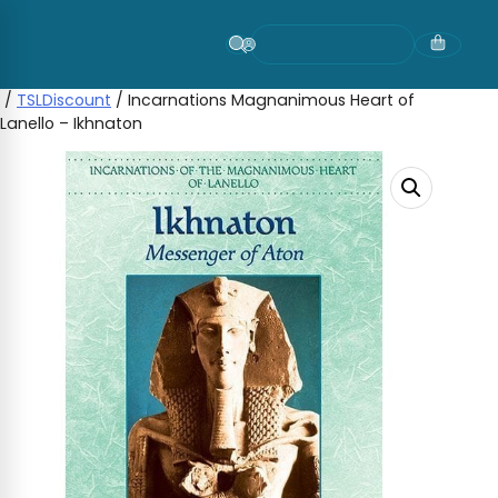
Skip
to
content
/
TSLDiscount
/ Incarnations Magnanimous Heart of
Lanello – Ikhnaton