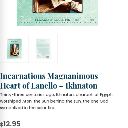
Incarnations Magnanimous
Heart of Lanello – Ikhnaton
Thirty-three centuries ago, Ikhnaton, pharaoh of Egypt,
worshiped Aton, the Sun behind the sun, the one God
symbolized in the solar fire.
12.95
$