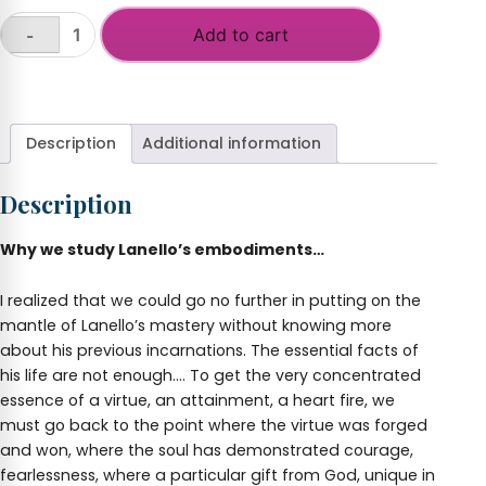
Add to cart
-
Incarnations
Magnanimous
+
Heart
of
Lanello
Description
Additional information
-
Ikhnaton
Description
quantity
Why we study Lanello’s embodiments…
I realized that we could go no further in putting on the
mantle of Lanello’s mastery without knowing more
about his previous incarnations. The essential facts of
his life are not enough…. To get the very concentrated
essence of a virtue, an attainment, a heart fire, we
must go back to the point where the virtue was forged
and won, where the soul has demonstrated courage,
fearlessness, where a particular gift from God, unique in