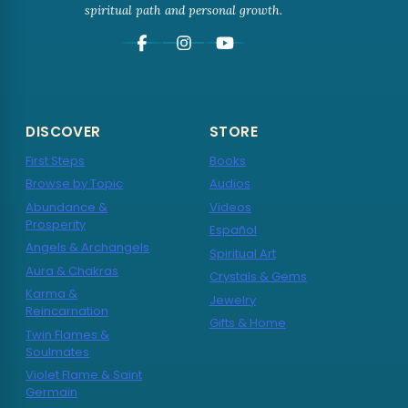
spiritual path and personal growth.
DISCOVER
STORE
First Steps
Books
Browse by Topic
Audios
Abundance &
Videos
Prosperity
Español
Angels & Archangels
Spiritual Art
Aura & Chakras
Crystals & Gems
Karma &
Jewelry
Reincarnation
Gifts & Home
Twin Flames &
Soulmates
Violet Flame & Saint
Germain