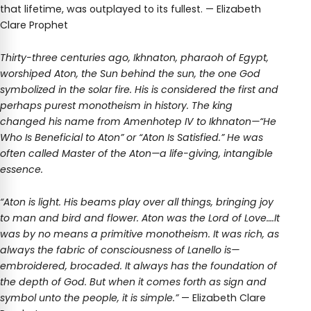
that lifetime, was outplayed to its fullest. — Elizabeth
Clare Prophet
Thirty-three centuries ago, Ikhnaton, pharaoh of Egypt,
worshiped Aton, the Sun behind the sun, the one God
symbolized in the solar fire. His is considered the first and
perhaps purest monotheism in history. The king
changed his name from Amenhotep IV to Ikhnaton—“He
Who Is Beneficial to Aton” or “Aton Is Satisfied.” He was
often called Master of the Aton—a life-giving, intangible
essence.
“Aton is light. His beams play over all things, bringing joy
to man and bird and flower. Aton was the Lord of Love….It
was by no means a primitive monotheism. It was rich, as
always the fabric of consciousness of Lanello is—
embroidered, brocaded. It always has the foundation of
the depth of God. But when it comes forth as sign and
symbol unto the people, it is simple.”
— Elizabeth Clare