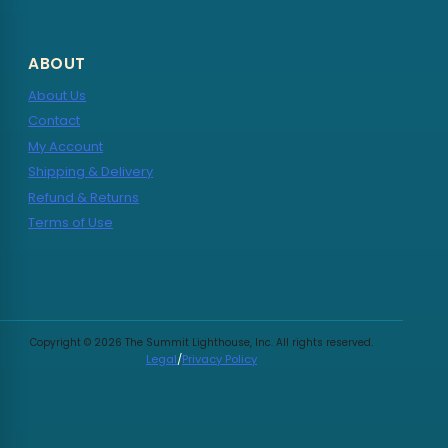
ABOUT
About Us
Contact
My Account
Shipping & Delivery
Refund & Returns
Terms of Use
Copyright © 2026 The Summit Lighthouse, Inc. All rights reserved.
Legal
/
Privacy Policy