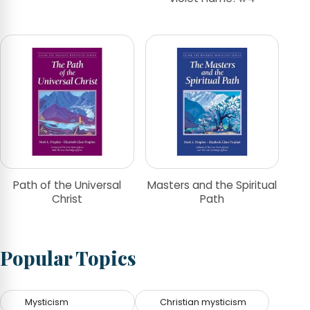
Path of the Universal
Masters and the Spiritual
Christ
Path
Popular Topics
Mysticism
Christian mysticism