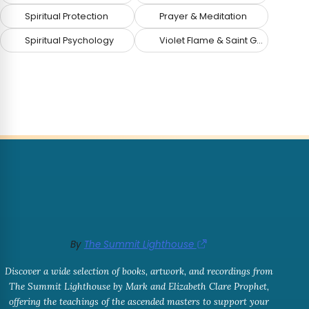
Spiritual Protection
Prayer & Meditation
Spiritual Psychology
Violet Flame & Saint Germain
By
The Summit Lighthouse
Discover a wide selection of books, artwork, and recordings from
The Summit Lighthouse by Mark and Elizabeth Clare Prophet,
offering the teachings of the ascended masters to support your