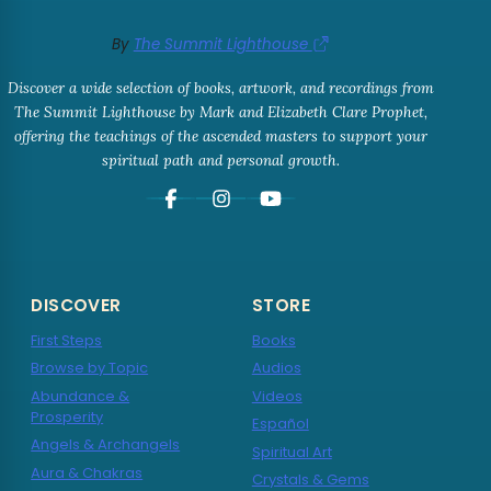
By
The Summit Lighthouse
Discover a wide selection of books, artwork, and recordings from
The Summit Lighthouse by Mark and Elizabeth Clare Prophet,
offering the teachings of the ascended masters to support your
spiritual path and personal growth.
DISCOVER
STORE
First Steps
Books
Browse by Topic
Audios
Abundance &
Videos
Prosperity
Español
Angels & Archangels
Spiritual Art
Aura & Chakras
Crystals & Gems