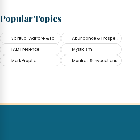
Popular Topics
Spiritual Warfare & Fallen Angels
Abundance & Prosperity
I AM Presence
Mysticism
Mark Prophet
Mantras & Invocations