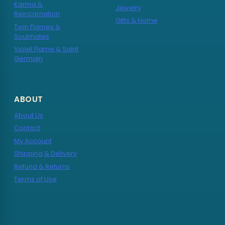
Karma &
Jewelry
Reincarnation
Gifts & Home
Twin Flames &
Soulmates
Violet Flame & Saint
Germain
ABOUT
About Us
Contact
My Account
Shipping & Delivery
Refund & Returns
Terms of Use