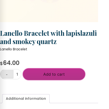
Lanello Bracelet with lapislazuli
and smokey quartz
Lanello Bracelet
64.00
$
Add to cart
-
Lanello
Bracelet
+
with
lapislazuli
and
Additional information
smokey
quartz