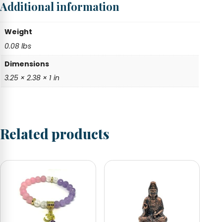
Additional information
quantity
Weight
0.08 lbs
Dimensions
3.25 × 2.38 × 1 in
Related products