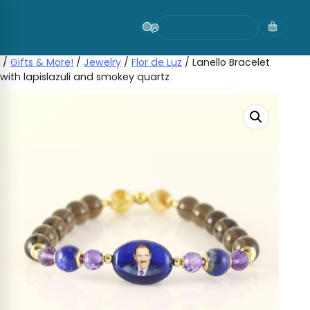
Skip
to
content
/
Gifts & More!
/
Jewelry
/
Flor de Luz
/ Lanello Bracelet
with lapislazuli and smokey quartz