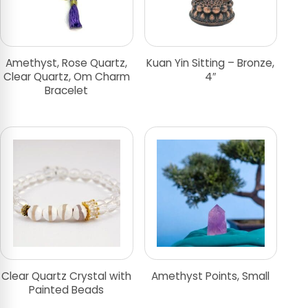
Amethyst, Rose Quartz,
Kuan Yin Sitting – Bronze,
Clear Quartz, Om Charm
4″
Bracelet
Clear Quartz Crystal with
Amethyst Points, Small
Painted Beads