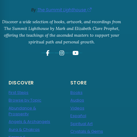
By
The Summit Lighthouse
Discover a wide selection of books, artwork, and recordings from
The Summit Lighthouse by Mark and Elizabeth Clare Prophet,
offering the teachings of the ascended masters to support your
spiritual path and personal growth.
DISCOVER
STORE
First Steps
Books
Browse by Topic
Audios
Abundance &
Videos
Prosperity
Español
Angels & Archangels
Spiritual Art
Aura & Chakras
Crystals & Gems