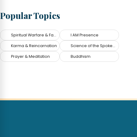
Popular Topics
Spiritual Warfare & Fallen Angels
I AM Presence
Karma & Reincarnation
Science of the Spoken Word
Prayer & Meditation
Buddhism