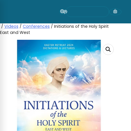
Skip
to
content
/
Videos
/
Conferences
/ Initiations of the Holy Spirit
East and West