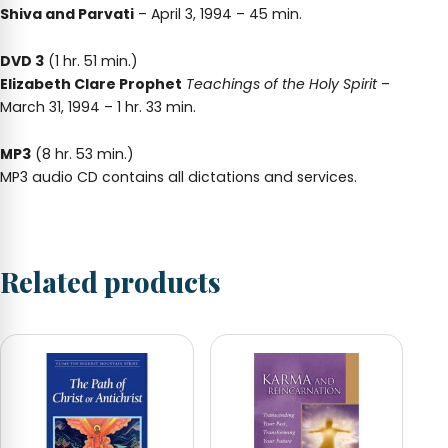
Shiva and Parvati
– April 3, 1994 – 45 min.
DVD 3
(1 hr. 51 min.)
Elizabeth Clare Prophet
Teachings of the Holy Spirit
–
March 31, 1994 – 1 hr. 33 min.
MP3
(8 hr. 53 min.)
MP3 audio CD contains all dictations and services.
Related products