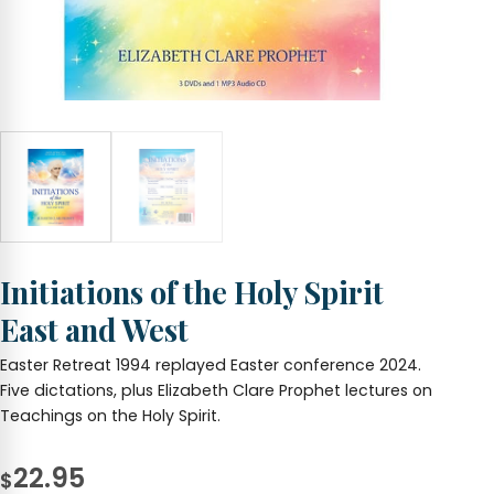
Initiations of the Holy Spirit
East and West
Easter Retreat 1994 replayed Easter conference 2024.
Five dictations, plus Elizabeth Clare Prophet lectures on
Teachings on the Holy Spirit.
22.95
$