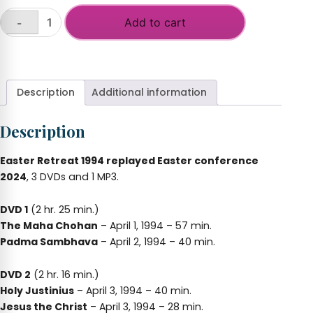
Add to cart
-
Initiations
of
+
the
Holy
Spirit
Description
Additional information
East
and
Description
West
quantity
Easter Retreat 1994 replayed Easter conference
2024
, 3 DVDs and 1 MP3.
DVD 1
(2 hr. 25 min.)
The Maha Chohan
– April 1, 1994 – 57 min.
Padma Sambhava
– April 2, 1994 – 40 min.
DVD 2
(2 hr. 16 min.)
Holy Justinius
– April 3, 1994 – 40 min.
Jesus the Christ
– April 3, 1994 – 28 min.