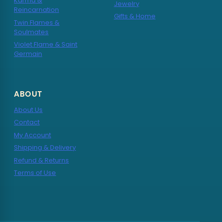
Karma &
Jewelry
Reincarnation
Gifts & Home
Twin Flames &
Soulmates
Violet Flame & Saint
Germain
ABOUT
About Us
Contact
My Account
Shipping & Delivery
Refund & Returns
Terms of Use