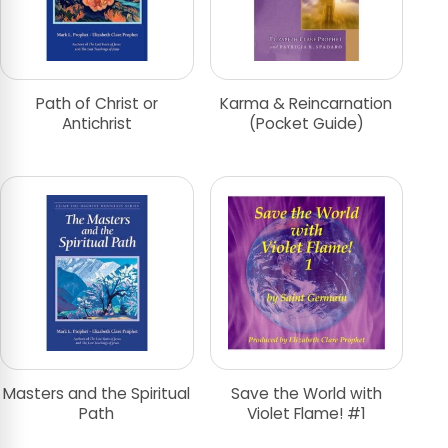
Path of Christ or
Karma & Reincarnation
Antichrist
(Pocket Guide)
Masters and the Spiritual
Save the World with
Path
Violet Flame! #1