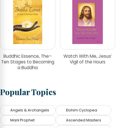
Buddhic Essence, The–
Watch With Me, Jesus’
Ten Stages to Becoming
Vigil of the Hours
a Buddha
Popular Topics
Angels & Archangels
Elohim Cyclopea
Mark Prophet
Ascended Masters