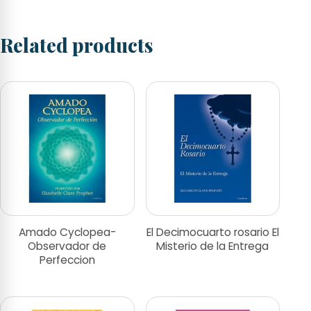
Related products
Amado Cyclopea-
El Decimocuarto rosario El
Observador de
Misterio de la Entrega
Perfeccion