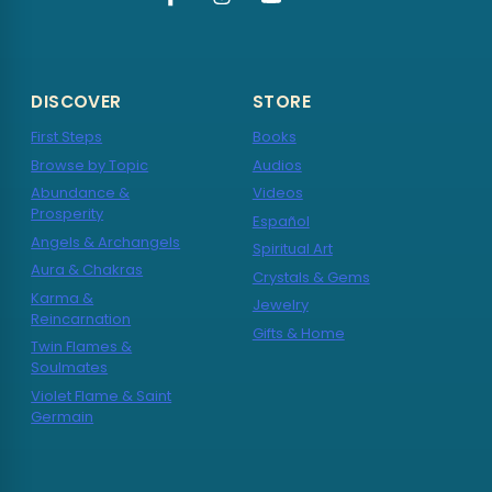
DISCOVER
STORE
First Steps
Books
Browse by Topic
Audios
Abundance &
Videos
Prosperity
Español
Angels & Archangels
Spiritual Art
Aura & Chakras
Crystals & Gems
Karma &
Jewelry
Reincarnation
Gifts & Home
Twin Flames &
Soulmates
Violet Flame & Saint
Germain