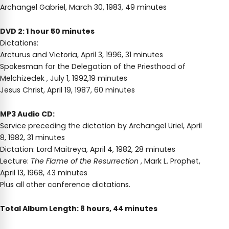
Archangel Gabriel, March 30, 1983, 49 minutes
DVD 2: 1 hour 50 minutes
Dictations:
Arcturus and Victoria, April 3, 1996, 31 minutes
Spokesman for the Delegation of the Priesthood of
Melchizedek , July 1, 1992,19 minutes
Jesus Christ, April 19, 1987, 60 minutes
MP3 Audio CD:
Service preceding the dictation by Archangel Uriel, April
8, 1982, 31 minutes
Dictation: Lord Maitreya, April 4, 1982, 28 minutes
Lecture:
The Flame of the Resurrection
, Mark L. Prophet,
April 13, 1968, 43 minutes
Plus all other conference dictations.
Total Album Length: 8 hours, 44 minutes