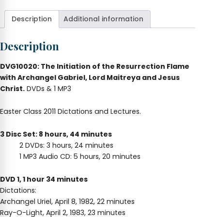
(Easter
2011)
Description
Additional information
quantity
Description
DVG10020: The Initiation of the Resurrection Flame
with Archangel Gabriel, Lord Maitreya and Jesus
Christ.
DVDs & 1 MP3
Easter Class 2011 Dictations and Lectures.
3 Disc Set: 8 hours, 44 minutes
2 DVDs: 3 hours, 24 minutes
1 MP3 Audio CD: 5 hours, 20 minutes
DVD 1, 1 hour 34 minutes
Dictations:
Archangel Uriel, April 8, 1982, 22 minutes
Ray-O-Light, April 2, 1983, 23 minutes