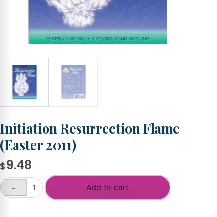
Initiation Resurrection Flame
(Easter 2011)
9.48
$
Add to cart
-
Initiation
Resurrection
+
Flame