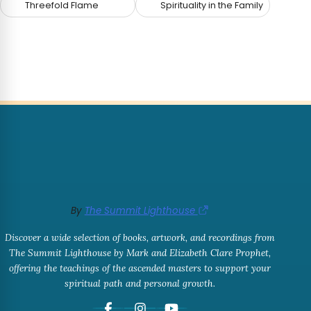
Threefold Flame
Spirituality in the Family
By
The Summit Lighthouse
Discover a wide selection of books, artwork, and recordings from
The Summit Lighthouse by Mark and Elizabeth Clare Prophet,
offering the teachings of the ascended masters to support your
spiritual path and personal growth.