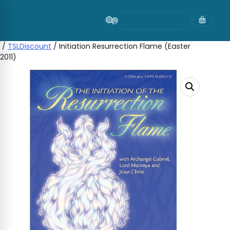
Skip
to
content
/
TSLDiscount
/ Initiation Resurrection Flame (Easter
2011)