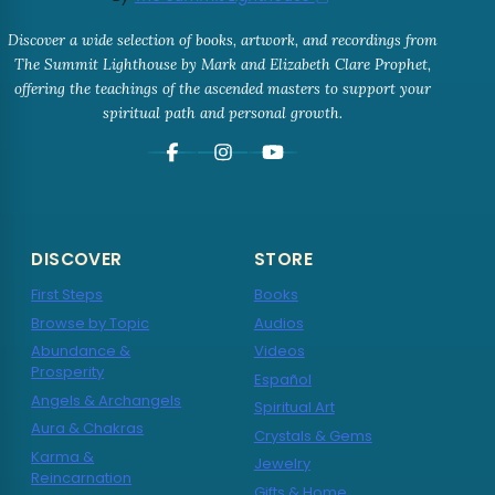
Discover a wide selection of books, artwork, and recordings from
The Summit Lighthouse by Mark and Elizabeth Clare Prophet,
offering the teachings of the ascended masters to support your
spiritual path and personal growth.
DISCOVER
STORE
First Steps
Books
Browse by Topic
Audios
Abundance &
Videos
Prosperity
Español
Angels & Archangels
Spiritual Art
Aura & Chakras
Crystals & Gems
Karma &
Jewelry
Reincarnation
Gifts & Home