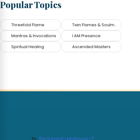
Popular Topics
Threefold Flame
Twin Flames & Soulmates
Mantras & Invocations
I AM Presence
Spiritual Healing
Ascended Masters
By
The Summit Lighthouse