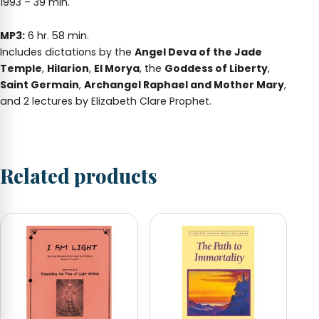
1993 – 39 min.
MP3:
6 hr. 58 min.
Includes dictations by the
Angel Deva of the Jade
Temple
,
Hilarion
,
El Morya
, the
Goddess of Liberty
,
Saint Germain
,
Archangel Raphael and Mother Mary
,
and 2 lectures by Elizabeth Clare Prophet.
Related products