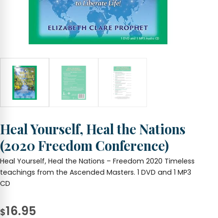
Heal Yourself, Heal the Nations
(2020 Freedom Conference)
Heal Yourself, Heal the Nations – Freedom 2020 Timeless
teachings from the Ascended Masters. 1 DVD and 1 MP3
CD
16.95
$