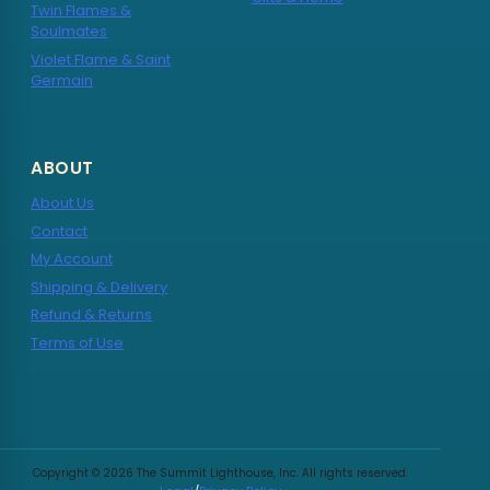
Twin Flames &
Soulmates
Violet Flame & Saint
Germain
ABOUT
About Us
Contact
My Account
Shipping & Delivery
Refund & Returns
Terms of Use
Copyright © 2026 The Summit Lighthouse, Inc. All rights reserved.