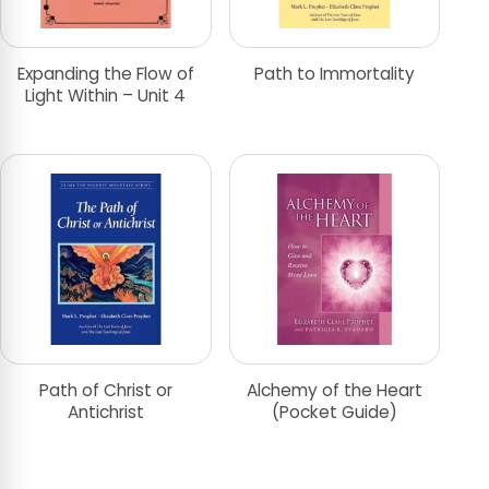
Expanding the Flow of
Path to Immortality
Light Within – Unit 4
Path of Christ or
Alchemy of the Heart
Antichrist
(Pocket Guide)