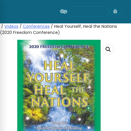
Skip
to
content
/
Videos
/
Conferences
/ Heal Yourself, Heal the Nations
(2020 Freedom Conference)