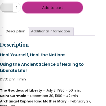
Add to cart
-
Heal
Yourself,
+
Heal
the
Nations
Description
Additional information
(2020
Freedom
Description
Conference)
quantity
Heal Yourself, Heal the Nations
Using the Ancient Science of Healing to
Liberate Life!
DVD: 2 hr. 11 min.
The Goddess of Liberty
– July 3, 1980 – 50 min.
Saint Germain
– December 30, 1990 – 42 min.
Archangel Raphael and Mother Mary
– February 27,