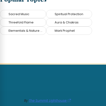
Sacred Music
Spiritual Protection
Threefold Flame
Aura & Chakras
Elementals & Nature Spirits
Mark Prophet
By
The Summit Lighthouse