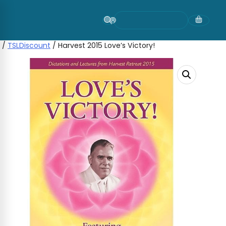
Skip
to
content
/
TSLDiscount
/ Harvest 2015 Love’s Victory!