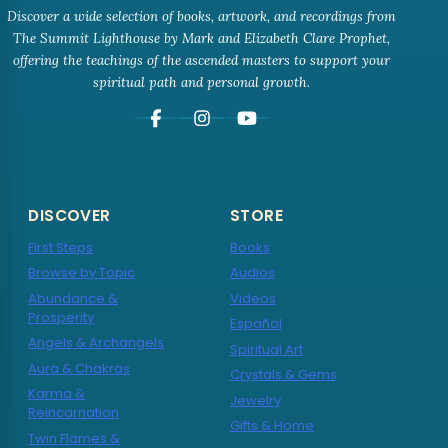
Discover a wide selection of books, artwork, and recordings from
The Summit Lighthouse by Mark and Elizabeth Clare Prophet,
offering the teachings of the ascended masters to support your
spiritual path and personal growth.
DISCOVER
STORE
First Steps
Books
Browse by Topic
Audios
Abundance &
Videos
Prosperity
Español
Angels & Archangels
Spiritual Art
Aura & Chakras
Crystals & Gems
Karma &
Jewelry
Reincarnation
Gifts & Home
Twin Flames &