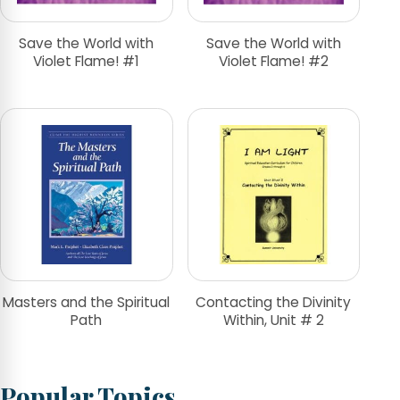
Save the World with
Save the World with
Violet Flame! #1
Violet Flame! #2
Masters and the Spiritual
Contacting the Divinity
Path
Within, Unit # 2
Popular Topics