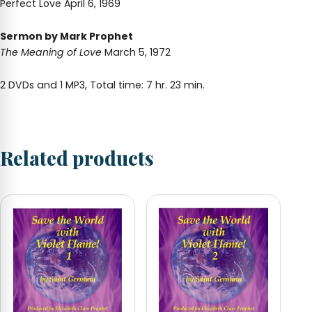
Perfect Love April 6, 1969
Sermon by Mark Prophet
The Meaning of Love
March 5, 1972
2 DVDs and 1 MP3, Total time: 7 hr. 23 min.
Related products