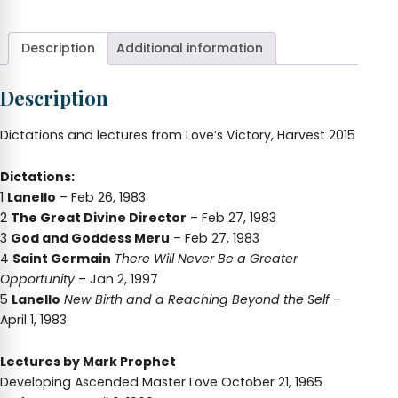
Love's
Victory!
quantity
Description
Additional information
Description
Dictations and lectures from Love’s Victory, Harvest 2015
Dictations:
1
Lanello
– Feb 26, 1983
2
The Great Divine Director
– Feb 27, 1983
3
God and Goddess Meru
– Feb 27, 1983
4
Saint Germain
There Will Never Be a Greater
Opportunity
– Jan 2, 1997
5
Lanello
New Birth and a Reaching Beyond the Self
–
April 1, 1983
Lectures by Mark Prophet
Developing Ascended Master Love October 21, 1965