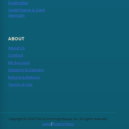
Soulmates
Violet Flame & Saint
Germain
ABOUT
About Us
Contact
My Account
Shipping & Delivery
Refund & Returns
Terms of Use
Copyright © 2026 The Summit Lighthouse, Inc. All rights reserved.
Legal
/
Privacy Policy