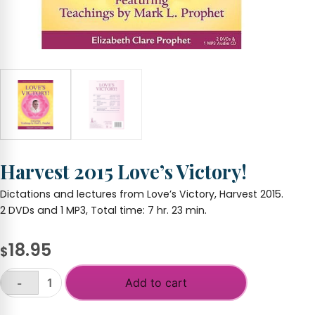
Harvest 2015 Love’s Victory!
Dictations and lectures from Love’s Victory, Harvest 2015.
2 DVDs and 1 MP3, Total time: 7 hr. 23 min.
18.95
$
Add to cart
-
Harvest
2015
+