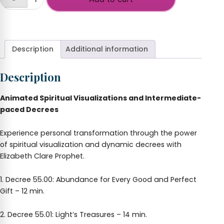
God's
Abundance
+
in
Your
Hands
Description
Additional information
quantity
Description
Animated Spiritual Visualizations and Intermediate-
paced Decrees
Experience personal transformation through the power
of spiritual visualization and dynamic decrees with
Elizabeth Clare Prophet.
1. Decree 55.00: Abundance for Every Good and Perfect
Gift – 12 min.
2. Decree 55.01: Light’s Treasures – 14 min.