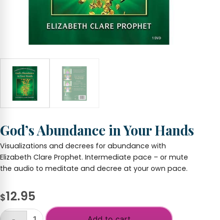
God’s Abundance in Your Hands
Visualizations and decrees for abundance with
Elizabeth Clare Prophet. Intermediate pace – or mute
the audio to meditate and decree at your own pace.
12.95
$
Add to cart
-