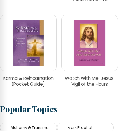
Karma & Reincarnation
Watch With Me, Jesus’
(Pocket Guide)
Vigil of the Hours
Popular Topics
Alchemy & Transmutation
Mark Prophet