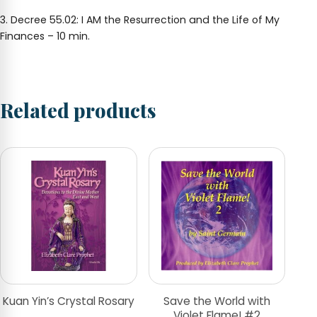
3. Decree 55.02: I AM the Resurrection and the Life of My
Finances – 10 min.
Related products
Kuan Yin’s Crystal Rosary
Save the World with
Violet Flame! #2