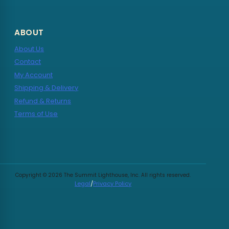
ABOUT
About Us
Contact
My Account
Shipping & Delivery
Refund & Returns
Terms of Use
Copyright © 2026 The Summit Lighthouse, Inc. All rights reserved.
Legal
/
Privacy Policy