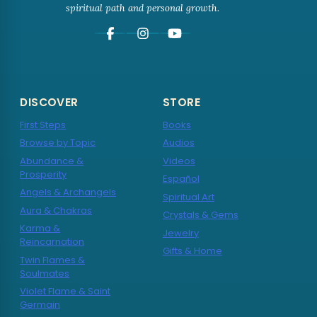
spiritual path and personal growth.
DISCOVER
STORE
First Steps
Books
Browse by Topic
Audios
Abundance &
Videos
Prosperity
Español
Angels & Archangels
Spiritual Art
Aura & Chakras
Crystals & Gems
Karma &
Jewelry
Reincarnation
Gifts & Home
Twin Flames &
Soulmates
Violet Flame & Saint
Germain