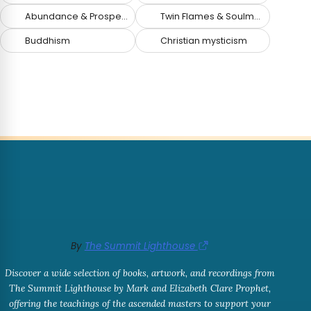
Abundance & Prosperity
Twin Flames & Soulmates
Buddhism
Christian mysticism
By
The Summit Lighthouse
Discover a wide selection of books, artwork, and recordings from
The Summit Lighthouse by Mark and Elizabeth Clare Prophet,
offering the teachings of the ascended masters to support your