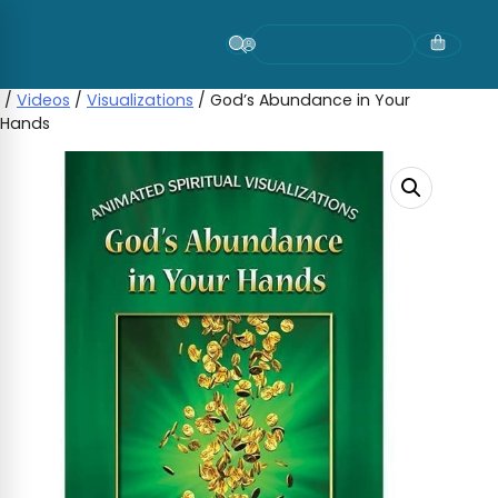
Skip
to
content
/
Videos
/
Visualizations
/ God’s Abundance in Your
Hands