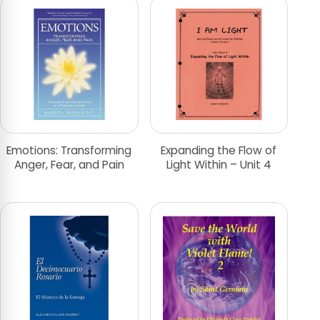
Emotions: Transforming
Expanding the Flow of
Anger, Fear, and Pain
Light Within – Unit 4