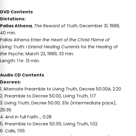
DVD Contents
Dictations:
Pallas Athena
,
The Reward of Truth
, December 31, 1988,
40 min.
Pallas Athena
Enter the Heart of the Christ Flame of
Living Truth: I Extend Healing Currents for the Healing of
the Psyche
, March 23, 1989, 33 min.
Length: 1 hr. 13 min.
Audio CD Contents
Decrees:
1. Alternate Preamble to Living Truth, Decree 50.00A, 2:20
2. Preamble to Decree 50.00, Living Truth, 1:17
3. Living Truth, Decree 50.00, 33x (intermediate pace),
25:36
4. And in full Faith…, 0:28
5. Preamble to Decree 50.00, Living Truth, 1:02
6. Calls, 1:55