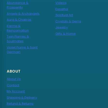
Abundance &
Videos
Prosperity
Español
Angels & Archangels
Spiritual Art
Aura & Chakras
Crystals & Gems
Karma &
Jewelry
Reincarnation
Gifts & Home
Twin Flames &
Soulmates
Violet Flame & Saint
Germain
ABOUT
About Us
Contact
My Account
Shipping & Delivery
Refund & Returns