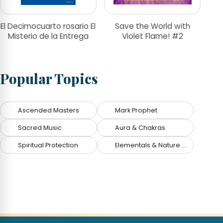
El Decimocuarto rosario El
Save the World with
Misterio de la Entrega
Violet Flame! #2
Popular Topics
Ascended Masters
Mark Prophet
Sacred Music
Aura & Chakras
Spiritual Protection
Elementals & Nature Spirits