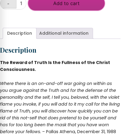
Add to cart
-
Freedom
through
+
the
Sword
of
Description
Additional information
Truth
quantity
Description
The Reward of Truth Is the Fullness of the Christ
Consciousness.
Where there is an on-and-off war going on within as
you argue against the Truth and for the defense of the
personality and the self, I tell you, beloved, with the violet
flame you invoke, if you will add to it my call for the living
flame of Truth, you will discover how quickly you can be
rid of this not-self that does pretend to be yourself and
has for too long been the mask that you have worn
before your fellows.
– Pallas Athena, December 31, 1988