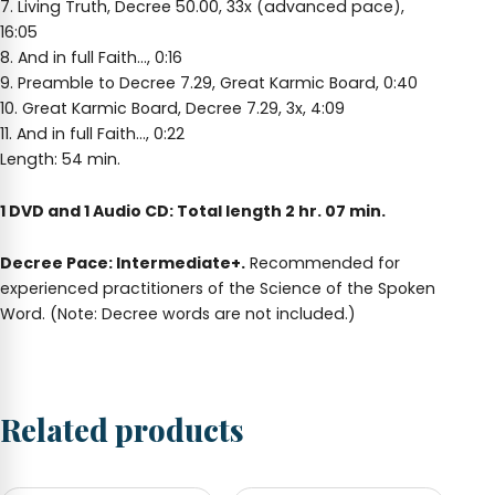
7. Living Truth, Decree 50.00, 33x (advanced pace),
16:05
8. And in full Faith…, 0:16
9. Preamble to Decree 7.29, Great Karmic Board, 0:40
10. Great Karmic Board, Decree 7.29, 3x, 4:09
11. And in full Faith…, 0:22
Length: 54 min.
1 DVD and 1 Audio CD: Total length 2 hr. 07 min.
Decree Pace: Intermediate+.
Recommended for
experienced practitioners of the Science of the Spoken
Word. (Note: Decree words are not included.)
Related products