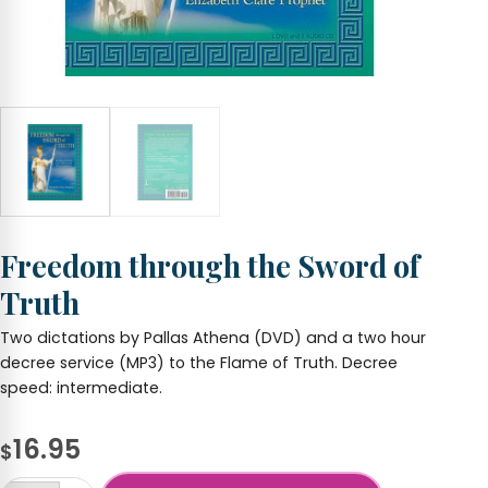
Freedom through the Sword of
Truth
Two dictations by Pallas Athena (DVD) and a two hour
decree service (MP3) to the Flame of Truth. Decree
speed: intermediate.
16.95
$