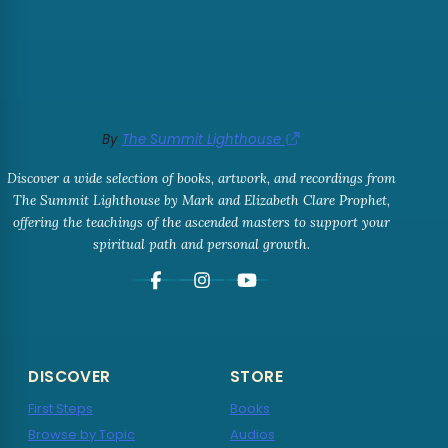
By
The Summit Lighthouse
Discover a wide selection of books, artwork, and recordings from
The Summit Lighthouse by Mark and Elizabeth Clare Prophet,
offering the teachings of the ascended masters to support your
spiritual path and personal growth.
DISCOVER
STORE
First Steps
Books
Browse by Topic
Audios