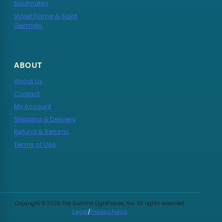
Soulmates
Violet Flame & Saint
Germain
ABOUT
About Us
Contact
My Account
Shipping & Delivery
Refund & Returns
Terms of Use
Copyright © 2026 The Summit Lighthouse, Inc. All rights reserved.
Legal
/
Privacy Policy