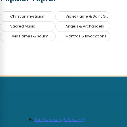
Christian mysticism
Violet Flame & Saint Germain
Sacred Music
Angels & Archangels
Twin Flames & Soulmates
Mantras & Invocations
By
The Summit Lighthouse