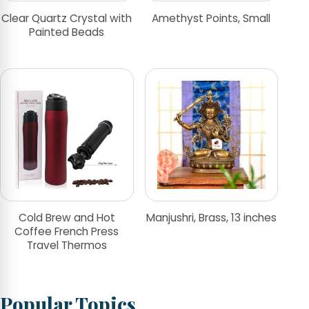
Clear Quartz Crystal with
Amethyst Points, Small
Painted Beads
Cold Brew and Hot
Manjushri, Brass, 13 inches
Coffee French Press
Travel Thermos
Popular Topics