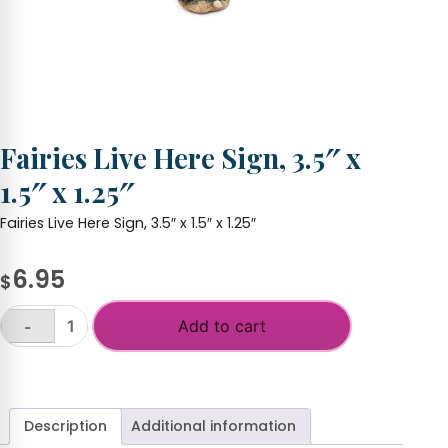
Fairies Live Here Sign, 3.5″ x
1.5″ x 1.25″
Fairies Live Here Sign, 3.5″ x 1.5″ x 1.25″
6.95
$
Add to cart
-
Fairies
Live
+
Here
Sign,
3.5"
Description
Additional information
x