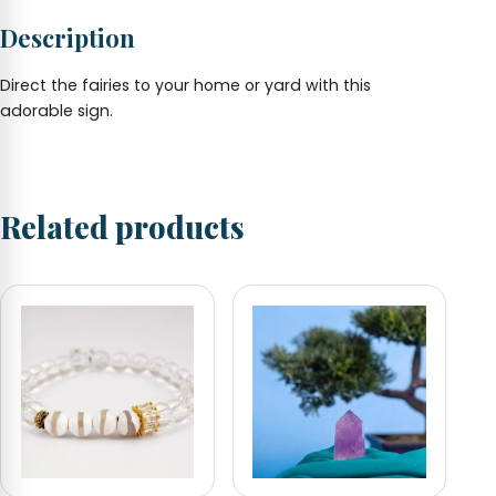
1.5"
Description
x
1.25"
quantity
Direct the fairies to your home or yard with this
adorable sign.
Related products