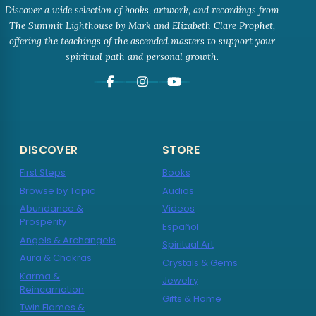
Discover a wide selection of books, artwork, and recordings from
The Summit Lighthouse by Mark and Elizabeth Clare Prophet,
offering the teachings of the ascended masters to support your
spiritual path and personal growth.
DISCOVER
STORE
First Steps
Books
Browse by Topic
Audios
Abundance &
Videos
Prosperity
Español
Angels & Archangels
Spiritual Art
Aura & Chakras
Crystals & Gems
Karma &
Jewelry
Reincarnation
Gifts & Home
Twin Flames &