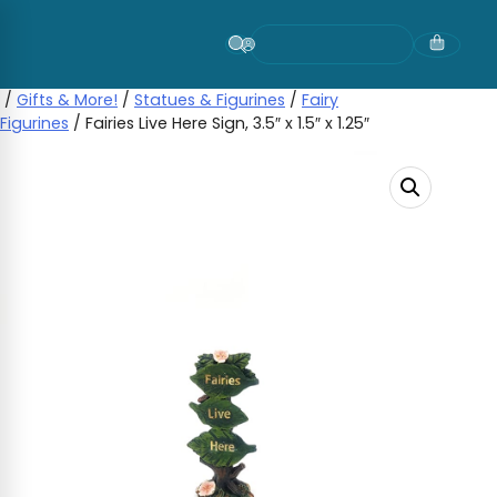
Skip
to
content
/
Gifts & More!
/
Statues & Figurines
/
Fairy
Figurines
/ Fairies Live Here Sign, 3.5″ x 1.5″ x 1.25″