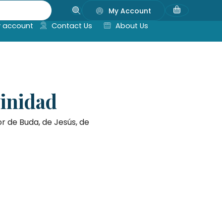
My Account
 account
Contact Us
About Us
vinidad
or de Buda, de Jesús, de