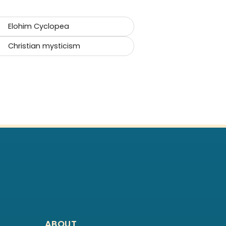
Elohim Cyclopea
Christian mysticism
ABOUT