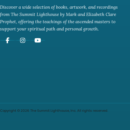
Discover a wide selection of books, artwork, and recordings
from The Summit Lighthouse by Mark and Elizabeth Clare
Prophet, offering the teachings of the ascended masters to
support your spiritual path and personal growth.
Copyright © 2026 The Summit Lighthouse, Inc. All rights reserved.