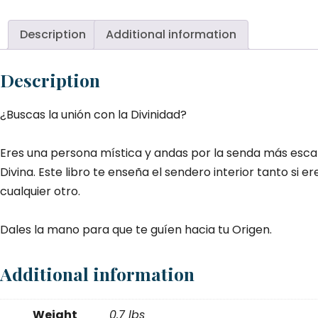
a
la
Description
Additional information
Di
qu
Description
¿Buscas la unión con la Divinidad?
Eres una persona mística y andas por la senda más esca
Divina. Este libro te enseña el sendero interior tanto si e
cualquier otro.
Dales la mano para que te guíen hacia tu Origen.
Additional information
Weight
0.7 lbs