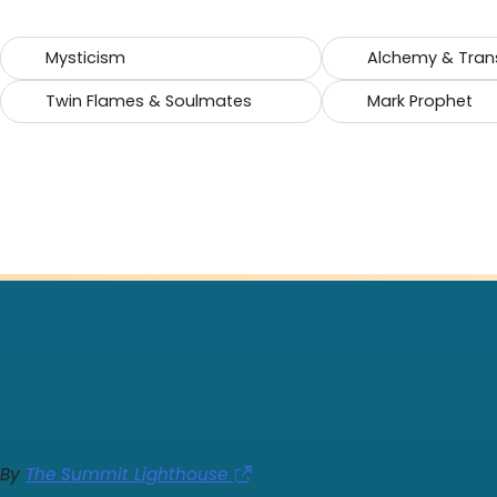
Mysticism
Alchemy & Tran
Twin Flames & Soulmates
Mark Prophet
By
The Summit Lighthouse