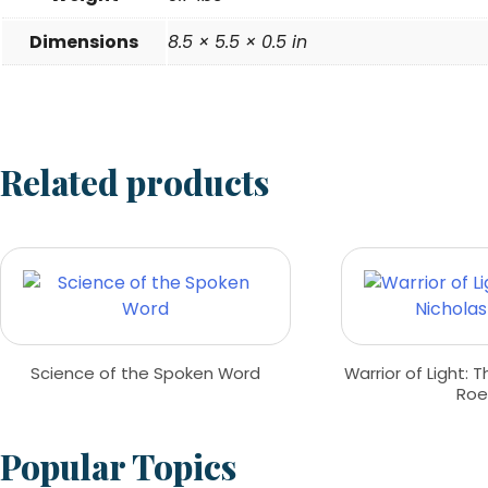
Dimensions
8.5 × 5.5 × 0.5 in
Related products
Science of the Spoken Word
Warrior of Light: T
Roe
Popular Topics