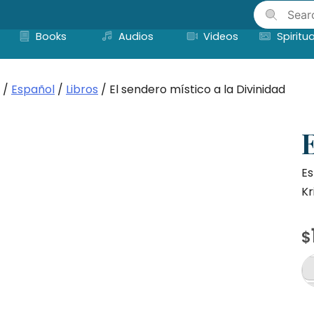
Skip
to
Books
Audios
Videos
Spiritua
content
/
Español
/
Libros
/ El sendero místico a la Divinidad
E
Es
Kr
$
El
s
mí