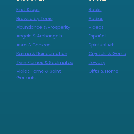
First Steps
Books
Browse by Topic
Audios
Abundance & Prosperity
Videos
Angels & Archangels
Español
Aura & Chakras
Spiritual Art
Karma & Reincarnation
Crystals & Gems
Twin Flames & Soulmates
Jewelry
Violet Flame & Saint
Gifts & Home
Germain