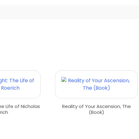
he Life of Nicholas
Reality of Your Ascension, The
rich
(Book)