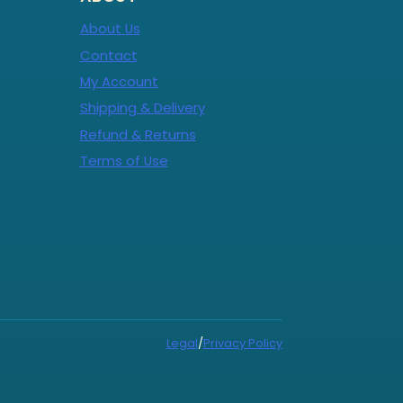
About Us
Contact
My Account
Shipping & Delivery
Refund & Returns
Terms of Use
Legal
/
Privacy Policy