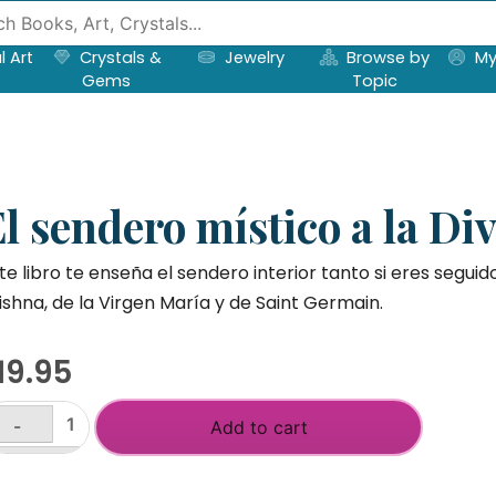
l Art
Crystals &
Jewelry
Browse by
My
Gems
Topic
l sendero místico a la Di
te libro te enseña el sendero interior tanto si eres seguid
ishna, de la Virgen María y de Saint Germain.
19.95
-
Add to cart
endero
+
stico