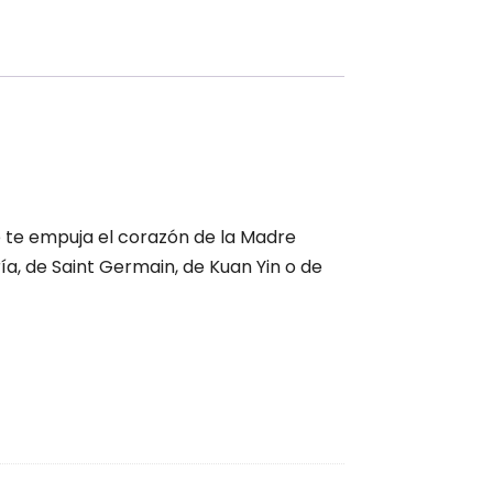
e te empuja el corazón de la Madre
ría, de Saint Germain, de Kuan Yin o de