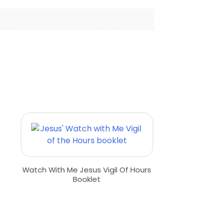
Watch With Me Jesus Vigil Of Hours
Booklet