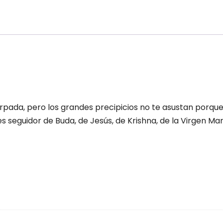
vinidad
antity
rpada, pero los grandes precipicios no te asustan porqu
res seguidor de Buda, de Jesús, de Krishna, de la Virgen Ma