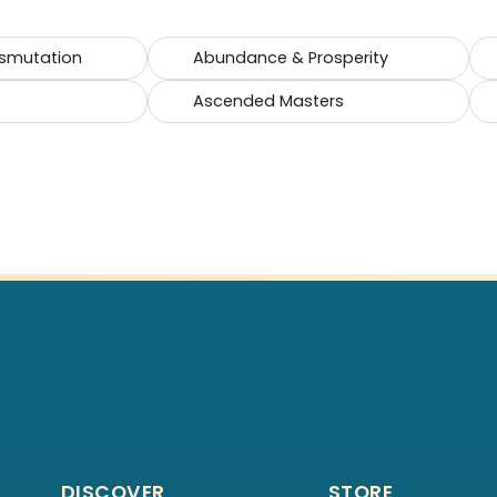
smutation
Abundance & Prosperity
Ascended Masters
DISCOVER
STORE