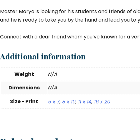
Master Morya is looking for his students and friends of old
and he is ready to take you by the hand and lead you to y
Connect with a dear friend whom you’ve known for a ver
Additional information
Weight
N/A
Dimensions
N/A
Size - Print
5 x 7
,
8 x 10
,
11 x 14
,
16 x 20