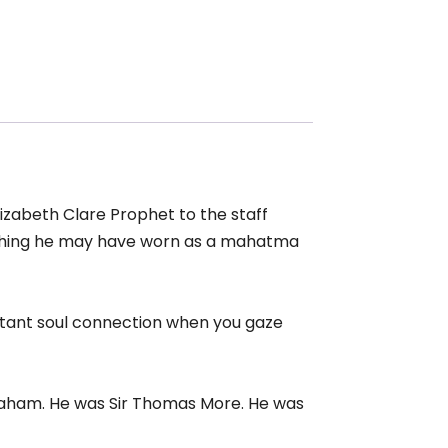
Elizabeth Clare Prophet to the staff
clothing he may have worn as a mahatma
nstant soul connection when you gaze
braham. He was Sir Thomas More. He was