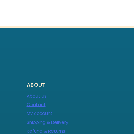
ABOUT
About Us
Contact
My Account
Shipping & Delivery
Refund & Returns