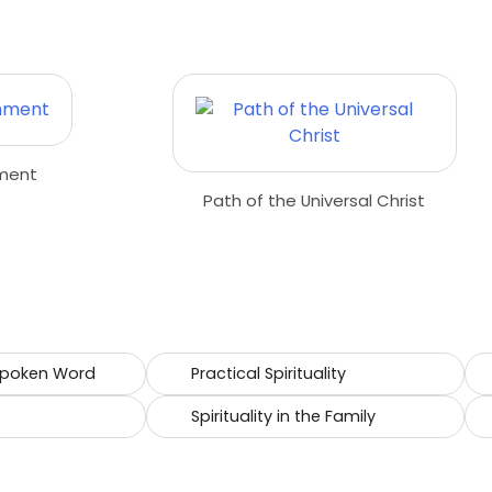
nment
Path of the Universal Christ
 Spoken Word
Practical Spirituality
Spirituality in the Family