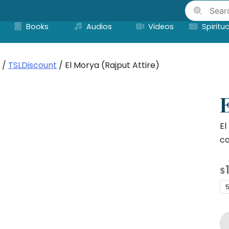
Skip
to
Books
Audios
Videos
Spiritua
content
/
TSLDiscount
/ El Morya (Rajput Attire)
E
El
co
$
5
El