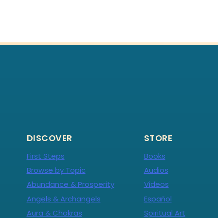
DISCOVER
STORE
First Steps
Books
Browse by Topic
Audios
Abundance & Prosperity
Videos
Angels & Archangels
Español
Aura & Chakras
Spiritual Art