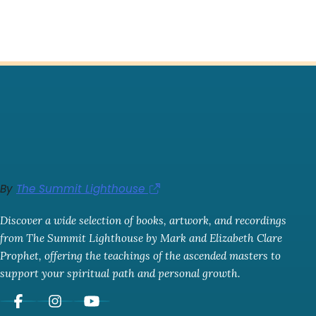
By
The Summit Lighthouse
Discover a wide selection of books, artwork, and recordings
from The Summit Lighthouse by Mark and Elizabeth Clare
Prophet, offering the teachings of the ascended masters to
support your spiritual path and personal growth.