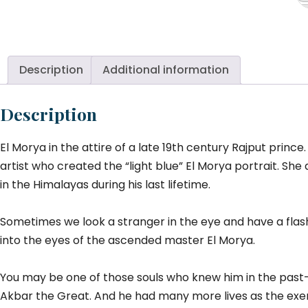
M
(R
At
qu
Description
Additional information
Description
El Morya in the attire of a late 19th century Rajput prince
artist who created the “light blue” El Morya portrait. 
in the Himalayas during his last lifetime.
Sometimes we look a stranger in the eye and have a flas
into the eyes of the ascended master El Morya.
You may be one of those souls who knew him in the past—
Akbar the Great. And he had many more lives as the exem