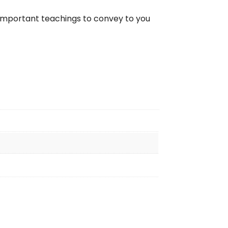
as important teachings to convey to you