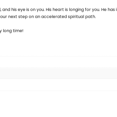
, and his eye is on you. His heart is longing for you. He h
our next step on an accelerated spiritual path.
y long time!