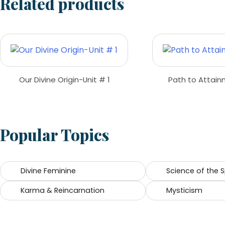
Related products
Our Divine Origin-Unit # 1
Path to Attai
Popular Topics
Divine Feminine
Science of the
Karma & Reincarnation
Mysticism