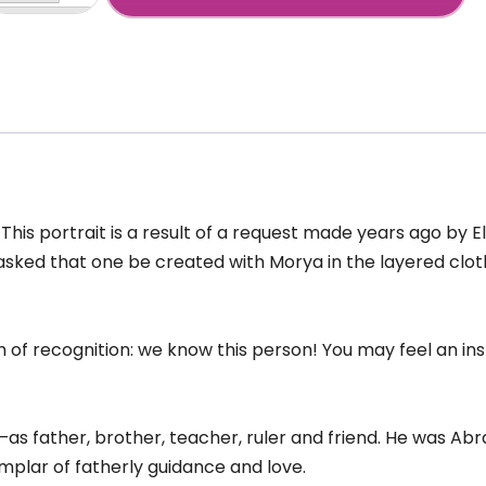
orya
+
ajput
tire)
antity
. This portrait is a result of a request made years ago by 
She asked that one be created with Morya in the layered 
h of recognition: we know this person! You may feel an i
as father, brother, teacher, ruler and friend. He was A
plar of fatherly guidance and love.