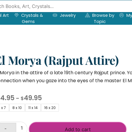
l Art
Crystals &
Jewelry
Browse by
My
Gems
Topic
l Morya (Rajput Attire)
 Morya in the attire of a late 19th century Rajput prince. Y
nnection when you gaze into the eyes of the master El M
Price
14.95
49.95
–
$
range:
 x 7
8 x 10
11 x 14
16 x 20
$14.95
through
-
Add to cart
$49.95