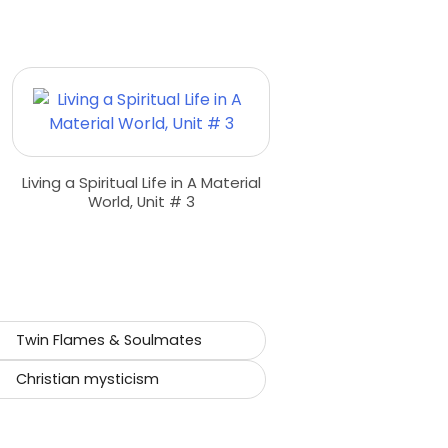
Living a Spiritual Life in A Material
World, Unit # 3
Twin Flames & Soulmates
Christian mysticism