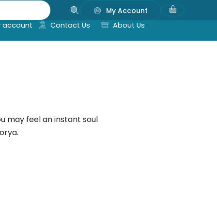
My Account
 account
Contact Us
About Us
ou may feel an instant soul
orya.