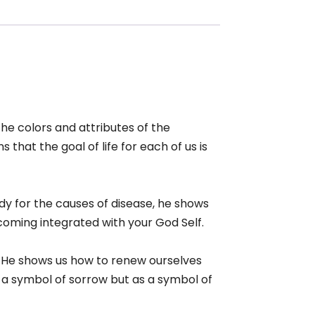
the colors and attributes of the
 that the goal of life for each of us is
ody for the causes of disease, he shows
coming integrated with your God Self.
. He shows us how to renew ourselves
 a symbol of sorrow but as a symbol of