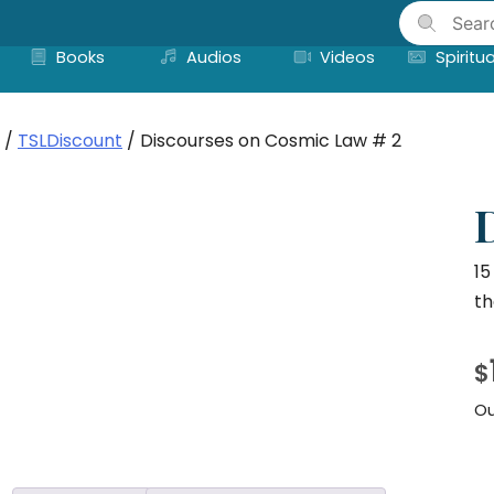
Skip
to
Books
Audios
Videos
Spiritua
content
/
TSLDiscount
/ Discourses on Cosmic Law # 2
15
th
$
Ou