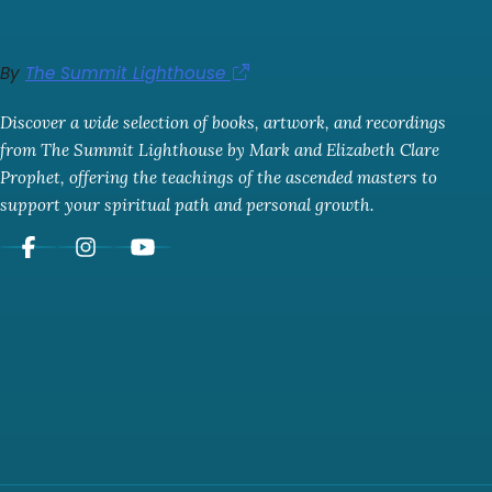
By
The Summit Lighthouse
Discover a wide selection of books, artwork, and recordings
from The Summit Lighthouse by Mark and Elizabeth Clare
Prophet, offering the teachings of the ascended masters to
support your spiritual path and personal growth.