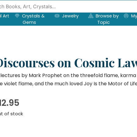
l Art
Crystals &
Jewelry
Browse by
My
Gems
Topic
Discourses on Cosmic Law
 lectures by Mark Prophet on the threefold flame, karma a
e violet flame, and the much loved Joy Is the Motor of Life
12.95
t of stock