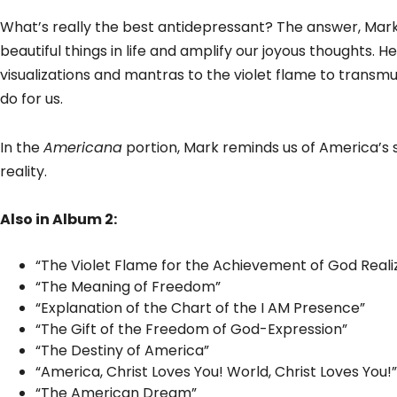
What’s really the best antidepressant? The answer, Mark sa
beautiful things in life and amplify our joyous thoughts. 
visualizations and mantras to the violet flame to transmu
do for us.
In the
Americana
portion, Mark reminds us of America’s s
reality.
Also in Album 2:
“The Violet Flame for the Achievement of God Reali
“The Meaning of Freedom”
“Explanation of the Chart of the I AM Presence”
“The Gift of the Freedom of God-Expression”
“The Destiny of America”
“America, Christ Loves You! World, Christ Loves You!”
“The American Dream”