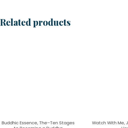
Related products
Buddhic Essence, The–Ten Stages
Watch With Me, Je