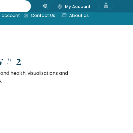
My Account
 account
Contact Us
About Us
 # 2
nd health, visualizations and
.