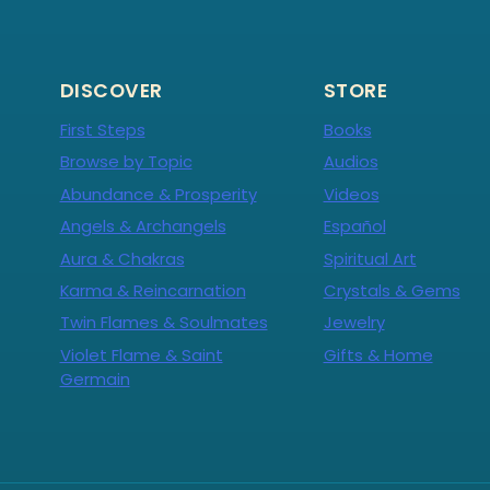
DISCOVER
STORE
First Steps
Books
Browse by Topic
Audios
Abundance & Prosperity
Videos
Angels & Archangels
Español
Aura & Chakras
Spiritual Art
Karma & Reincarnation
Crystals & Gems
Twin Flames & Soulmates
Jewelry
Violet Flame & Saint
Gifts & Home
Germain