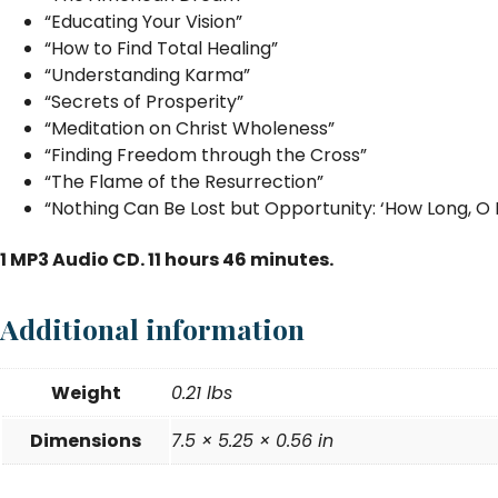
“Educating Your Vision”
“How to Find Total Healing”
“Understanding Karma”
“Secrets of Prosperity”
“Meditation on Christ Wholeness”
“Finding Freedom through the Cross”
“The Flame of the Resurrection”
“Nothing Can Be Lost but Opportunity: ‘How Long, O 
1 MP3 Audio CD. 11 hours 46 minutes.
Additional information
Weight
0.21 lbs
Dimensions
7.5 × 5.25 × 0.56 in