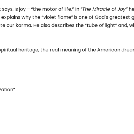
ys, is joy – “the motor of life.” In
“The Miracle of Joy”
he
He explains why the “violet flame” is one of God’s greatest
te our karma. He also describes the “tube of light” and, w
piritual heritage, the real meaning of the American dream
zation”