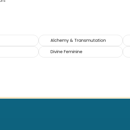
urs
Alchemy & Transmutation
Divine Feminine