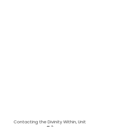
Contacting the Divinity Within, Unit