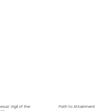
sus’ Vigil of the
Path to Attainment