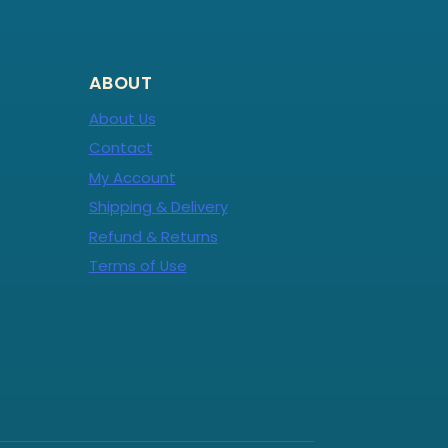
ABOUT
About Us
Contact
My Account
Shipping & Delivery
Refund & Returns
Terms of Use