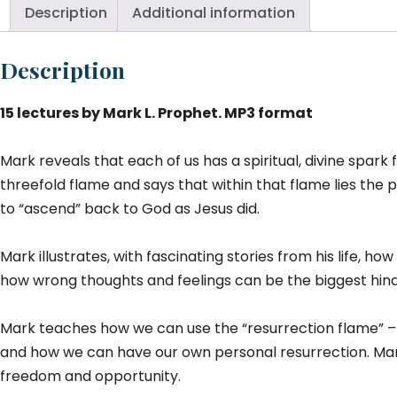
Description
Additional information
Description
15 lectures by Mark L. Prophet. MP3 format
Mark reveals that each of us has a spiritual, divine spark
threefold flame and says that within that flame lies the po
to “ascend” back to God as Jesus did.
Mark illustrates, with fascinating stories from his life, 
how wrong thoughts and feelings can be the biggest hindr
Mark teaches how we can use the “resurrection flame” – 
and how we can have our own personal resurrection. Mark
freedom and opportunity.