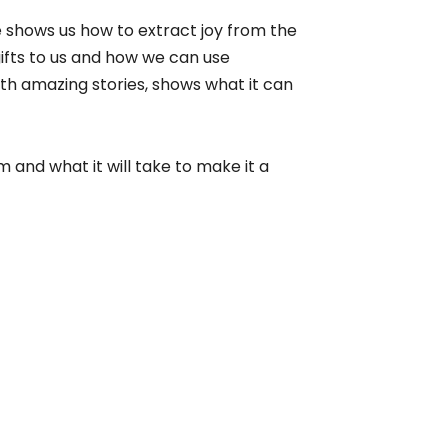
 shows us how to extract joy from the
 gifts to us and how we can use
ith amazing stories, shows what it can
 and what it will take to make it a