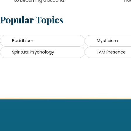
to Becoming a Buddha
Ho
Popular Topics
Buddhism
Mysticism
Spiritual Psychology
I AM Presence