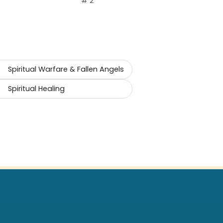
# 2
Spiritual Warfare & Fallen Angels
Spiritual Healing