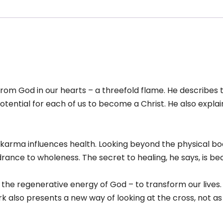
 from God in our hearts – a threefold flame. He describes 
tential for each of us to become a Christ. He also explains
how karma influences health. Looking beyond the physical b
ance to wholeness. The secret to healing, he says, is be
the regenerative energy of God – to transform our lives
 also presents a new way of looking at the cross, not as