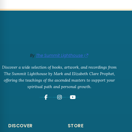
By
The Summit Lighthouse
Discover a wide selection of books, artwork, and recordings from
The Summit Lighthouse by Mark and Elizabeth Clare Prophet,
offering the teachings of the ascended masters to support your
spiritual path and personal growth.
DISCOVER
STORE