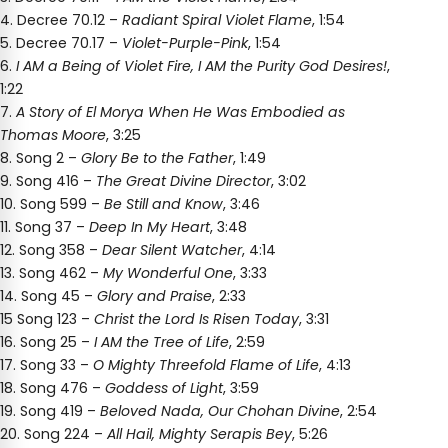
4. Decree 70.12 –
Radiant Spiral Violet Flame
, 1:54
5. Decree 70.17 –
Violet-Purple-Pink
, 1:54
6.
I AM a Being of Violet Fire, I AM the Purity God Desires!
,
1:22
7.
A Story of El Morya When He Was Embodied as
Thomas Moore
, 3:25
8. Song 2 –
Glory Be to the Father
, 1:49
9. Song 416 –
The Great Divine Director
, 3:02
10. Song 599 –
Be Still and Know
, 3:46
11. Song 37 –
Deep In My Heart
, 3:48
12. Song 358 –
Dear Silent Watcher
, 4:14
13. Song 462 –
My Wonderful One
, 3:33
14. Song 45 –
Glory and Praise
, 2:33
15 Song 123 –
Christ the Lord Is Risen Today
, 3:31
16. Song 25 –
I AM the Tree of Life
, 2:59
17. Song 33 –
O Mighty Threefold Flame of Life
, 4:13
18. Song 476 –
Goddess of Light
, 3:59
19. Song 419 –
Beloved Nada, Our Chohan Divine
, 2:54
20. Song 224 –
All Hail, Mighty Serapis Bey
, 5:26