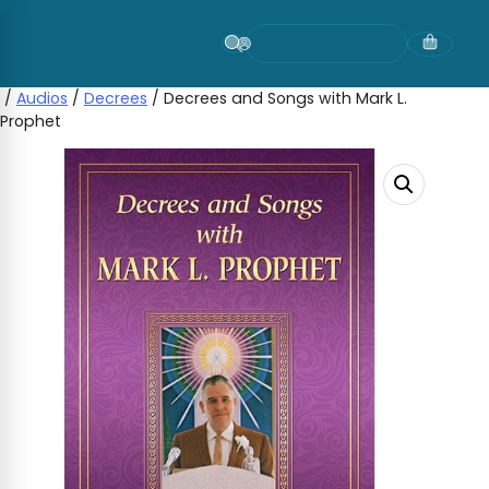
Skip
to
content
/
Audios
/
Decrees
/ Decrees and Songs with Mark L.
Prophet