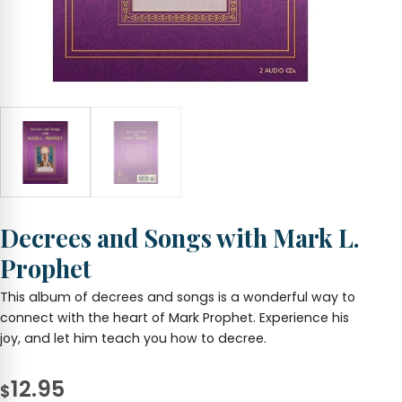
Decrees and Songs with Mark L.
Prophet
This album of decrees and songs is a wonderful way to
connect with the heart of Mark Prophet. Experience his
joy, and let him teach you how to decree.
12.95
$