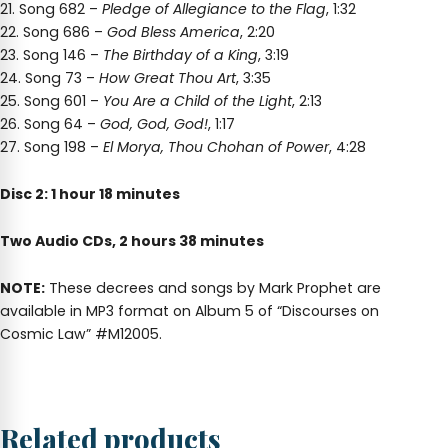
21. Song 682 –
Pledge of Allegiance to the Flag
, 1:32
22. Song 686 –
God Bless America
, 2:20
23. Song 146 –
The Birthday of a King
, 3:19
24. Song 73 –
How Great Thou Art
, 3:35
25. Song 601 –
You Are a Child of the Light
, 2:13
26. Song 64 –
God, God, God!
, 1:17
27. Song 198 –
El Morya, Thou Chohan of Power
, 4:28
Disc 2: 1 hour 18 minutes
Two Audio CDs, 2 hours 38 minutes
NOTE:
These decrees and songs by Mark Prophet are
available in MP3 format on Album 5 of “Discourses on
Cosmic Law” #M12005.
Related products