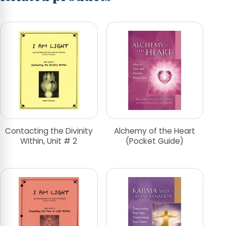
Contacting the Divinity
Alchemy of the Heart
Within, Unit # 2
(Pocket Guide)