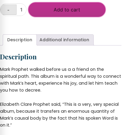
Add to cart
-
Decrees
and
+
Songs
with
Mark
Description
Additional information
L.
Prophet
Description
quantity
Mark Prophet walked before us a a friend on the
spiritual path. This album is a wonderful way to connect
with Mark’s heart, experience his joy, and let him teach
you how to decree.
Elizabeth Clare Prophet said, “This is a very, very special
album, because it transfers an enormous quantity of
Mark’s causal body by the fact that his spoken Word is
on it.”