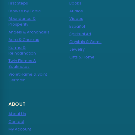
First Steps
Books
Browse by Topic
Audios
Abundance &
Videos
Prosperity
Español
Angels & Archangels
Spiritual Art
Aura & Chakras
Crystals & Gems
Karma &
Jewelry
Reincarnation
Gifts & Home
Twin Flames &
Soulmates
Violet Flame & Saint
Germain
ABOUT
About Us
Contact
My Account