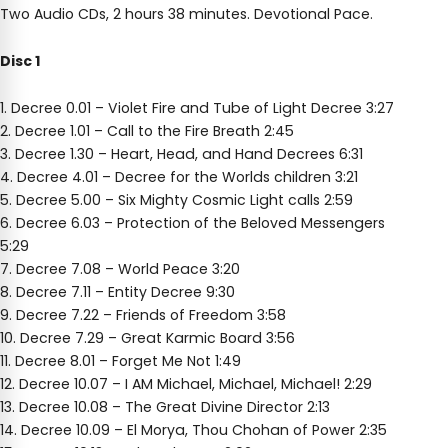
Two Audio CDs, 2 hours 38 minutes. Devotional Pace.
Disc 1
1. Decree 0.01 – Violet Fire and Tube of Light Decree 3:27
2. Decree 1.01 – Call to the Fire Breath 2:45
3. Decree 1.30 – Heart, Head, and Hand Decrees 6:31
4. Decree 4.01 – Decree for the Worlds children 3:21
5. Decree 5.00 – Six Mighty Cosmic Light calls 2:59
6. Decree 6.03 – Protection of the Beloved Messengers
5:29
7. Decree 7.08 – World Peace 3:20
8. Decree 7.11 – Entity Decree 9:30
9. Decree 7.22 – Friends of Freedom 3:58
10. Decree 7.29 – Great Karmic Board 3:56
11. Decree 8.01 – Forget Me Not 1:49
12. Decree 10.07 – I AM Michael, Michael, Michael! 2:29
13. Decree 10.08 – The Great Divine Director 2:13
14. Decree 10.09 – El Morya, Thou Chohan of Power 2:35