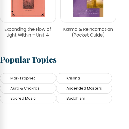
Expanding the Flow of
Karma & Reincarnation
Light Within – Unit 4
(Pocket Guide)
Popular Topics
Mark Prophet
Krishna
Aura & Chakras
Ascended Masters
Sacred Music
Buddhism