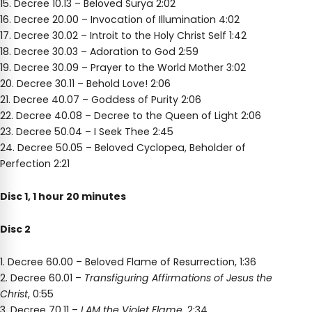
15. Decree 10.13 – Beloved Surya 2:02
16. Decree 20.00 – Invocation of Illumination 4:02
17. Decree 30.02 – Introit to the Holy Christ Self 1:42
18. Decree 30.03 – Adoration to God 2:59
19. Decree 30.09 – Prayer to the World Mother 3:02
20. Decree 30.11 – Behold Love! 2:06
21. Decree 40.07 – Goddess of Purity 2:06
22. Decree 40.08 – Decree to the Queen of Light 2:06
23. Decree 50.04 – I Seek Thee 2:45
24. Decree 50.05 – Beloved Cyclopea, Beholder of
Perfection 2:21
Disc 1, 1 hour 20 minutes
Disc 2
1. Decree 60.00 – Beloved Flame of Resurrection, 1:36
2. Decree 60.01 –
Transfiguring Affirmations of Jesus the
Christ
, 0:55
3. Decree 70.11 –
I AM the Violet Flame
, 2:34